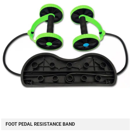
FOOT PEDAL RESISTANCE BAND