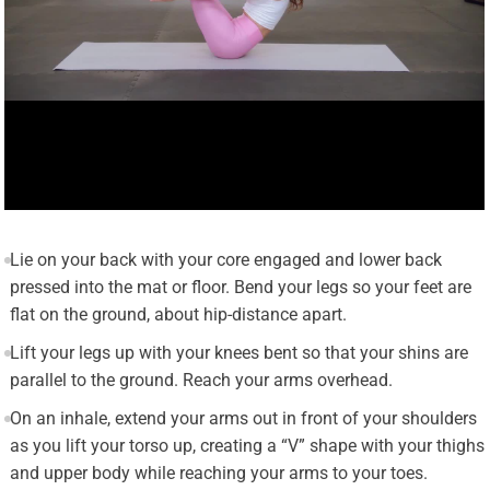
Lie on your back with your core engaged and lower back
pressed into the mat or floor. Bend your legs so your feet are
flat on the ground, about hip-distance apart.
Lift your legs up with your knees bent so that your shins are
parallel to the ground. Reach your arms overhead.
On an inhale, extend your arms out in front of your shoulders
as you lift your torso up, creating a “V” shape with your thighs
and upper body while reaching your arms to your toes.