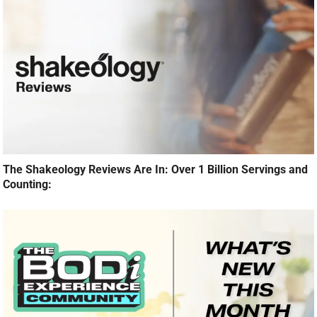
The Shakeology Reviews Are In: Over 1 Billion Servings and
Counting: