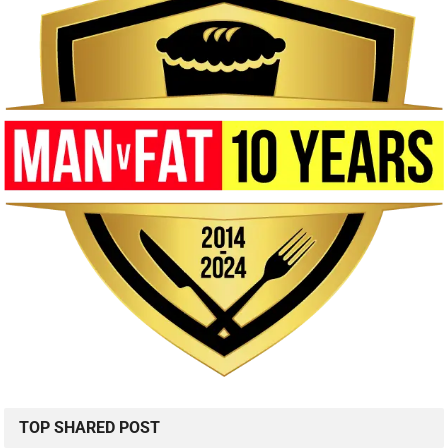
TOP SHARED POST