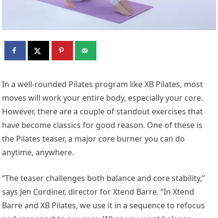
In a well-rounded Pilates program like XB Pilates, most
moves will work your entire body, especially your core.
However, there are a couple of standout exercises that
have become classics for good reason. One of these is
the Pilates teaser, a major core burner you can do
anytime, anywhere.
“The teaser challenges both balance and core stability,”
says Jen Cordiner, director for Xtend Barre. “In Xtend
Barre and XB Pilates, we use it in a sequence to refocus