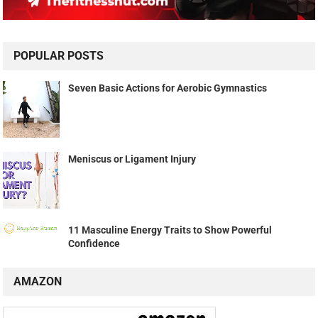
POPULAR POSTS
Seven Basic Actions for Aerobic Gymnastics
Meniscus or Ligament Injury
11 Masculine Energy Traits to Show Powerful
Confidence
AMAZON