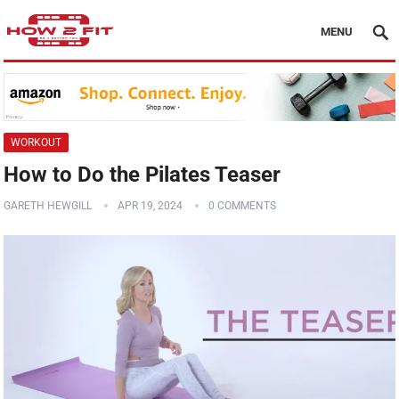
MENU
WORKOUT
How to Do the Pilates Teaser
GARETH HEWGILL
APR 19, 2024
0 COMMENTS