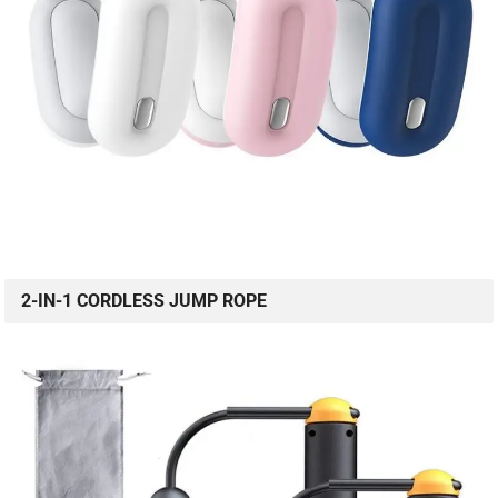
2-IN-1 CORDLESS JUMP ROPE