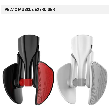
PELVIC MUSCLE EXERCISER