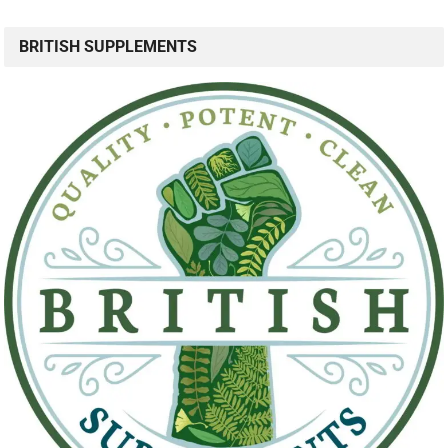
BRITISH SUPPLEMENTS