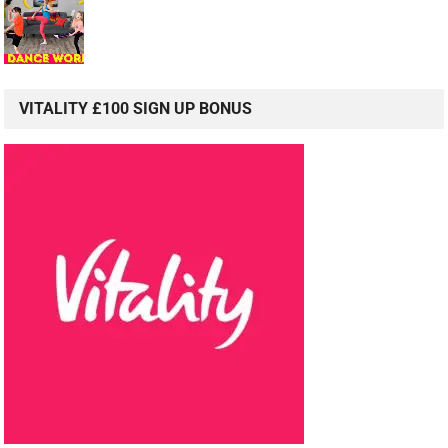
VITALITY £100 SIGN UP BONUS