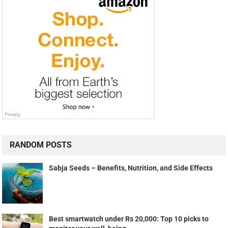
RANDOM POSTS
Sabja Seeds – Benefits, Nutrition, and Side Effects
Best smartwatch under Rs 20,000: Top 10 picks to