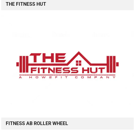
THE FITNESS HUT
FITNESS AB ROLLER WHEEL