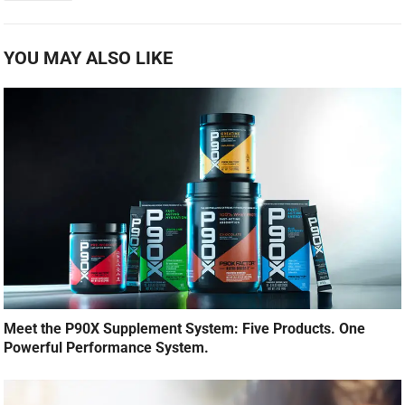
YOU MAY ALSO LIKE
Meet the P90X Supplement System: Five Products. One
Powerful Performance System.