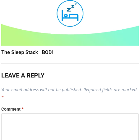
The Sleep Stack | BODi
LEAVE A REPLY
Your email address will not be published.
Required fields are marked
*
Comment
*