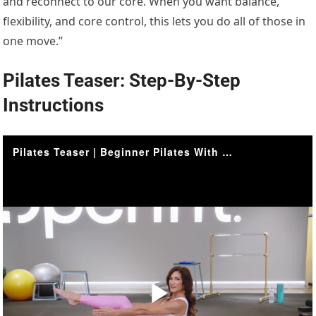
and reconnect to our core. When you want balance,
flexibility, and core control, this lets you do all of those in
one move.”
Pilates Teaser: Step-By-Step
Instructions