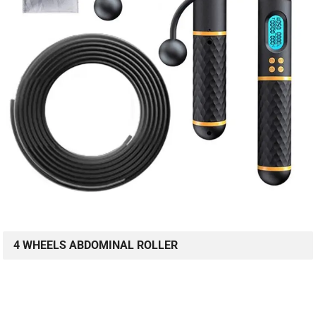
4 WHEELS ABDOMINAL ROLLER