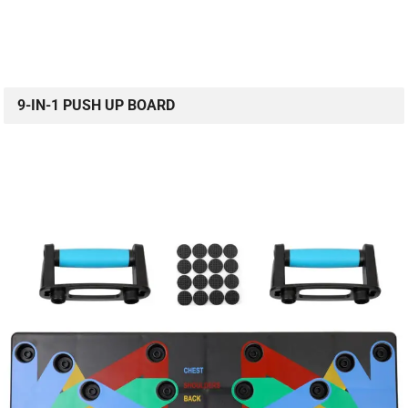
9-IN-1 PUSH UP BOARD