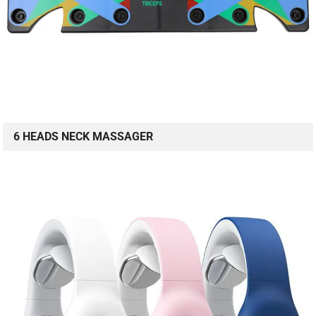
6 HEADS NECK MASSAGER