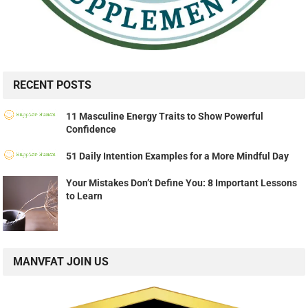
RECENT POSTS
11 Masculine Energy Traits to Show Powerful
Confidence
51 Daily Intention Examples for a More Mindful Day
Your Mistakes Don’t Define You: 8 Important Lessons
to Learn
MANVFAT JOIN US