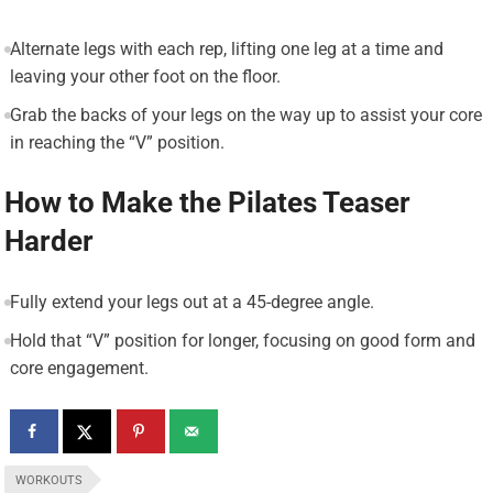
Alternate legs with each rep, lifting one leg at a time and
leaving your other foot on the floor.
Grab the backs of your legs on the way up to assist your core
in reaching the “V” position.
How to Make the Pilates Teaser
Harder
Fully extend your legs out at a 45-degree angle.
Hold that “V” position for longer, focusing on good form and
core engagement.
WORKOUTS