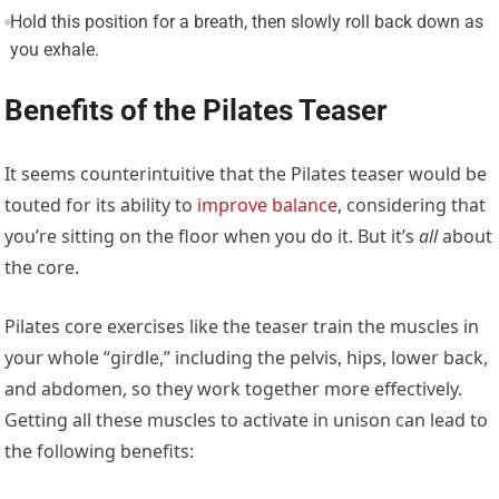
Hold this position for a breath, then slowly roll back down as
you exhale.
Benefits of the Pilates Teaser
It seems counterintuitive that the Pilates teaser would be
touted for its ability to
improve balance
, considering that
you’re sitting on the floor when you do it. But it’s
all
about
the core.
Pilates core exercises like the teaser train the muscles in
your whole “girdle,” including the pelvis, hips, lower back,
and abdomen, so they work together more effectively.
Getting all these muscles to activate in unison can lead to
the following benefits: