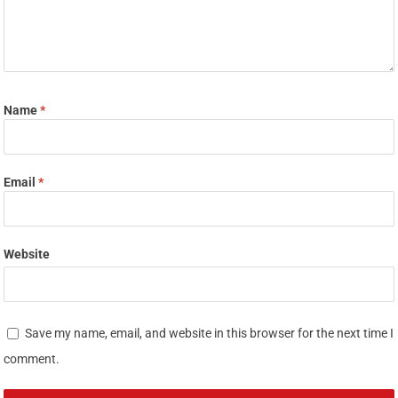
Name
*
Email
*
Website
Save my name, email, and website in this browser for the next time I
comment.