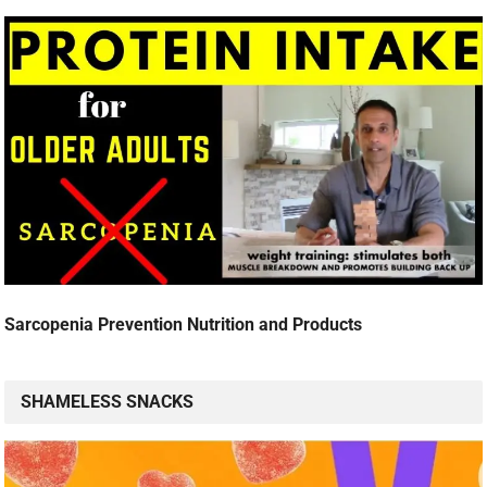
Sarcopenia Prevention Nutrition and Products
SHAMELESS SNACKS