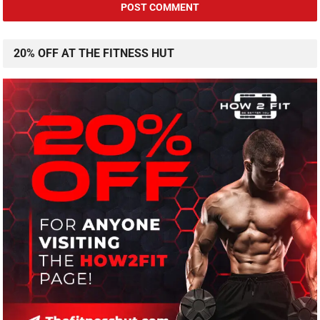
20% OFF AT THE FITNESS HUT