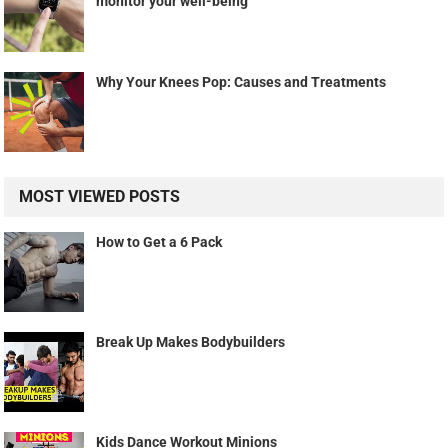
monitor your well-being
Why Your Knees Pop: Causes and Treatments
MOST VIEWED POSTS
How to Get a 6 Pack
Break Up Makes Bodybuilders
Kids Dance Workout Minions