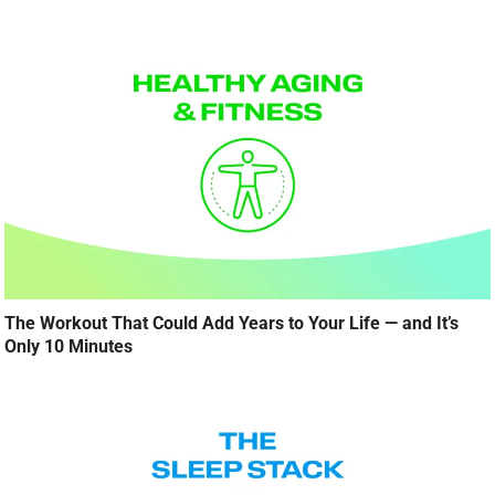
The Workout That Could Add Years to Your Life — and It’s
Only 10 Minutes