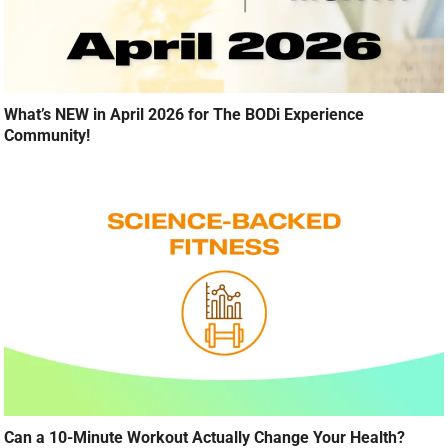
What’s NEW in April 2026 for The BODi Experience
Community!
Can a 10-Minute Workout Actually Change Your Health?