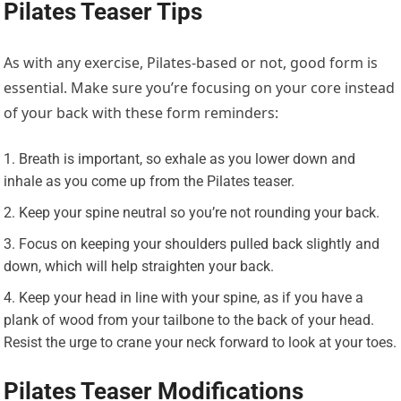
Pilates Teaser Tips
As with any exercise, Pilates-based or not, good form is
essential. Make sure you’re focusing on your core instead
of your back with these form reminders:
Breath is important, so exhale as you lower down and
inhale as you come up from the Pilates teaser.
Keep your spine neutral so you’re not rounding your back.
Focus on keeping your shoulders pulled back slightly and
down, which will help straighten your back.
Keep your head in line with your spine, as if you have a
plank of wood from your tailbone to the back of your head.
Resist the urge to crane your neck forward to look at your toes.
Pilates Teaser Modifications