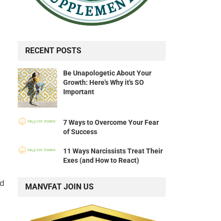
RECENT POSTS
Be Unapologetic About Your
Growth: Here's Why it's SO
Important
7 Ways to Overcome Your Fear
of Success
11 Ways Narcissists Treat Their
Exes (and How to React)
nd
MANVFAT JOIN US