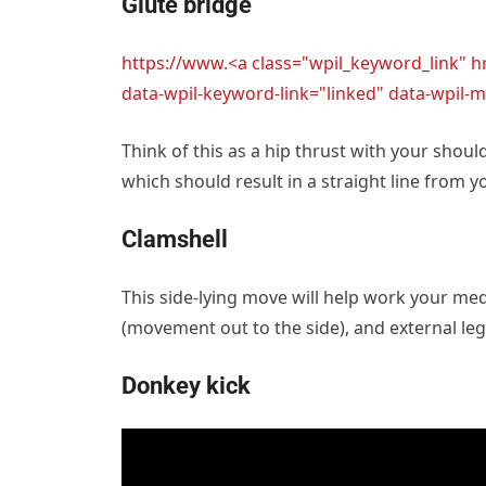
Glute bridge
https://www.<a class="wpil_keyword_link" 
data-wpil-keyword-link="linked" data-wpi
Think of this as a hip thrust with your shou
which should result in a straight line from 
Clamshell
This side-lying move will help work your medi
(movement out to the side), and external leg
Donkey kick