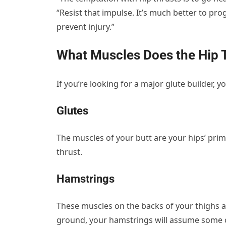
“Resist that impulse. It’s much better to pr
prevent injury.”
What Muscles Does the Hip 
If you’re looking for a major glute builder, 
Glutes
The muscles of your butt are your hips’ prim
thrust.
Hamstrings
These muscles on the backs of your thighs aid
ground, your hamstrings will assume some o