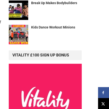
Break Up Makes Bodybuilders
f
Kids Dance Workout Minions
VITALITY £100 SIGN UP BONUS