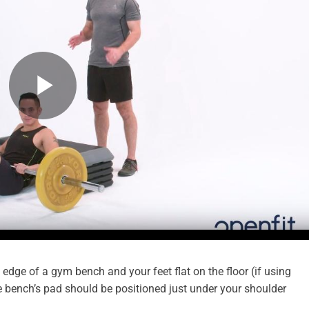
 edge of a gym bench and your feet flat on the floor (if using
e bench’s pad should be positioned just under your shoulder