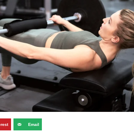
erest
Email