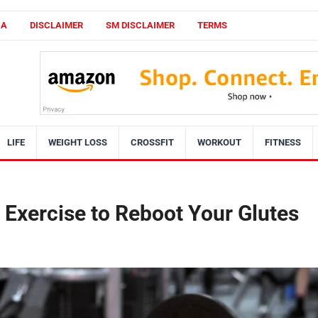
CA
DISCLAIMER
SM DISCLAIMER
TERMS
LIFE
WEIGHT LOSS
CROSSFIT
WORKOUT
FITNESS
 Exercise to Reboot Your Glutes