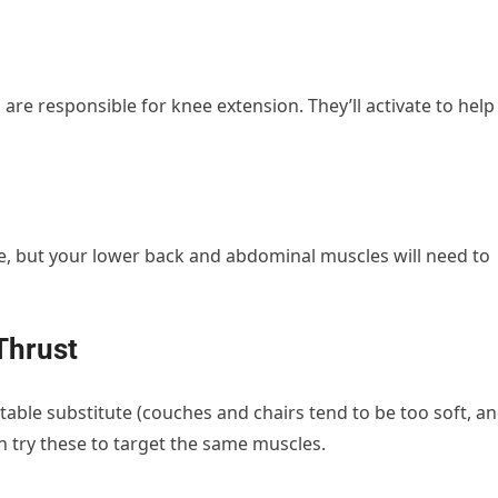
are responsible for knee extension. They’ll activate to help
cise, but your lower back and abdominal muscles will need to
 Thrust
able substitute (couches and chairs tend to be too soft, a
n try these to target the same muscles.