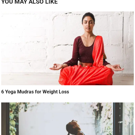
YOU MAY ALSO LIKE
6 Yoga Mudras for Weight Loss