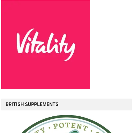
BRITISH SUPPLEMENTS