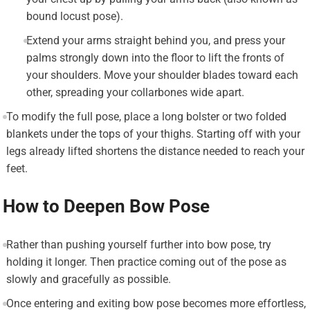
bound locust pose).
Extend your arms straight behind you, and press your
palms strongly down into the floor to lift the fronts of
your shoulders. Move your shoulder blades toward each
other, spreading your collarbones wide apart.
To modify the full pose, place a long bolster or two folded
blankets under the tops of your thighs. Starting off with your
legs already lifted shortens the distance needed to reach your
feet.
How to Deepen Bow Pose
Rather than pushing yourself further into bow pose, try
holding it longer. Then practice coming out of the pose as
slowly and gracefully as possible.
Once entering and exiting bow pose becomes more effortless,