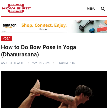
MENU
YOGA
How to Do Bow Pose in Yoga
(Dhanurasana)
GARETH HEWGILL
MAY 14, 2024
0 COMMENTS