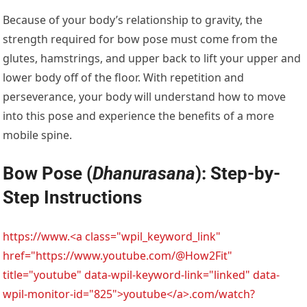
Because of your body’s relationship to gravity, the
strength required for bow pose must come from the
glutes, hamstrings, and upper back to lift your upper and
lower body off of the floor. With repetition and
perseverance, your body will understand how to move
into this pose and experience the benefits of a more
mobile spine.
Bow Pose (
Dhanurasana
): Step-by-
Step Instructions
https://www.<a class="wpil_keyword_link"
href="https://www.youtube.com/@How2Fit"
title="youtube" data-wpil-keyword-link="linked" data-
wpil-monitor-id="825">youtube</a>.com/watch?