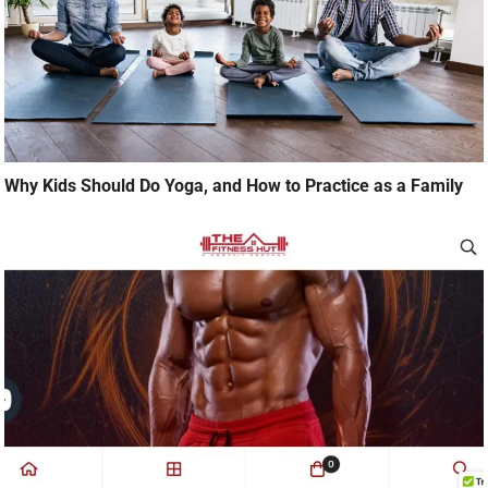
Why Kids Should Do Yoga, and How to Practice as a Family