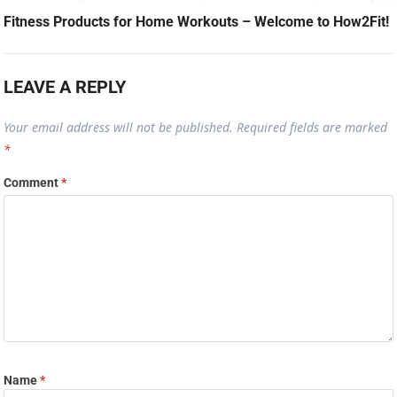
Fitness Products for Home Workouts – Welcome to How2Fit!
LEAVE A REPLY
Your email address will not be published.
Required fields are marked
*
Comment
*
Name
*