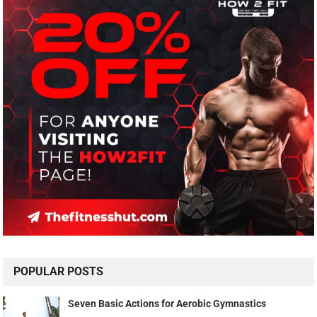
POPULAR POSTS
Seven Basic Actions for Aerobic Gymnastics