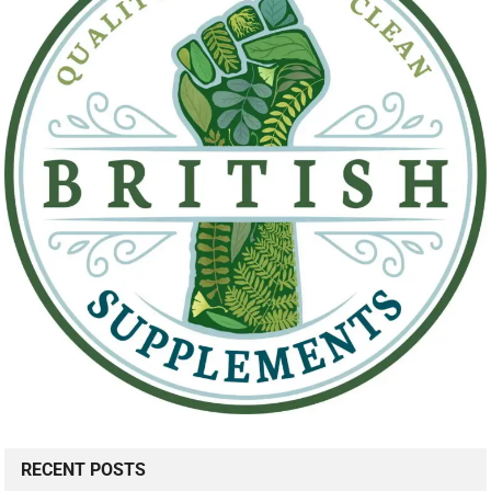
RECENT POSTS