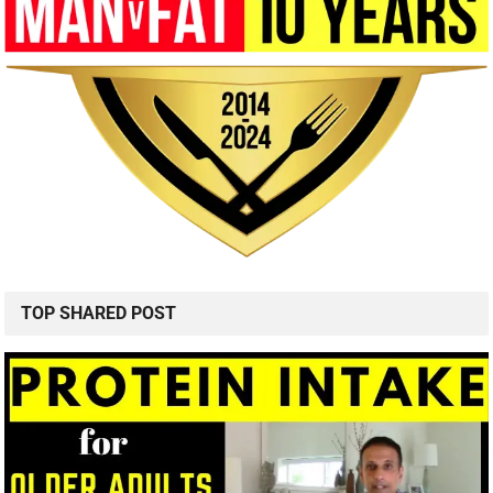
TOP SHARED POST