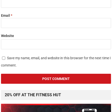
Email
*
Website
Save my name, email, and website in this browser for the next time I
comment.
20% OFF AT THE FITNESS HUT