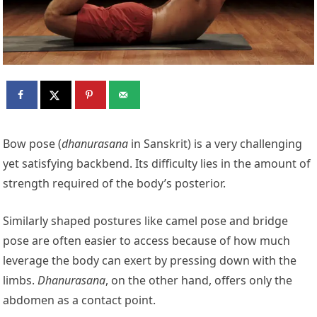
Bow pose (
dhanurasana
in Sanskrit) is a very challenging
yet satisfying backbend. Its difficulty lies in the amount of
strength required of the body’s posterior.
Similarly shaped postures like camel pose and bridge
pose are often easier to access because of how much
leverage the body can exert by pressing down with the
limbs.
Dhanurasana
, on the other hand, offers only the
abdomen as a contact point.