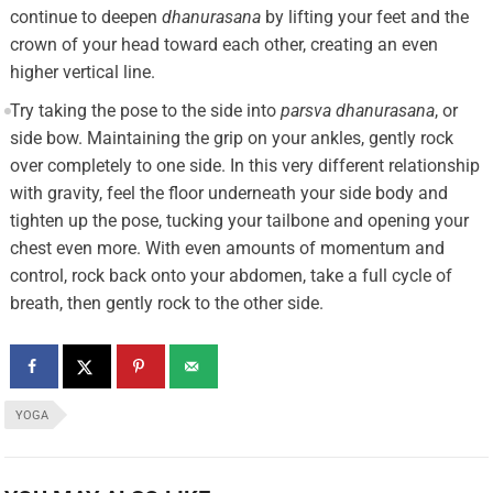
continue to deepen
dhanurasana
by lifting your feet and the
crown of your head toward each other, creating an even
higher vertical line.
Try taking the pose to the side into
parsva dhanurasana
, or
side bow. Maintaining the grip on your ankles, gently rock
over completely to one side. In this very different relationship
with gravity, feel the floor underneath your side body and
tighten up the pose, tucking your tailbone and opening your
chest even more. With even amounts of momentum and
control, rock back onto your abdomen, take a full cycle of
breath, then gently rock to the other side.
YOGA