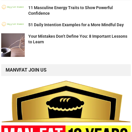
11 Masculine Energy Traits to Show Powerful
Confidence
51 Daily Intention Examples for a More Mindful Day
Your Mistakes Don’t Define You: 8 Important Lessons
to Learn
MANVFAT JOIN US