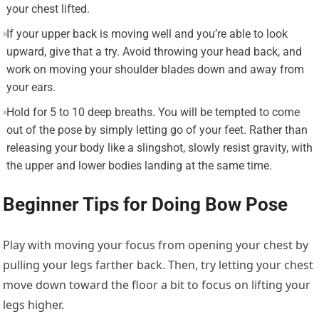
your chest lifted.
If your upper back is moving well and you’re able to look
upward, give that a try. Avoid throwing your head back, and
work on moving your shoulder blades down and away from
your ears.
Hold for 5 to 10 deep breaths. You will be tempted to come
out of the pose by simply letting go of your feet. Rather than
releasing your body like a slingshot, slowly resist gravity, with
the upper and lower bodies landing at the same time.
Beginner Tips for Doing Bow Pose
Play with moving your focus from opening your chest by
pulling your legs farther back. Then, try letting your chest
move down toward the floor a bit to focus on lifting your
legs higher.