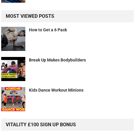
MOST VIEWED POSTS
How to Get a 6 Pack
Break Up Makes Bodybuilders
Kids Dance Workout Minions
VITALITY £100 SIGN UP BONUS