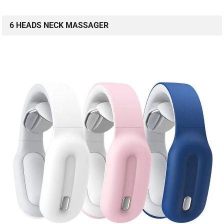
6 HEADS NECK MASSAGER