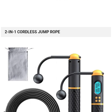
2-IN-1 CORDLESS JUMP ROPE