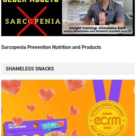
Sarcopenia Prevention Nutrition and Products
SHAMELESS SNACKS