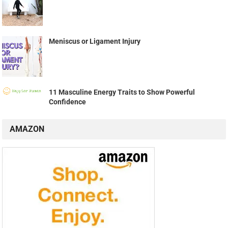
Meniscus or Ligament Injury
11 Masculine Energy Traits to Show Powerful
Confidence
AMAZON