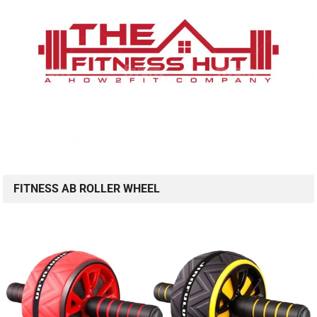
FITNESS AB ROLLER WHEEL