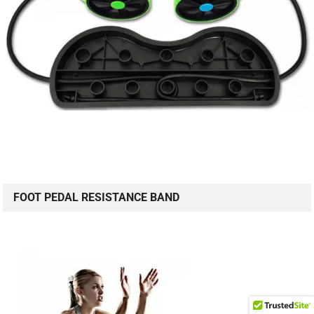
FOOT PEDAL RESISTANCE BAND