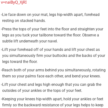
v=naiByQ_XjRI
Lie face down on your mat, legs hip-width apart, forehead
resting on stacked hands.
Press the tops of your feet into the floor and straighten your
legs as you tuck your tailbone toward the floor. Observe a
subtle lift underneath your navel.
Lift your forehead off of your hands and lift your chest as
you simultaneously firm your buttocks and the backs of your
legs toward the floor.
Reach both of your arms behind you simultaneously, rotating
them so your palms face each other, and bend your knees.
Lift your chest and legs high enough that you can grab the
outsides of your ankles or the tops of your feet.
Keeping your knees hip-width apart, hold your ankles or feet
firmly so the backward resistance of your legs helps to keep