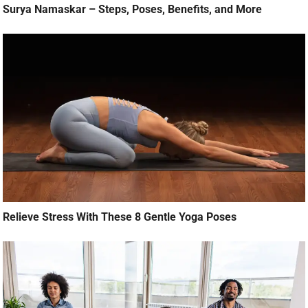
Surya Namaskar – Steps, Poses, Benefits, and More
Relieve Stress With These 8 Gentle Yoga Poses