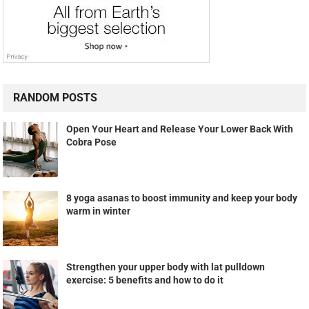
RANDOM POSTS
Open Your Heart and Release Your Lower Back With
Cobra Pose
8 yoga asanas to boost immunity and keep your body
warm in winter
Strengthen your upper body with lat pulldown
exercise: 5 benefits and how to do it