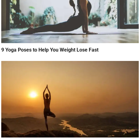
9 Yoga Poses to Help You Weight Lose Fast