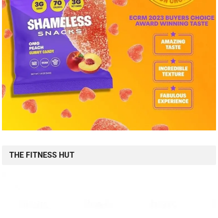
THE FITNESS HUT