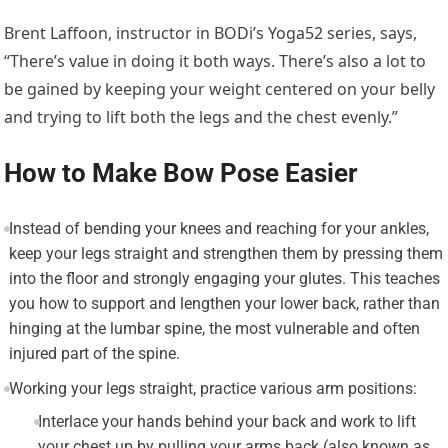
Brent Laffoon, instructor in BODi’s Yoga52 series, says,
“There’s value in doing it both ways. There’s also a lot to
be gained by keeping your weight centered on your belly
and trying to lift both the legs and the chest evenly.”
How to Make Bow Pose Easier
Instead of bending your knees and reaching for your ankles,
keep your legs straight and strengthen them by pressing them
into the floor and strongly engaging your glutes. This teaches
you how to support and lengthen your lower back, rather than
hinging at the lumbar spine, the most vulnerable and often
injured part of the spine.
Working your legs straight, practice various arm positions:
Interlace your hands behind your back and work to lift
your chest up by pulling your arms back (also known as