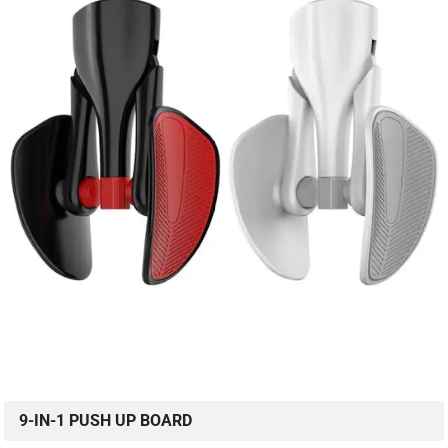
9-IN-1 PUSH UP BOARD