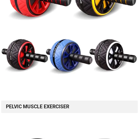
PELVIC MUSCLE EXERCISER