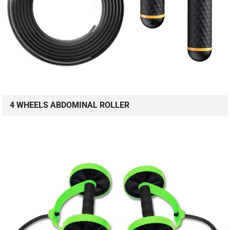
4 WHEELS ABDOMINAL ROLLER