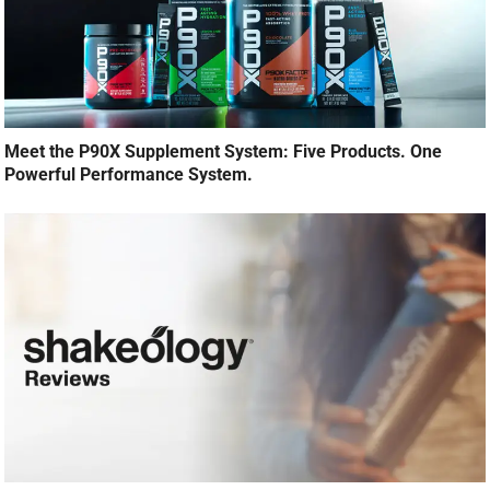
Meet the P90X Supplement System: Five Products. One
Powerful Performance System.