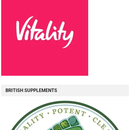
BRITISH SUPPLEMENTS