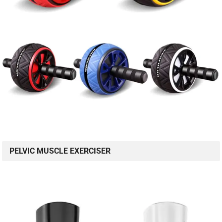
PELVIC MUSCLE EXERCISER