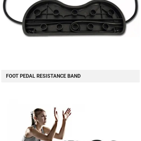
FOOT PEDAL RESISTANCE BAND