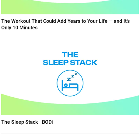
The Workout That Could Add Years to Your Life — and It’s
Only 10 Minutes
The Sleep Stack | BODi