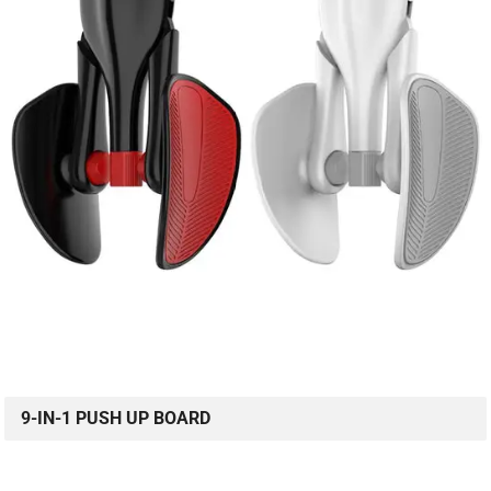
9-IN-1 PUSH UP BOARD