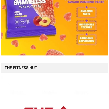
THE FITNESS HUT