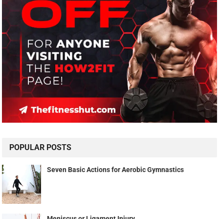
POPULAR POSTS
Seven Basic Actions for Aerobic Gymnastics
Meniscus or Ligament Injury