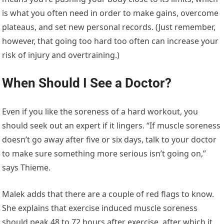
is what you often need in order to make gains, overcome
plateaus, and set new personal records. (Just remember,
however, that going too hard too often can increase your
risk of injury and overtraining.)
When Should I See a Doctor?
Even if you like the soreness of a hard workout, you
should seek out an expert if it lingers. “If muscle soreness
doesn’t go away after five or six days, talk to your doctor
to make sure something more serious isn’t going on,”
says Thieme.
Malek adds that there are a couple of red flags to know.
She explains that exercise induced muscle soreness
should peak 48 to 72 hours after exercise, after which it