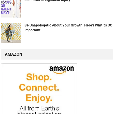
Be Unapologetic About Your Growth: Here's Why it's SO
Important
AMAZON