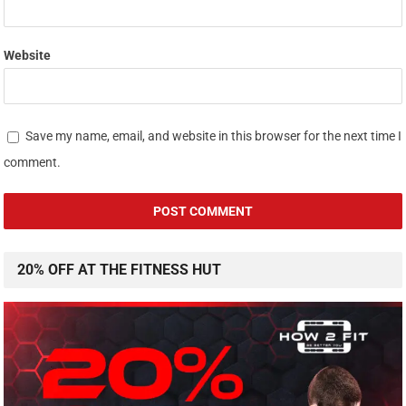
Website
Save my name, email, and website in this browser for the next time I
comment.
20% OFF AT THE FITNESS HUT