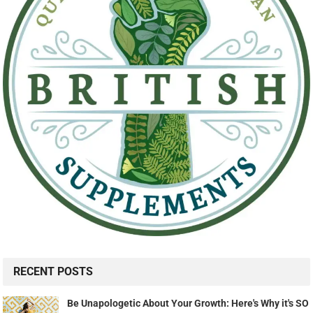
RECENT POSTS
Be Unapologetic About Your Growth: Here's Why it's SO