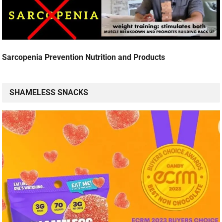
Sarcopenia Prevention Nutrition and Products
SHAMELESS SNACKS