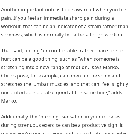
Another important note is to be aware of when you feel
pain. If you feel an immediate sharp pain during a
workout, that can be an indicator of a strain rather than
soreness, which is normally felt after a tough workout.
That said, feeling “uncomfortable” rather than sore or
hurt can be a good thing, such as “when someone is
stretching into a new range of motion,” says Marko.
Child’s pose, for example, can open up the spine and
stretches the lumbar muscles, and that can “feel slightly
uncomfortable but also good at the same time,” adds
Marko.
Additionally, the “burning” sensation in your muscles
during strenuous exercise can be a productive sign; it
means you’re pushing your body close to its limits, which