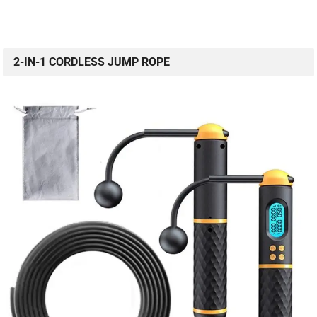
2-IN-1 CORDLESS JUMP ROPE