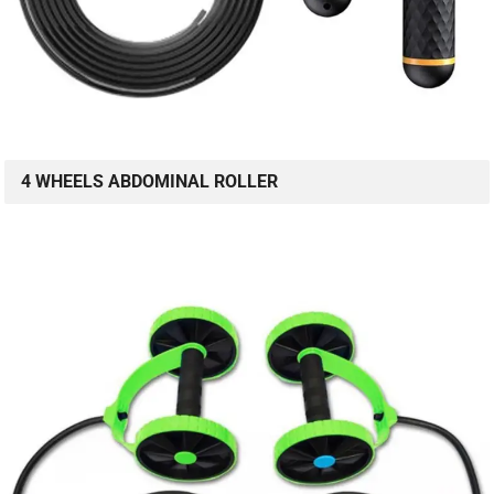
4 WHEELS ABDOMINAL ROLLER