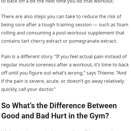
to back off a bit the next time you do that workout.”
There are also steps you can take to reduce the risk of
being sore after a tough training session — such as foam
rolling and consuming a post-workout supplement that
contains tart cherry extract or pomegranate extract.
Pain is a different story. “If you feel actual pain instead of
regular muscle soreness after a workout, it’s time to back
off until you figure out what’s wrong,” says Thieme. “And
if the pain is severe, acute, or doesn’t go away relatively
quickly, call your doctor.”
So What’s the Difference Between
Good and Bad Hurt in the Gym?