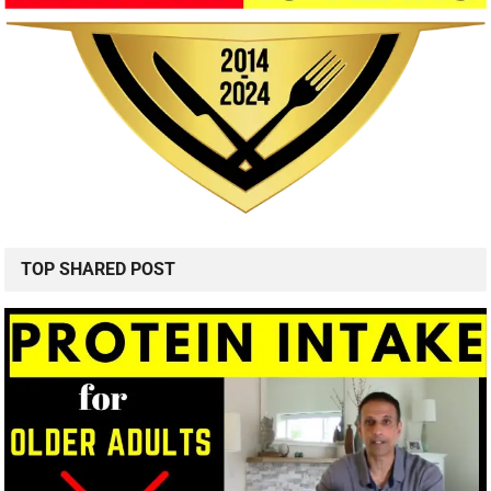
TOP SHARED POST