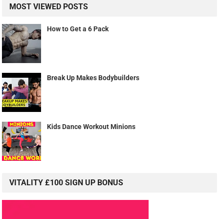
MOST VIEWED POSTS
How to Get a 6 Pack
Break Up Makes Bodybuilders
Kids Dance Workout Minions
VITALITY £100 SIGN UP BONUS