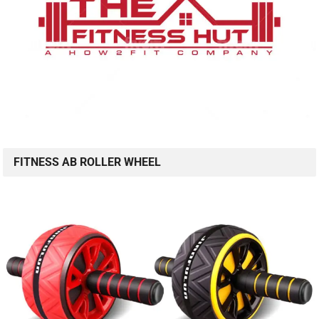
FITNESS AB ROLLER WHEEL