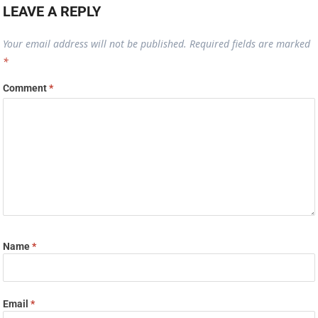
LEAVE A REPLY
Your email address will not be published.
Required fields are marked
*
Comment
*
Name
*
Email
*