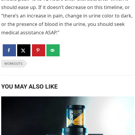
should ease up. If it doesn’t decrease on this timeline, or
“there’s an increase in pain, change in urine color to dark,
or the presence of blood in the urine, you should seek
medical assistance ASAP.”
WORKOUTS
YOU MAY ALSO LIKE