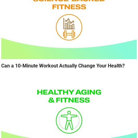
Can a 10-Minute Workout Actually Change Your Health?