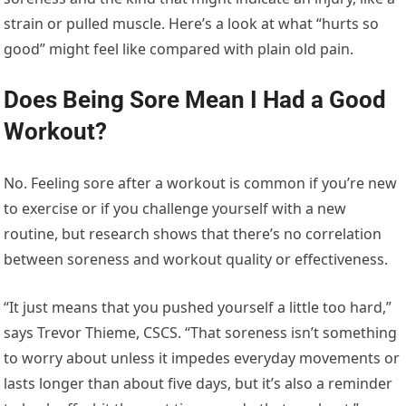
strain or pulled muscle. Here’s a look at what “hurts so
good” might feel like compared with plain old pain.
Does Being Sore Mean I Had a Good
Workout?
No. Feeling sore after a workout is common if you’re new
to exercise or if you challenge yourself with a new
routine, but research shows that there’s no correlation
between soreness and workout quality or effectiveness.
“It just means that you pushed yourself a little too hard,”
says Trevor Thieme, CSCS. “That soreness isn’t something
to worry about unless it impedes everyday movements or
lasts longer than about five days, but it’s also a reminder