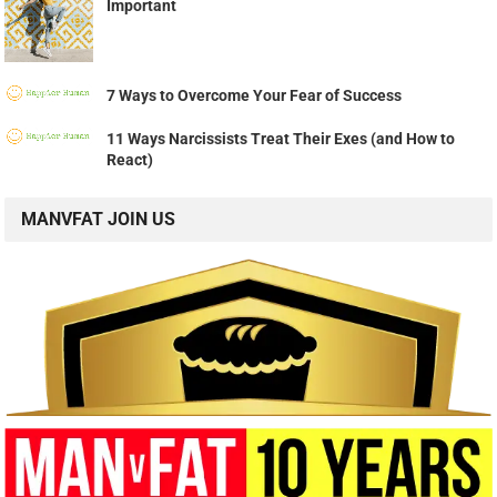
Important
7 Ways to Overcome Your Fear of Success
11 Ways Narcissists Treat Their Exes (and How to
React)
MANVFAT JOIN US