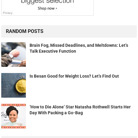
RANDOM POSTS
Brain Fog, Missed Deadlines, and Meltdowns: Let’s
Talk Executive Function
Is Besan Good for Weight Loss? Let’s Find Out
‘How to Die Alone’ Star Natasha Rothwell Starts Her
Day With Packing a Go-Bag