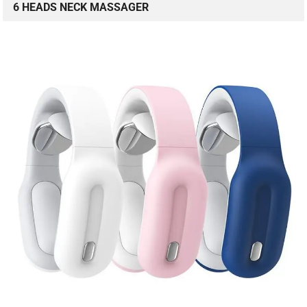
6 HEADS NECK MASSAGER