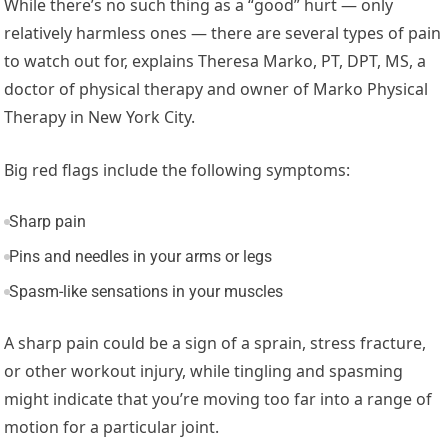
While there’s no such thing as a “good” hurt — only
relatively harmless ones — there are several types of pain
to watch out for, explains Theresa Marko, PT, DPT, MS, a
doctor of physical therapy and owner of Marko Physical
Therapy in New York City.
Big red flags include the following symptoms:
Sharp pain
Pins and needles in your arms or legs
Spasm-like sensations in your muscles
A sharp pain could be a sign of a sprain, stress fracture,
or other workout injury, while tingling and spasming
might indicate that you’re moving too far into a range of
motion for a particular joint.