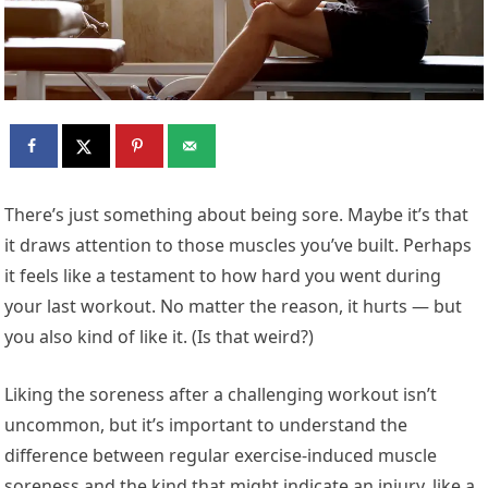
There’s just something about being sore. Maybe it’s that
it draws attention to those muscles you’ve built. Perhaps
it feels like a testament to how hard you went during
your last workout. No matter the reason, it hurts — but
you also kind of like it. (Is that weird?)
Liking the soreness after a challenging workout isn’t
uncommon, but it’s important to understand the
difference between regular exercise-induced muscle
soreness and the kind that might indicate an injury, like a