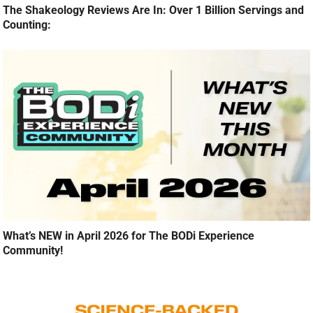
The Shakeology Reviews Are In: Over 1 Billion Servings and
Counting:
What’s NEW in April 2026 for The BODi Experience
Community!