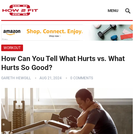
MENU
WORKOUT
How Can You Tell What Hurts vs. What
Hurts So Good?
GARETH HEWGILL
AUG 21, 2024
0 COMMENTS