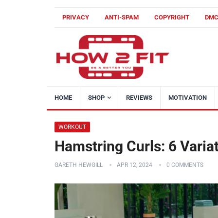
PRIVACY
ANTI-SPAM
COPYRIGHT
DM
HOME
SHOP
REVIEWS
MOTIVATION
WORKOUT
Hamstring Curls: 6 Varia
GARETH HEWGILL
APR 12, 2024
0 COMMENTS