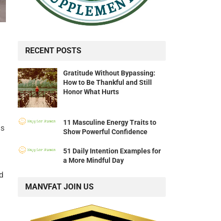
RECENT POSTS
Gratitude Without Bypassing:
How to Be Thankful and Still
Honor What Hurts
11 Masculine Energy Traits to
is
Show Powerful Confidence
51 Daily Intention Examples for
a More Mindful Day
d
MANVFAT JOIN US