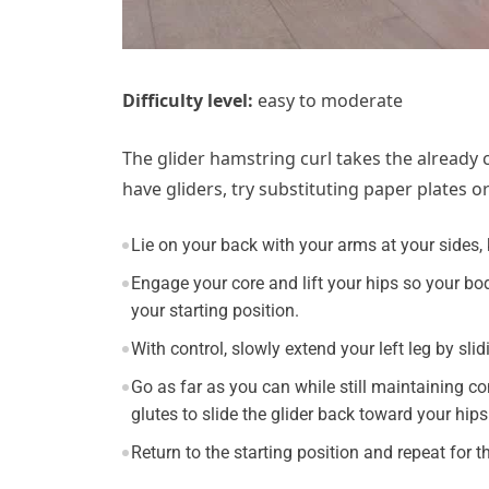
Difficulty level:
easy to moderate
The glider hamstring curl takes the already c
have gliders, try substituting paper plates o
Lie on your back with your arms at your sides, k
Engage your core and lift your hips so your bod
your starting position.
With control, slowly extend your left leg by sli
Go as far as you can while still maintaining c
glutes to slide the glider back toward your hips
Return to the starting position and repeat for 