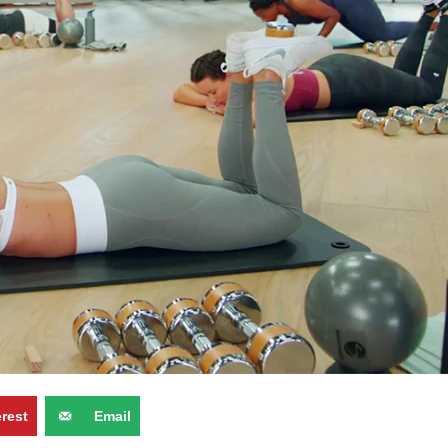
erest
Email