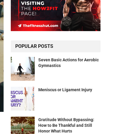
POPULAR POSTS
Seven Basic Actions for Aerobic
Gymnastics
Meniscus or Ligament Injury
Gratitude Without Bypassing:
How to Be Thankful and Still
Honor What Hurts