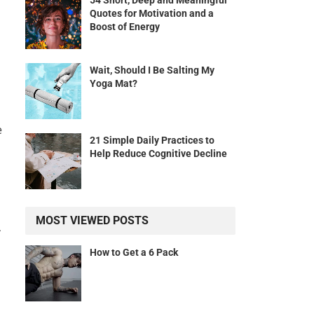
54 Short, Deep and Meaningful
Quotes for Motivation and a
Boost of Energy
Wait, Should I Be Salting My
Yoga Mat?
e
21 Simple Daily Practices to
Help Reduce Cognitive Decline
MOST VIEWED POSTS
.
How to Get a 6 Pack