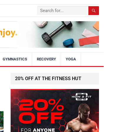
GYMNASTICS
RECOVERY
YOGA
20% OFF AT THE FITNESS HUT