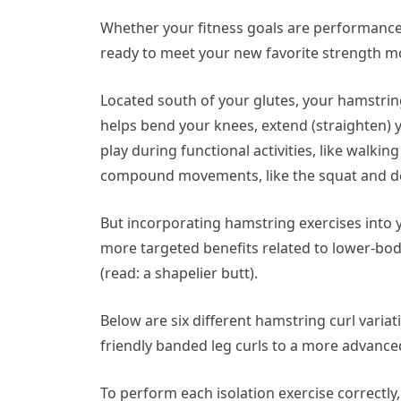
Whether your fitness goals are performance-
ready to meet your new favorite strength mo
Located south of your glutes, your hamstrin
helps bend your knees, extend (straighten) 
play during functional activities, like walki
compound movements, like the squat and de
But incorporating hamstring exercises into y
more targeted benefits related to lower-bod
(read: a shapelier butt).
Below are six different hamstring curl vari
friendly banded leg curls to a more advanc
To perform each isolation exercise correctly,