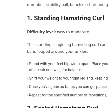
dumbbell, stability ball, bench or chair, and g
1. Standing Hamstring Curl
Difficulty level:
easy to moderate
This standing, single-leg hamstring curl ca
band looped around your ankles.
Stand with your feet hip-width apart. Place you
of a chair or a wall, for balance.
Shift your weight to your right leg and, keeping
Once you’ve gone as far as you can go, pause f
Repeat for the specified number of repetitions,