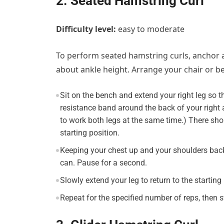
2. Seated Hamstring Curl
Difficulty level:
easy to moderate
To perform seated hamstring curls, anchor a 
about ankle height. Arrange your chair or be
Sit on the bench and extend your right leg so t
resistance band around the back of your right 
to work both legs at the same time.) There sh
starting position.
Keeping your chest up and your shoulders back
can. Pause for a second.
Slowly extend your leg to return to the starting 
Repeat for the specified number of reps, then s