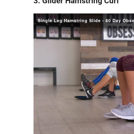
3. Glider Hamstring Curl