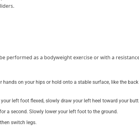
liders.
n be performed as a bodyweight exercise or with a resistanc
r hands on your hips or hold onto a stable surface, like the back
 your left foot flexed, slowly draw your left heel toward your butt
or a second. Slowly lower your left foot to the ground.
 then switch legs.