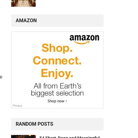
AMAZON
de
RANDOM POSTS