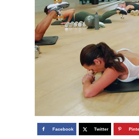
Facebook
Twitter
Pint