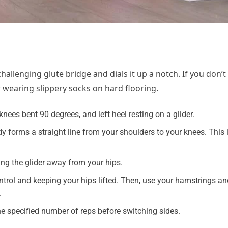
hallenging glute bridge and dials it up a notch. If you don’t
r wearing slippery socks on hard flooring.
nees bent 90 degrees, and left heel resting on a glider.
y forms a straight line from your shoulders to your knees. This 
ding the glider away from your hips.
ontrol and keeping your hips lifted. Then, use your hamstrings an
.
the specified number of reps before switching sides.