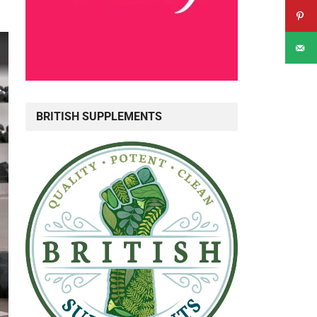
BRITISH SUPPLEMENTS