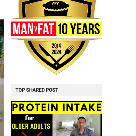
TOP SHARED POST