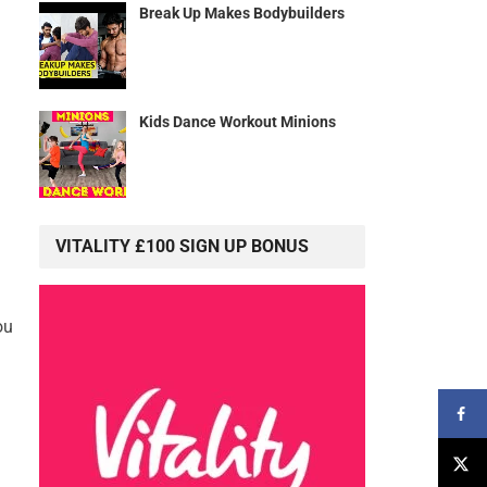
Break Up Makes Bodybuilders
Kids Dance Workout Minions
VITALITY £100 SIGN UP BONUS
ou