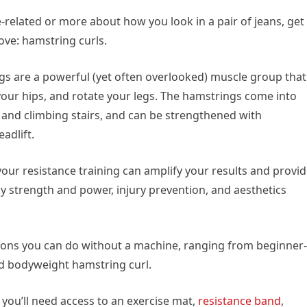
related or more about how you look in a pair of jeans, get
ve: hamstring curls.
gs are a powerful (yet often overlooked) muscle group that
your hips, and rotate your legs. The hamstrings come into
ng and climbing stairs, and can be strengthened with
adlift.
our resistance training can amplify your results and provi
y strength and power, injury prevention, and aesthetics
ations you can do without a machine, ranging from beginner-
ed bodyweight hamstring curl.
 you’ll need access to an exercise mat,
resistance band
,