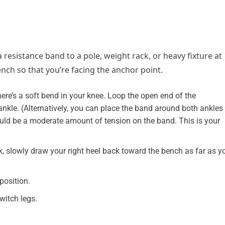
resistance band to a pole, weight rack, or heavy fixture at
nch so that you’re facing the anchor point.
here’s a soft bend in your knee. Loop the open end of the
ankle. (Alternatively, you can place the band around both ankles
ould be a moderate amount of tension on the band. This is your
, slowly draw your right heel back toward the bench as far as y
position.
witch legs.