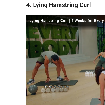
4. Lying Hamstring Curl