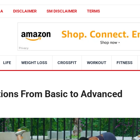
CA
DISCLAIMER
SM DISCLAIMER
TERMS
LIFE
WEIGHT LOSS
CROSSFIT
WORKOUT
FITNESS
tions From Basic to Advanced