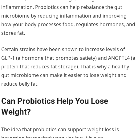
inflammation. Probiotics can help rebalance the gut
microbiome by reducing inflammation and improving
how your body processes food, regulates hormones, and
stores fat.
Certain strains have been shown to increase levels of
GLP-1 (a hormone that promotes satiety) and ANGPTL4 (a
protein that reduces fat storage). That is why a healthy
gut microbiome can make it easier to lose weight and
reduce belly fat.
Can Probiotics Help You Lose
Weight?
The idea that probiotics can support weight loss is
becoming increasingly popular, but it is also