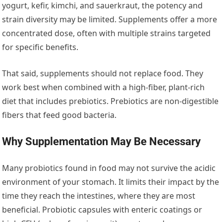
yogurt, kefir, kimchi, and sauerkraut, the potency and
strain diversity may be limited. Supplements offer a more
concentrated dose, often with multiple strains targeted
for specific benefits.
That said, supplements should not replace food. They
work best when combined with a high-fiber, plant-rich
diet that includes prebiotics. Prebiotics are non-digestible
fibers that feed good bacteria.
Why Supplementation May Be Necessary
Many probiotics found in food may not survive the acidic
environment of your stomach. It limits their impact by the
time they reach the intestines, where they are most
beneficial. Probiotic capsules with enteric coatings or