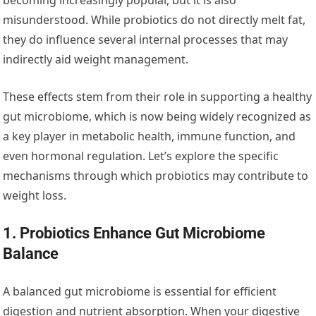
misunderstood. While probiotics do not directly melt fat,
they do influence several internal processes that may
indirectly aid weight management.
These effects stem from their role in supporting a healthy
gut microbiome, which is now being widely recognized as
a key player in metabolic health, immune function, and
even hormonal regulation. Let’s explore the specific
mechanisms through which probiotics may contribute to
weight loss.
1. Probiotics Enhance Gut Microbiome
Balance
A balanced gut microbiome is essential for efficient
digestion and nutrient absorption. When your digestive