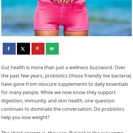
Gut health is more than just a wellness buzzword. Over
the past few years, probiotics (those friendly live bacteria)
have gone from obscure supplements to daily essentials
for many people. While we now know they support
digestion, immunity, and skin health, one question
continues to dominate the conversation: Do probiotics
help you lose weight?
The short answer is, they can. But not in the way some