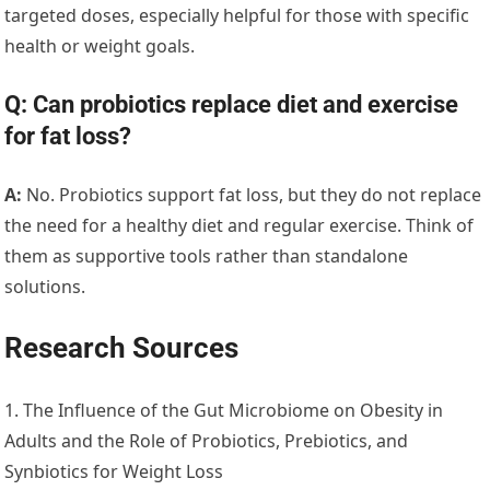
targeted doses, especially helpful for those with specific
health or weight goals.
Q: Can probiotics replace diet and exercise
for fat loss?
A:
No. Probiotics support fat loss, but they do not replace
the need for a healthy diet and regular exercise. Think of
them as supportive tools rather than standalone
solutions.
Research Sources
1. The Influence of the Gut Microbiome on Obesity in
Adults and the Role of Probiotics, Prebiotics, and
Synbiotics for Weight Loss