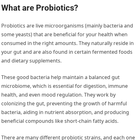
What are Probiotics?
Probiotics are live microorganisms (mainly bacteria and
some yeasts) that are beneficial for your health when
consumed in the right amounts. They naturally reside in
your gut and are also found in certain fermented foods
and dietary supplements.
These good bacteria help maintain a balanced gut
microbiome, which is essential for digestion, immune
health, and even mood regulation. They work by
colonizing the gut, preventing the growth of harmful
bacteria, aiding in nutrient absorption, and producing
beneficial compounds like short-chain fatty acids.
There are many different probiotic strains, and each one