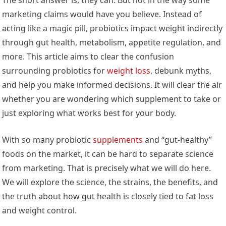
marketing claims would have you believe. Instead of
acting like a magic pill, probiotics impact weight indirectly
through gut health, metabolism, appetite regulation, and
more. This article aims to clear the confusion
surrounding probiotics for
weight loss
, debunk myths,
and help you make informed decisions. It will clear the air
whether you are wondering which supplement to take or
just exploring what works best for your body.
With so many probiotic
supplements
and “gut-healthy”
foods on the market, it can be hard to separate science
from marketing. That is precisely what we will do here.
We will explore the science, the strains, the benefits, and
the truth about how gut health is closely tied to fat loss
and weight control.