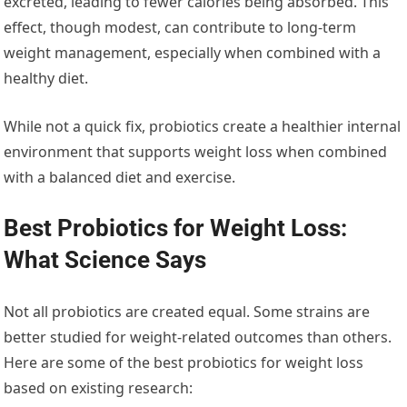
excreted, leading to fewer calories being absorbed. This
effect, though modest, can contribute to long-term
weight management, especially when combined with a
healthy diet.
While not a quick fix, probiotics create a healthier internal
environment that supports weight loss when combined
with a balanced diet and exercise.
Best Probiotics for Weight Loss:
What Science Says
Not all probiotics are created equal. Some strains are
better studied for weight-related outcomes than others.
Here are some of the best probiotics for weight loss
based on existing research: