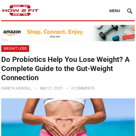
MENU
WEIGHT LOSS
Do Probiotics Help You Lose Weight? A
Complete Guide to the Gut-Weight
Connection
GARETH HEWGILL
MAY 21, 2025
0 COMMENTS