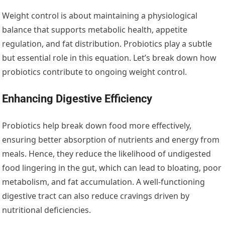
Weight control is about maintaining a physiological
balance that supports metabolic health, appetite
regulation, and fat distribution. Probiotics play a subtle
but essential role in this equation. Let’s break down how
probiotics contribute to ongoing weight control.
Enhancing Digestive Efficiency
Probiotics help break down food more effectively,
ensuring better absorption of nutrients and energy from
meals. Hence, they reduce the likelihood of undigested
food lingering in the gut, which can lead to bloating, poor
metabolism, and fat accumulation. A well-functioning
digestive tract can also reduce cravings driven by
nutritional deficiencies.