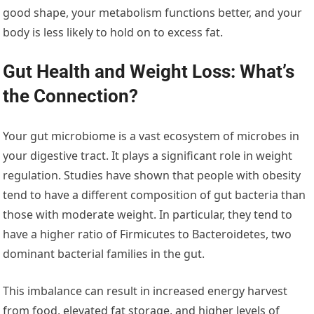
good shape, your metabolism functions better, and your
body is less likely to hold on to excess fat.
Gut Health and Weight Loss: What’s
the Connection?
Your gut microbiome is a vast ecosystem of microbes in
your digestive tract. It plays a significant role in weight
regulation. Studies have shown that people with obesity
tend to have a different composition of gut bacteria than
those with moderate weight. In particular, they tend to
have a higher ratio of Firmicutes to Bacteroidetes, two
dominant bacterial families in the gut.
This imbalance can result in increased energy harvest
from food, elevated fat storage, and higher levels of