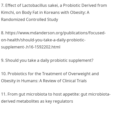
7. Effect of Lactobacillus sakei, a Probiotic Derived from
Kimchi, on Body Fat in Koreans with Obesity: A
Randomized Controlled Study
8. https://www.mdanderson.org/publications/focused-
on-health/should-you-take-a-daily-probiotic-
supplement-.h16-1592202.html
9. Should you take a daily probiotic supplement?
10. Probiotics for the Treatment of Overweight and
Obesity in Humans: A Review of Clinical Trials
11. From gut microbiota to host appetite: gut microbiota-
derived metabolites as key regulators