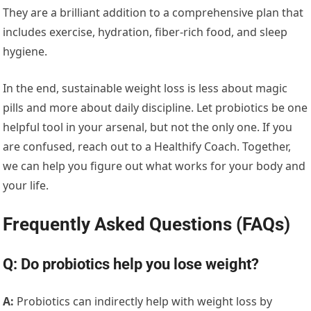
They are a brilliant addition to a comprehensive plan that
includes exercise, hydration, fiber-rich food, and sleep
hygiene.
In the end, sustainable weight loss is less about magic
pills and more about daily discipline. Let probiotics be one
helpful tool in your arsenal, but not the only one. If you
are confused, reach out to a Healthify Coach. Together,
we can help you figure out what works for your body and
your life.
Frequently Asked Questions (FAQs)
Q: Do probiotics help you lose weight?
A:
Probiotics can indirectly help with weight loss by