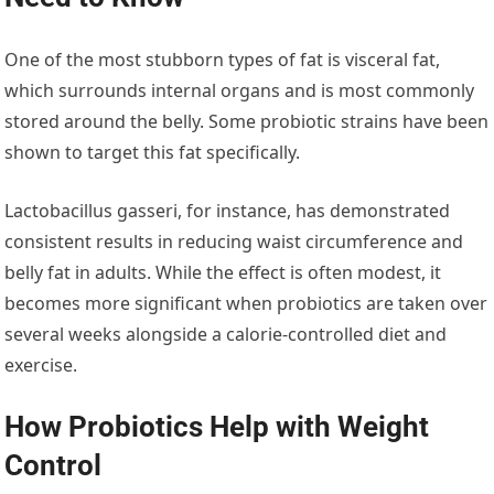
One of the most stubborn types of fat is visceral fat,
which surrounds internal organs and is most commonly
stored around the belly. Some probiotic strains have been
shown to target this fat specifically.
Lactobacillus gasseri, for instance, has demonstrated
consistent results in reducing waist circumference and
belly fat in adults. While the effect is often modest, it
becomes more significant when probiotics are taken over
several weeks alongside a calorie-controlled diet and
exercise.
How Probiotics Help with Weight
Control