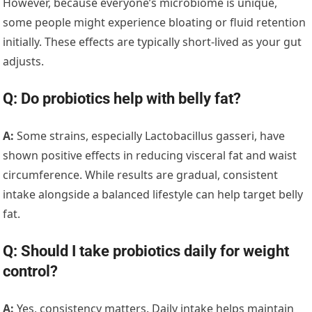
However, because everyone’s microbiome is unique,
some people might experience bloating or fluid retention
initially. These effects are typically short-lived as your gut
adjusts.
Q: Do probiotics help with belly fat?
A:
Some strains, especially Lactobacillus gasseri, have
shown positive effects in reducing visceral fat and waist
circumference. While results are gradual, consistent
intake alongside a balanced lifestyle can help target belly
fat.
Q: Should I take probiotics daily for weight
control?
A:
Yes, consistency matters. Daily intake helps maintain