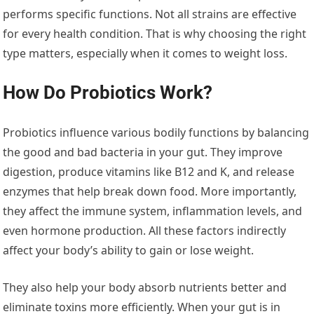
performs specific functions. Not all strains are effective
for every health condition. That is why choosing the right
type matters, especially when it comes to weight loss.
How Do Probiotics Work?
Probiotics influence various bodily functions by balancing
the good and bad bacteria in your gut. They improve
digestion, produce vitamins like B12 and K, and release
enzymes that help break down food. More importantly,
they affect the immune system, inflammation levels, and
even hormone production. All these factors indirectly
affect your body’s ability to gain or lose weight.
They also help your body absorb nutrients better and
eliminate toxins more efficiently. When your gut is in