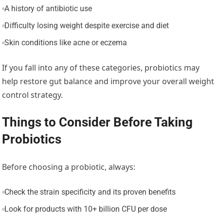
A history of antibiotic use
Difficulty losing weight despite exercise and diet
Skin conditions like acne or eczema
If you fall into any of these categories, probiotics may
help restore gut balance and improve your overall weight
control strategy.
Things to Consider Before Taking
Probiotics
Before choosing a probiotic, always:
Check the strain specificity and its proven benefits
Look for products with 10+ billion CFU per dose