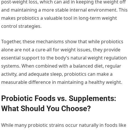
post-weight loss, which can aid in keeping the weight off
and maintaining a more stable internal environment. This
makes probiotics a valuable tool in long-term weight
control strategies.
Together, these mechanisms show that while probiotics
alone are not a cure-all for weight issues, they provide
essential support to the body’s natural weight regulation
systems. When combined with a balanced diet, regular
activity, and adequate sleep, probiotics can make a
measurable difference in maintaining a healthy weight.
Probiotic Foods vs. Supplements:
What Should You Choose?
While many probiotic strains occur naturally in foods like