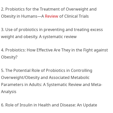
2. Probiotics for the Treatment of Overweight and
Obesity in Humans—A
Review
of Clinical Trials
3. Use of probiotics in preventing and treating excess
weight and obesity. A systematic review
4. Probiotics: How Effective Are They in the Fight against
Obesity?
5. The Potential Role of Probiotics in Controlling
Overweight/Obesity and Associated Metabolic
Parameters in Adults: A Systematic Review and Meta-
Analysis
6. Role of Insulin in Health and Disease: An Update