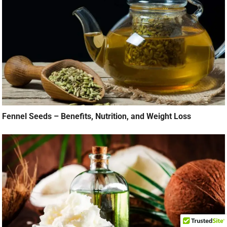
Fennel Seeds – Benefits, Nutrition, and Weight Loss