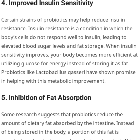
4. Improved Insulin Sensitivity
Certain strains of probiotics may help reduce insulin
resistance. Insulin resistance is a condition in which the
body’s cells do not respond well to insulin, leading to
elevated blood sugar levels and fat storage. When insulin
sensitivity improves, your body becomes more efficient at
utilizing glucose for energy instead of storing it as fat.
Probiotics like Lactobacillus gasseri have shown promise
in helping with this metabolic improvement.
5. Inhibition of Fat Absorption
Some research suggests that probiotics reduce the
amount of dietary fat absorbed by the intestine. Instead
of being stored in the body, a portion of this fat is