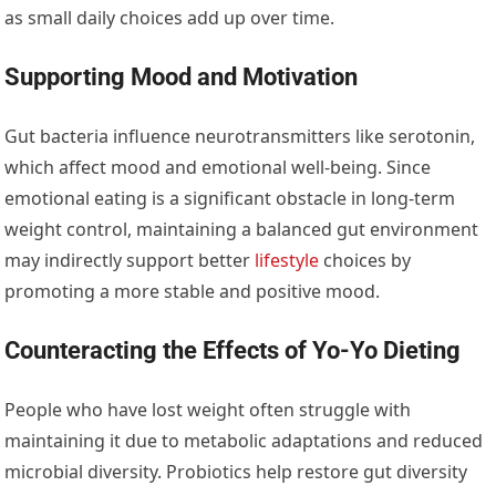
as small daily choices add up over time.
Supporting Mood and Motivation
Gut bacteria influence neurotransmitters like serotonin,
which affect mood and emotional well-being. Since
emotional eating is a significant obstacle in long-term
weight control, maintaining a balanced gut environment
may indirectly support better
lifestyle
choices by
promoting a more stable and positive mood.
Counteracting the Effects of Yo-Yo Dieting
People who have lost weight often struggle with
maintaining it due to metabolic adaptations and reduced
microbial diversity. Probiotics help restore gut diversity