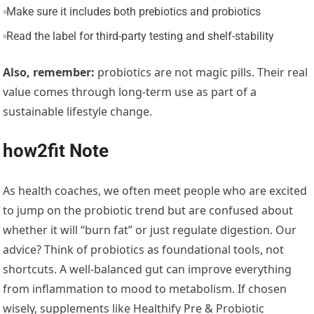
Make sure it includes both prebiotics and probiotics
Read the label for third-party testing and shelf-stability
Also, remember:
probiotics are not magic pills. Their real
value comes through long-term use as part of a
sustainable lifestyle change.
how2fit Note
As health coaches, we often meet people who are excited
to jump on the probiotic trend but are confused about
whether it will “burn fat” or just regulate digestion. Our
advice? Think of probiotics as foundational tools, not
shortcuts. A well-balanced gut can improve everything
from inflammation to mood to metabolism. If chosen
wisely, supplements like Healthify Pre & Probiotic