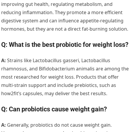
improving gut health, regulating metabolism, and
reducing inflammation. They promote a more efficient
digestive system and can influence appetite-regulating
hormones, but they are not a direct fat-burning solution.
Q: What is the best probiotic for weight loss?
A:
Strains like Lactobacillus gasseri, Lactobacillus
rhamnosus, and Bifidobacterium animalis are among the
most researched for weight loss. Products that offer
multi-strain support and include prebiotics, such as
how2fit’s capsules, may deliver the best results.
Q: Can probiotics cause weight gain?
A:
Generally, probiotics do not cause weight gain.