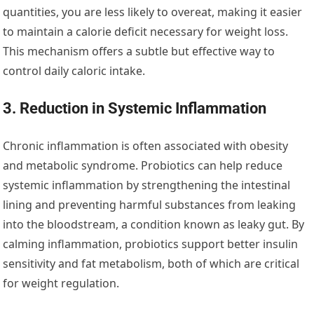
quantities, you are less likely to overeat, making it easier
to maintain a calorie deficit necessary for weight loss.
This mechanism offers a subtle but effective way to
control daily caloric intake.
3. Reduction in Systemic Inflammation
Chronic inflammation is often associated with obesity
and metabolic syndrome. Probiotics can help reduce
systemic inflammation by strengthening the intestinal
lining and preventing harmful substances from leaking
into the bloodstream, a condition known as leaky gut. By
calming inflammation, probiotics support better insulin
sensitivity and fat metabolism, both of which are critical
for weight regulation.