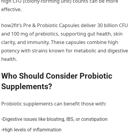
high CFU (colony-forming unit) counts can be more
effective.
how2fit’s Pre & Probiotic Capsules deliver 30 billion CFU
and 100 mg of prebiotics, supporting gut health, skin
clarity, and immunity. These capsules combine high
potency with strains known for metabolic and digestive
health.
Who Should Consider Probiotic
Supplements?
Probiotic supplements can benefit those with:
Digestive issues like bloating, IBS, or constipation
High levels of inflammation