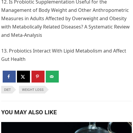
12. Is Probiotic Supplementation Useful for the
Management of Body Weight and Other Anthropometric
Measures in Adults Affected by Overweight and Obesity
with Metabolically Related Diseases? A Systematic Review
and Meta-Analysis
13. Probiotics Interact With Lipid Metabolism and Affect
Gut Health
DIET
WEIGHT LOSS
YOU MAY ALSO LIKE