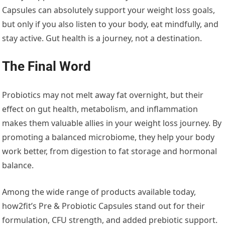
Capsules can absolutely support your weight loss goals,
but only if you also listen to your body, eat mindfully, and
stay active. Gut health is a journey, not a destination.
The Final Word
Probiotics may not melt away fat overnight, but their
effect on gut health, metabolism, and inflammation
makes them valuable allies in your weight loss journey. By
promoting a balanced microbiome, they help your body
work better, from digestion to fat storage and hormonal
balance.
Among the wide range of products available today,
how2fit’s Pre & Probiotic Capsules stand out for their
formulation, CFU strength, and added prebiotic support.