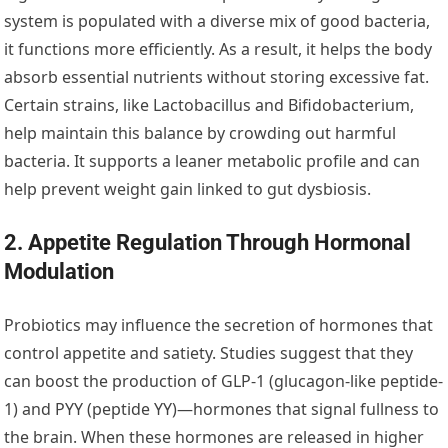
system is populated with a diverse mix of good bacteria,
it functions more efficiently. As a result, it helps the body
absorb essential nutrients without storing excessive fat.
Certain strains, like Lactobacillus and Bifidobacterium,
help maintain this balance by crowding out harmful
bacteria. It supports a leaner metabolic profile and can
help prevent weight gain linked to gut dysbiosis.
2. Appetite Regulation Through Hormonal
Modulation
Probiotics may influence the secretion of hormones that
control appetite and satiety. Studies suggest that they
can boost the production of GLP-1 (glucagon-like peptide-
1) and PYY (peptide YY)—hormones that signal fullness to
the brain. When these hormones are released in higher