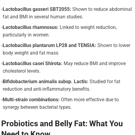
Lactobacillus gasseri SBT2055:
Shown to reduce abdominal
fat and BMI in several human studies.
Lactobacillus rhamnosus:
Linked to weight reduction,
particularly in women.
Lactobacillus plantarum LP28 and TENSIA:
Shown to lower
body weight and fat mass.
Lactobacillus casei Shirota:
May reduce BMI and improve
cholesterol levels.
Bifidobacterium animalis subsp. Lactis:
Studied for fat
reduction and anti-inflammatory benefits.
Multi-strain combinations:
Often more effective due to
synergy between bacterial types.
Probiotics and Belly Fat: What You
Need to Know