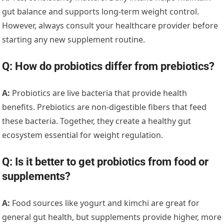
gut balance and supports long-term weight control.
However, always consult your healthcare provider before
starting any new supplement routine.
Q: How do probiotics differ from prebiotics?
A:
Probiotics are live bacteria that provide health
benefits. Prebiotics are non-digestible fibers that feed
these bacteria. Together, they create a healthy gut
ecosystem essential for weight regulation.
Q: Is it better to get probiotics from food or
supplements?
A:
Food sources like yogurt and kimchi are great for
general gut health, but supplements provide higher, more