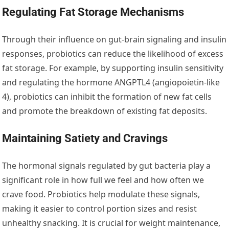
Regulating Fat Storage Mechanisms
Through their influence on gut-brain signaling and insulin
responses, probiotics can reduce the likelihood of excess
fat storage. For example, by supporting insulin sensitivity
and regulating the hormone ANGPTL4 (angiopoietin-like
4), probiotics can inhibit the formation of new fat cells
and promote the breakdown of existing fat deposits.
Maintaining Satiety and Cravings
The hormonal signals regulated by gut bacteria play a
significant role in how full we feel and how often we
crave food. Probiotics help modulate these signals,
making it easier to control portion sizes and resist
unhealthy snacking. It is crucial for weight maintenance,