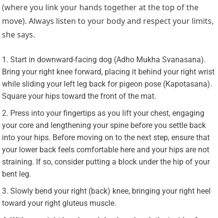
(where you link your hands together at the top of the
move). Always listen to your body and respect your limits,
she says.
Start in downward-facing dog (Adho Mukha Svanasana).
Bring your right knee forward, placing it behind your right wrist
while sliding your left leg back for pigeon pose (Kapotasana).
Square your hips toward the front of the mat.
Press into your fingertips as you lift your chest, engaging
your core and lengthening your spine before you settle back
into your hips. Before moving on to the next step, ensure that
your lower back feels comfortable here and your hips are not
straining. If so, consider putting a block under the hip of your
bent leg.
Slowly bend your right (back) knee, bringing your right heel
toward your right gluteus muscle.