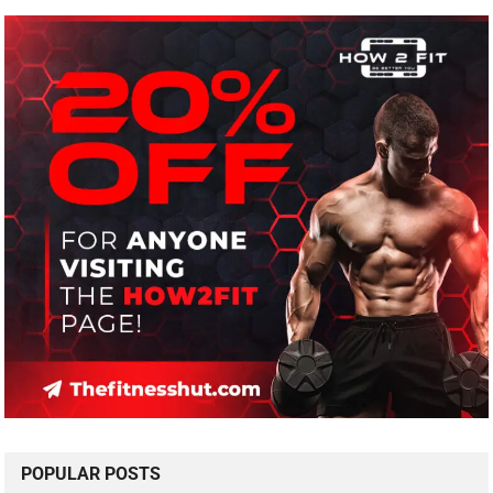
POPULAR POSTS