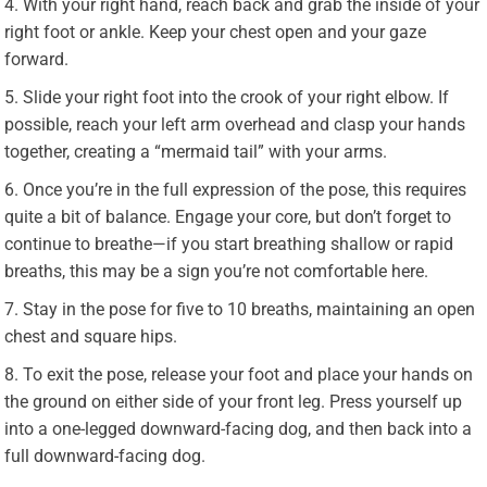
With your right hand, reach back and grab the inside of your
right foot or ankle. Keep your chest open and your gaze
forward.
Slide your right foot into the crook of your right elbow. If
possible, reach your left arm overhead and clasp your hands
together, creating a “mermaid tail” with your arms.
Once you’re in the full expression of the pose, this requires
quite a bit of balance. Engage your core, but don’t forget to
continue to breathe—if you start breathing shallow or rapid
breaths, this may be a sign you’re not comfortable here.
Stay in the pose for five to 10 breaths, maintaining an open
chest and square hips.
To exit the pose, release your foot and place your hands on
the ground on either side of your front leg. Press yourself up
into a one-legged downward-facing dog, and then back into a
full downward-facing dog.