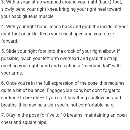
With a yoga strap wrapped around your right (back) foot,
slowly bend your right knee, bringing your right heel toward
your back gluteus muscle.
With your right hand, reach back and grab the inside of your
right foot or ankle. Keep your chest open and your gaze
forward.
Slide your right foot into the crook of your right elbow. If
possible, reach your left arm overhead and grab the strap,
meeting your right hand and creating a “mermaid tail” with
your arms.
Once you’re in the full expression of the pose, this requires
quite a bit of balance. Engage your core, but don’t forget to
continue to breathe—if you start breathing shallow or rapid
breaths, this may be a sign you’re not comfortable here.
Stay in the pose for five to 10 breaths, maintaining an open
chest and square hips.