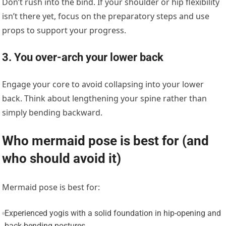
Don’t rush into the bind. If your shoulder or hip flexibility
isn’t there yet, focus on the preparatory steps and use
props to support your progress.
3. You over-arch your lower back
Engage your core to avoid collapsing into your lower
back. Think about lengthening your spine rather than
simply bending backward.
Who mermaid pose is best for (and
who should avoid it)
Mermaid pose is best for:
Experienced yogis with a solid foundation in hip-opening and
back-bending postures.