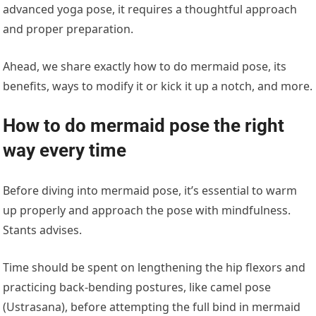
advanced yoga pose, it requires a thoughtful approach
and proper preparation.
Ahead, we share exactly how to do mermaid pose, its
benefits, ways to modify it or kick it up a notch, and more.
How to do mermaid pose the right
way every time
Before diving into mermaid pose, it’s essential to warm
up properly and approach the pose with mindfulness.
Stants advises.
Time should be spent on lengthening the hip flexors and
practicing back-bending postures, like camel pose
(Ustrasana), before attempting the full bind in mermaid