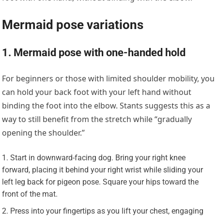
Mermaid pose variations
1. Mermaid pose with one-handed hold
For beginners or those with limited shoulder mobility, you
can hold your back foot with your left hand without
binding the foot into the elbow. Stants suggests this as a
way to still benefit from the stretch while “gradually
opening the shoulder.”
Start in downward-facing dog. Bring your right knee
forward, placing it behind your right wrist while sliding your
left leg back for pigeon pose. Square your hips toward the
front of the mat.
Press into your fingertips as you lift your chest, engaging