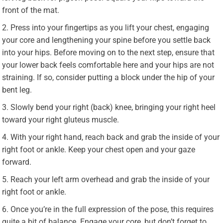
front of the mat.
Press into your fingertips as you lift your chest, engaging
your core and lengthening your spine before you settle back
into your hips. Before moving on to the next step, ensure that
your lower back feels comfortable here and your hips are not
straining. If so, consider putting a block under the hip of your
bent leg.
Slowly bend your right (back) knee, bringing your right heel
toward your right gluteus muscle.
With your right hand, reach back and grab the inside of your
right foot or ankle. Keep your chest open and your gaze
forward.
Reach your left arm overhead and grab the inside of your
right foot or ankle.
Once you’re in the full expression of the pose, this requires
quite a bit of balance. Engage your core, but don’t forget to