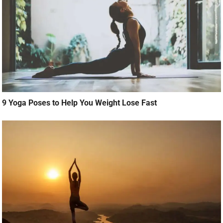
9 Yoga Poses to Help You Weight Lose Fast