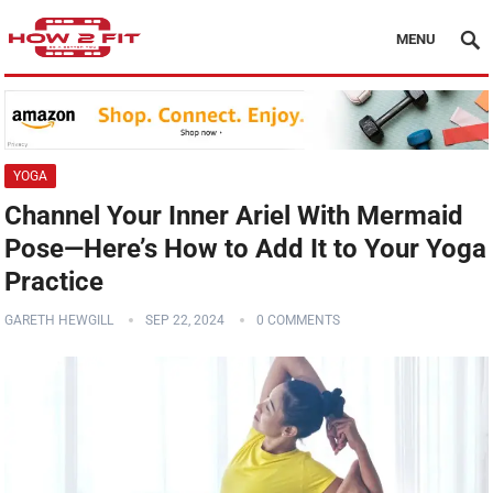
MENU
YOGA
Channel Your Inner Ariel With Mermaid
Pose—Here’s How to Add It to Your Yoga
Practice
GARETH HEWGILL
SEP 22, 2024
0 COMMENTS