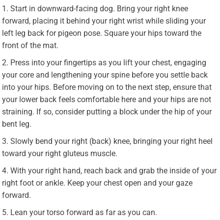
Start in downward-facing dog. Bring your right knee
forward, placing it behind your right wrist while sliding your
left leg back for pigeon pose. Square your hips toward the
front of the mat.
Press into your fingertips as you lift your chest, engaging
your core and lengthening your spine before you settle back
into your hips. Before moving on to the next step, ensure that
your lower back feels comfortable here and your hips are not
straining. If so, consider putting a block under the hip of your
bent leg.
Slowly bend your right (back) knee, bringing your right heel
toward your right gluteus muscle.
With your right hand, reach back and grab the inside of your
right foot or ankle. Keep your chest open and your gaze
forward.
Lean your torso forward as far as you can.