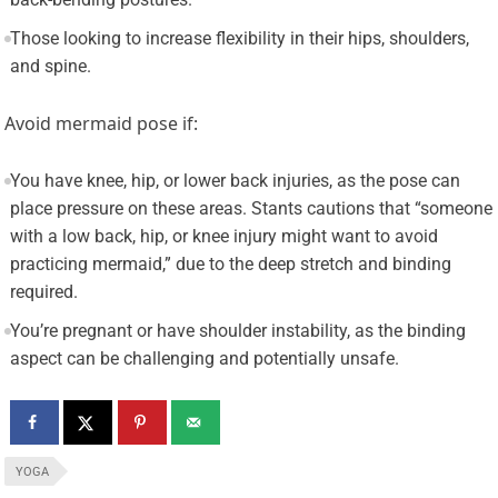
Those looking to increase flexibility in their hips, shoulders,
and spine.
Avoid mermaid pose if:
You have knee, hip, or lower back injuries, as the pose can
place pressure on these areas. Stants cautions that “someone
with a low back, hip, or knee injury might want to avoid
practicing mermaid,” due to the deep stretch and binding
required.
You’re pregnant or have shoulder instability, as the binding
aspect can be challenging and potentially unsafe.
YOGA