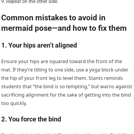
Repeat on the other side.
Common mistakes to avoid in
mermaid pose—and how to fix them
1. Your hips aren’t aligned
Ensure your hips are squared toward the front of the
mat. If they’re tilting to one side, use a yoga block under
the hip of your front leg to level them. Stants reminds
students that “the bind is so tempting,” but warns against
sacrificing alignment for the sake of getting into the bind
too quickly.
2. You force the bind