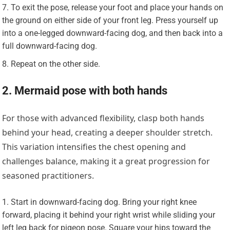
To exit the pose, release your foot and place your hands on
the ground on either side of your front leg. Press yourself up
into a one-legged downward-facing dog, and then back into a
full downward-facing dog.
Repeat on the other side.
2. Mermaid pose with both hands
For those with advanced flexibility, clasp both hands
behind your head, creating a deeper shoulder stretch.
This variation intensifies the chest opening and
challenges balance, making it a great progression for
seasoned practitioners.
Start in downward-facing dog. Bring your right knee
forward, placing it behind your right wrist while sliding your
left leg back for pigeon pose. Square your hips toward the