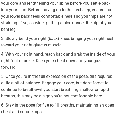
your core and lengthening your spine before you settle back
into your hips. Before moving on to the next step, ensure that
your lower back feels comfortable here and your hips are not
straining. If so, consider putting a block under the hip of your
bent leg.
Slowly bend your right (back) knee, bringing your right heel
toward your right gluteus muscle.
With your right hand, reach back and grab the inside of your
right foot or ankle. Keep your chest open and your gaze
forward.
Once you’re in the full expression of the pose, this requires
quite a bit of balance. Engage your core, but don’t forget to
continue to breathe—if you start breathing shallow or rapid
breaths, this may be a sign you’re not comfortable here.
Stay in the pose for five to 10 breaths, maintaining an open
chest and square hips.