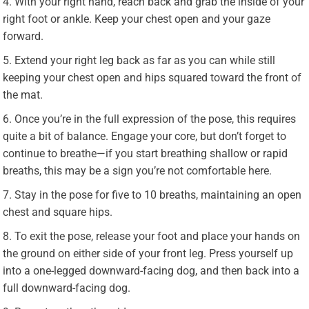
With your right hand, reach back and grab the inside of your
right foot or ankle. Keep your chest open and your gaze
forward.
Extend your right leg back as far as you can while still
keeping your chest open and hips squared toward the front of
the mat.
Once you’re in the full expression of the pose, this requires
quite a bit of balance. Engage your core, but don’t forget to
continue to breathe—if you start breathing shallow or rapid
breaths, this may be a sign you’re not comfortable here.
Stay in the pose for five to 10 breaths, maintaining an open
chest and square hips.
To exit the pose, release your foot and place your hands on
the ground on either side of your front leg. Press yourself up
into a one-legged downward-facing dog, and then back into a
full downward-facing dog.