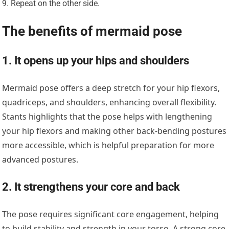
Repeat on the other side.
The benefits of mermaid pose
1. It opens up your hips and shoulders
Mermaid pose offers a deep stretch for your hip flexors,
quadriceps, and shoulders, enhancing overall flexibility.
Stants highlights that the pose helps with lengthening
your hip flexors and making other back-bending postures
more accessible, which is helpful preparation for more
advanced postures.
2. It strengthens your core and back
The pose requires significant core engagement, helping
to build stability and strength in your torso. A strong core