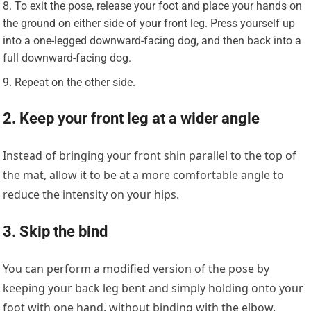
To exit the pose, release your foot and place your hands on
the ground on either side of your front leg. Press yourself up
into a one-legged downward-facing dog, and then back into a
full downward-facing dog.
Repeat on the other side.
2. Keep your front leg at a wider angle
Instead of bringing your front shin parallel to the top of
the mat, allow it to be at a more comfortable angle to
reduce the intensity on your hips.
3. Skip the bind
You can perform a modified version of the pose by
keeping your back leg bent and simply holding onto your
foot with one hand, without binding with the elbow.