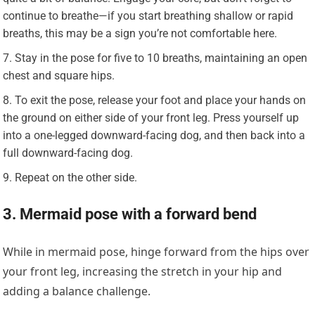
continue to breathe—if you start breathing shallow or rapid
breaths, this may be a sign you’re not comfortable here.
Stay in the pose for five to 10 breaths, maintaining an open
chest and square hips.
To exit the pose, release your foot and place your hands on
the ground on either side of your front leg. Press yourself up
into a one-legged downward-facing dog, and then back into a
full downward-facing dog.
Repeat on the other side.
3. Mermaid pose with a forward bend
While in mermaid pose, hinge forward from the hips over
your front leg, increasing the stretch in your hip and
adding a balance challenge.