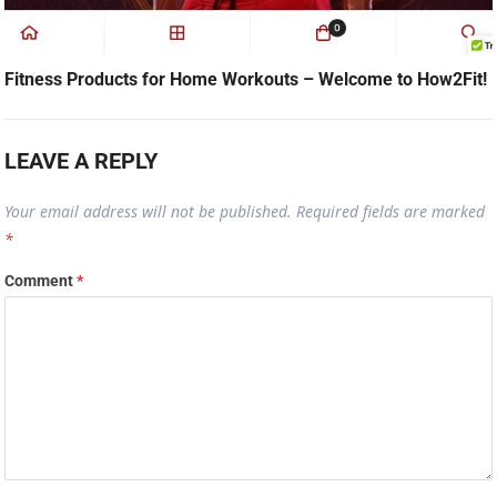
Fitness Products for Home Workouts – Welcome to How2Fit!
LEAVE A REPLY
Your email address will not be published.
Required fields are marked
*
Comment
*