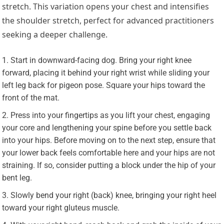
stretch. This variation opens your chest and intensifies
the shoulder stretch, perfect for advanced practitioners
seeking a deeper challenge.
Start in downward-facing dog. Bring your right knee
forward, placing it behind your right wrist while sliding your
left leg back for pigeon pose. Square your hips toward the
front of the mat.
Press into your fingertips as you lift your chest, engaging
your core and lengthening your spine before you settle back
into your hips. Before moving on to the next step, ensure that
your lower back feels comfortable here and your hips are not
straining. If so, consider putting a block under the hip of your
bent leg.
Slowly bend your right (back) knee, bringing your right heel
toward your right gluteus muscle.