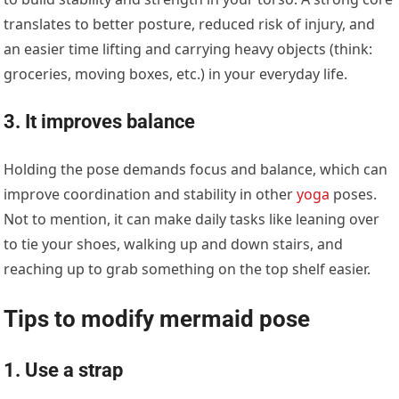
translates to better posture, reduced risk of injury, and
an easier time lifting and carrying heavy objects (think:
groceries, moving boxes, etc.) in your everyday life.
3. It improves balance
Holding the pose demands focus and balance, which can
improve coordination and stability in other
yoga
poses.
Not to mention, it can make daily tasks like leaning over
to tie your shoes, walking up and down stairs, and
reaching up to grab something on the top shelf easier.
Tips to modify mermaid pose
1. Use a strap