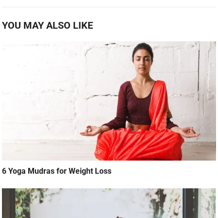
YOU MAY ALSO LIKE
6 Yoga Mudras for Weight Loss