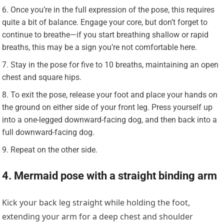
Once you’re in the full expression of the pose, this requires
quite a bit of balance. Engage your core, but don’t forget to
continue to breathe—if you start breathing shallow or rapid
breaths, this may be a sign you’re not comfortable here.
Stay in the pose for five to 10 breaths, maintaining an open
chest and square hips.
To exit the pose, release your foot and place your hands on
the ground on either side of your front leg. Press yourself up
into a one-legged downward-facing dog, and then back into a
full downward-facing dog.
Repeat on the other side.
4. Mermaid pose with a straight binding arm
Kick your back leg straight while holding the foot,
extending your arm for a deep chest and shoulder