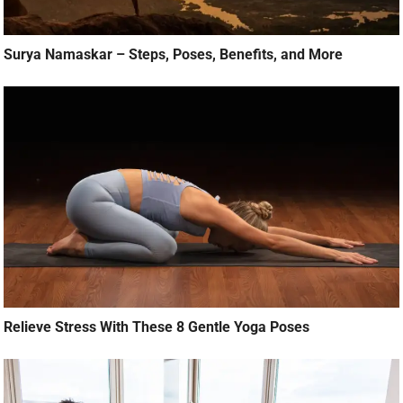
Surya Namaskar – Steps, Poses, Benefits, and More
Relieve Stress With These 8 Gentle Yoga Poses