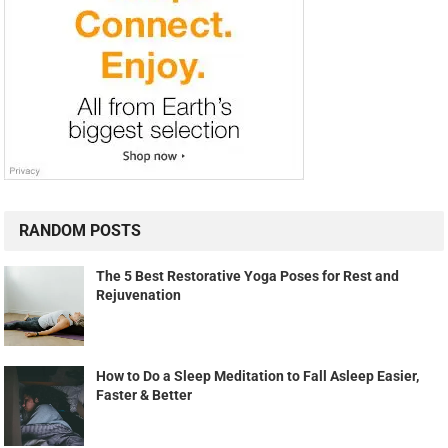
RANDOM POSTS
The 5 Best Restorative Yoga Poses for Rest and
Rejuvenation
How to Do a Sleep Meditation to Fall Asleep Easier,
Faster & Better