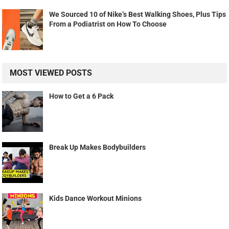
We Sourced 10 of Nike’s Best Walking Shoes, Plus Tips
From a Podiatrist on How To Choose
MOST VIEWED POSTS
How to Get a 6 Pack
Break Up Makes Bodybuilders
Kids Dance Workout Minions