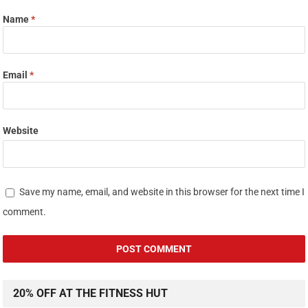
Name
*
Email
*
Website
Save my name, email, and website in this browser for the next time I
comment.
20% OFF AT THE FITNESS HUT