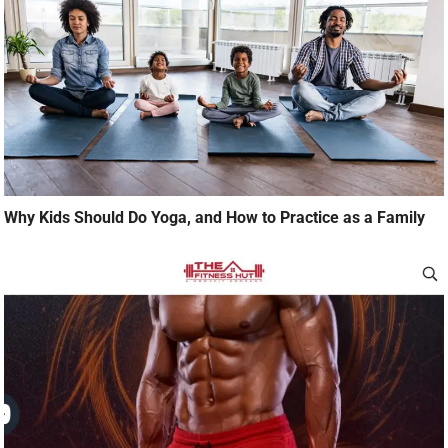
Why Kids Should Do Yoga, and How to Practice as a Family