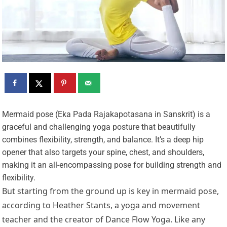
M
ermaid pose (Eka Pada Rajakapotasana in Sanskrit) is a
graceful and challenging yoga posture that beautifully
combines flexibility, strength, and balance. It’s a deep hip
opener that also targets your spine, chest, and shoulders,
making it an all-encompassing pose for building strength and
flexibility.
But starting from the ground up is key in mermaid pose,
according to Heather Stants, a yoga and movement
teacher and the creator of Dance Flow Yoga. Like any