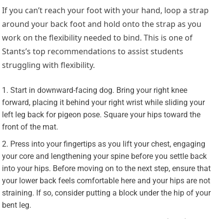
If you can’t reach your foot with your hand, loop a strap
around your back foot and hold onto the strap as you
work on the flexibility needed to bind. This is one of
Stants’s top recommendations to assist students
struggling with flexibility.
Start in downward-facing dog. Bring your right knee
forward, placing it behind your right wrist while sliding your
left leg back for pigeon pose. Square your hips toward the
front of the mat.
Press into your fingertips as you lift your chest, engaging
your core and lengthening your spine before you settle back
into your hips. Before moving on to the next step, ensure that
your lower back feels comfortable here and your hips are not
straining. If so, consider putting a block under the hip of your
bent leg.