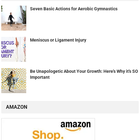
Seven Basic Actions for Aerobic Gymnastics
Meniscus or Ligament Injury
Be Unapologetic About Your Growth: Here's Why it's SO
Important
AMAZON