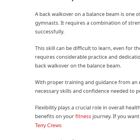
A back walkover on a balance beam is one of
gymnasts. It requires a combination of streng
successfully.
This skill can be difficult to learn, even for
requires considerable practice and dedicat
back walkover on the balance beam.
With proper training and guidance from an e
necessary skills and confidence needed to pe
Flexibility plays a crucial role in overall he
benefits on your
fitness
journey. If you want
Terry Crews