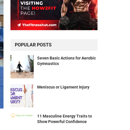
POPULAR POSTS
Seven Basic Actions for Aerobic
Gymnastics
Meniscus or Ligament Injury
11 Masculine Energy Traits to
Show Powerful Confidence