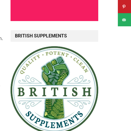
BRITISH SUPPLEMENTS
n.
r