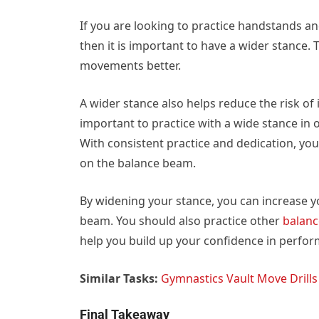
If you are looking to practice handstands a
then it is important to have a wider stance.
movements better.
A wider stance also helps reduce the risk of 
important to practice with a wide stance in o
With consistent practice and dedication, y
on the balance beam.
By widening your stance, you can increase yo
beam. You should also practice other
balanc
help you build up your confidence in perfor
Similar Tasks:
Gymnastics Vault Move Drills
Final Takeaway