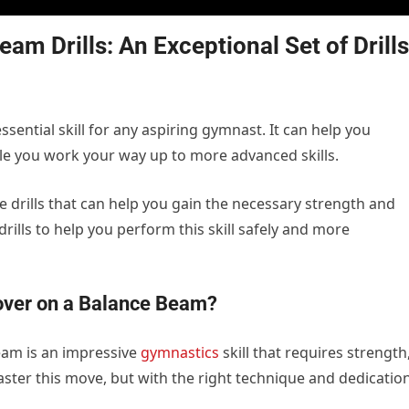
m Drills: An Exceptional Set of Drills
sential skill for any aspiring gymnast. It can help you
hile you work your way up to more advanced skills.
tice drills that can help you gain the necessary strength and
drills to help you perform this skill safely and more
ver on a Balance Beam?
eam is an impressive
gymnastics
skill that requires strength
 master this move, but with the right technique and dedication