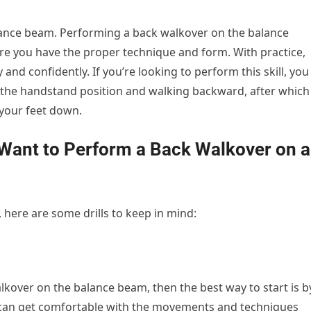
alance beam. Performing a back walkover on the balance
re you have the proper technique and form. With practice,
 and confidently. If you’re looking to perform this skill, you
 the handstand position and walking backward, after which
your feet down.
u Want to Perform a Back Walkover on a
, here are some drills to keep in mind:
lkover on the balance beam, then the best way to start is b
you can get comfortable with the movements and techniques