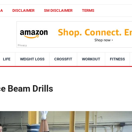
CA
DISCLAIMER
SM DISCLAIMER
TERMS
LIFE
WEIGHT LOSS
CROSSFIT
WORKOUT
FITNESS
e Beam Drills