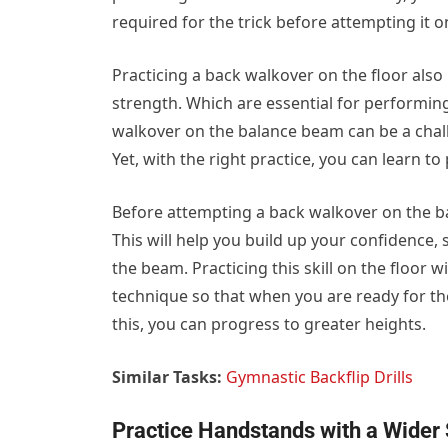
required for the trick before attempting it o
Practicing a back walkover on the floor also
strength. Which are essential for performing 
walkover on the balance beam can be a challe
Yet, with the right practice, you can learn to
Before attempting a back walkover on the bala
This will help you build up your confidence, 
the beam. Practicing this skill on the floor 
technique so that when you are ready for the
this, you can progress to greater heights.
Similar Tasks:
Gymnastic Backflip Drills
Practice Handstands with a Wider