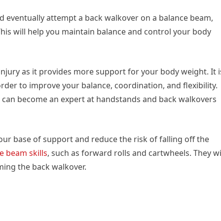
nd eventually attempt a back walkover on a balance beam,
 This will help you maintain balance and control your body
injury as it provides more support for your body weight. It i
rder to improve your balance, coordination, and flexibility.
ou can become an expert at handstands and back walkovers
ur base of support and reduce the risk of falling off the
e beam skills
, such as forward rolls and cartwheels. They wi
ming the back walkover.