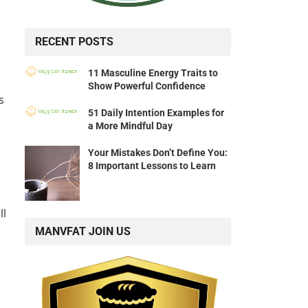
RECENT POSTS
11 Masculine Energy Traits to
Show Powerful Confidence
s
51 Daily Intention Examples for
a More Mindful Day
Your Mistakes Don’t Define You:
8 Important Lessons to Learn
ll
MANVFAT JOIN US