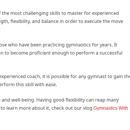
 the most challenging skills to master for experienced
th, flexibility, and balance in order to execute the move
 those who have been practicing gymnastics for years. It
ion to become proficient enough to perform a successful
xperienced coach, it is possible for any gymnast to gain th
rform this skill with ease.
alth and well-being. Having good flexibility can reap many
 to learn more about it, check out our vlog
Gymnastics With