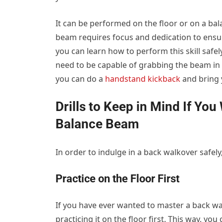
It can be performed on the floor or on a b
beam requires focus and dedication to ensu
you can learn how to perform this skill safely
need to be capable of grabbing the beam in
you can do a
handstand kickback
and bring 
Drills to Keep in Mind If Yo
Balance Beam
In order to indulge in a back walkover safely
Practice on the Floor First
If you have ever wanted to master a back wa
practicing it on the floor first. This way, 