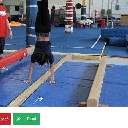
erest
Email