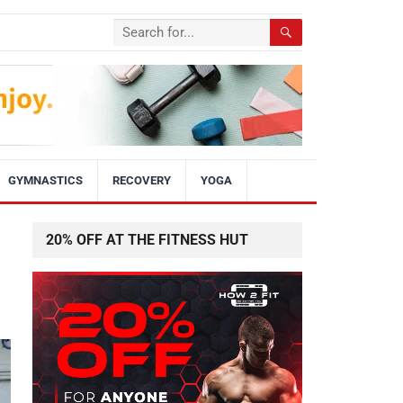
GYMNASTICS
RECOVERY
YOGA
20% OFF AT THE FITNESS HUT