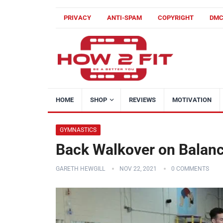
PRIVACY
ANTI-SPAM
COPYRIGHT
DM
HOME
SHOP
REVIEWS
MOTIVATION
GYMNASTICS
Back Walkover on Balanc
GARETH HEWGILL
NOV 22, 2021
0 COMMENTS