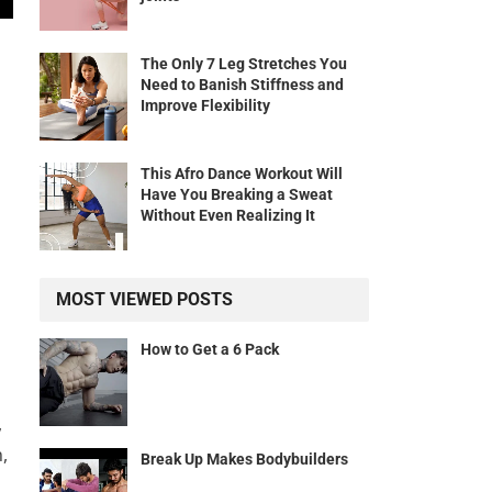
The Only 7 Leg Stretches You
Need to Banish Stiffness and
Improve Flexibility
This Afro Dance Workout Will
Have You Breaking a Sweat
Without Even Realizing It
MOST VIEWED POSTS
How to Get a 6 Pack
,
,
Break Up Makes Bodybuilders