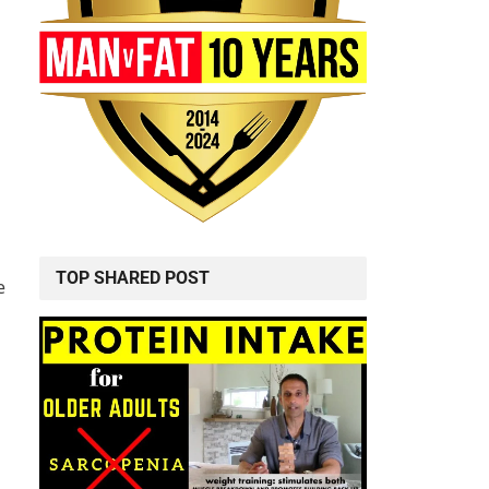
TOP SHARED POST
e