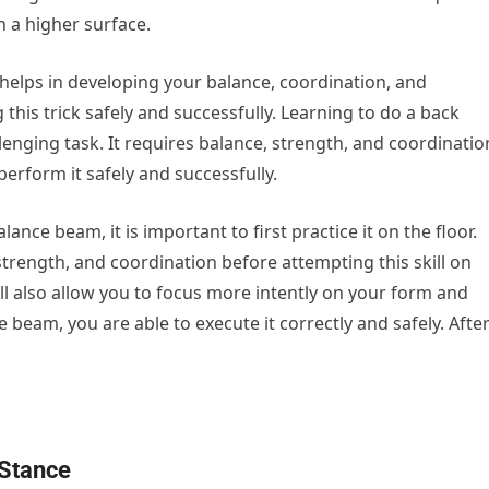
n a higher surface.
 helps in developing your balance, coordination, and
this trick safely and successfully. Learning to do a back
nging task. It requires balance, strength, and coordinatio
 perform it safely and successfully.
nce beam, it is important to first practice it on the floor.
strength, and coordination before attempting this skill on
will also allow you to focus more intently on your form and
 beam, you are able to execute it correctly and safely. Afte
 Stance