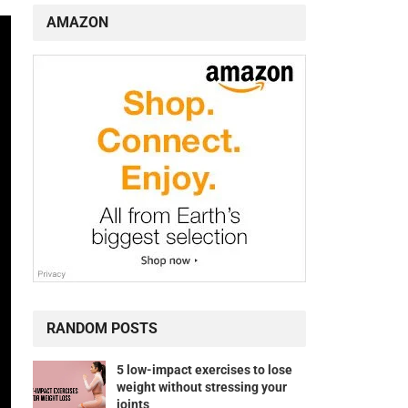
AMAZON
RANDOM POSTS
5 low-impact exercises to lose
weight without stressing your
joints