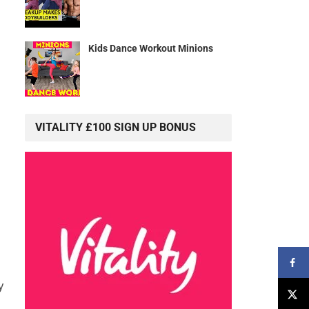
Kids Dance Workout Minions
VITALITY £100 SIGN UP BONUS
y