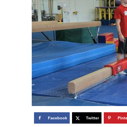
Facebook
Twitter
Pint