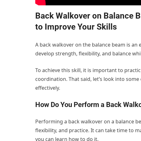
Back Walkover on Balance Bea
to Improve Your Skills
A back walkover on the balance beam is an es
develop strength, flexibility, and balance w
To achieve this skill, it is important to prac
coordination. That said, let’s look into some 
effectively.
How Do You Perform a Back Walko
Performing a back walkover on a balance b
flexibility, and practice. It can take time to
you can learn how to do it.