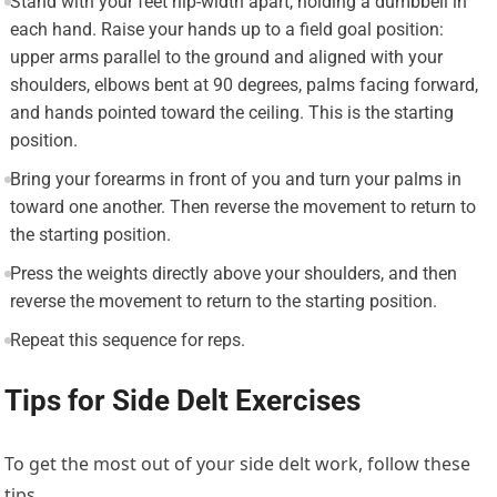
Stand with your feet hip-width apart, holding a dumbbell in
each hand. Raise your hands up to a field goal position:
upper arms parallel to the ground and aligned with your
shoulders, elbows bent at 90 degrees, palms facing forward,
and hands pointed toward the ceiling. This is the starting
position.
Bring your forearms in front of you and turn your palms in
toward one another. Then reverse the movement to return to
the starting position.
Press the weights directly above your shoulders, and then
reverse the movement to return to the starting position.
Repeat this sequence for reps.
Tips for Side Delt Exercises
To get the most out of your side delt work, follow these
tips.