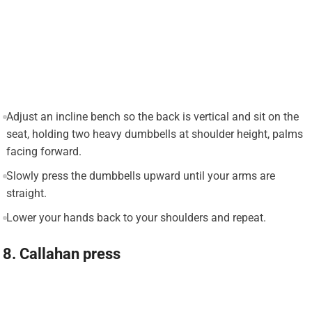
Adjust an incline bench so the back is vertical and sit on the
seat, holding two heavy dumbbells at shoulder height, palms
facing forward.
Slowly press the dumbbells upward until your arms are
straight.
Lower your hands back to your shoulders and repeat.
8. Callahan press