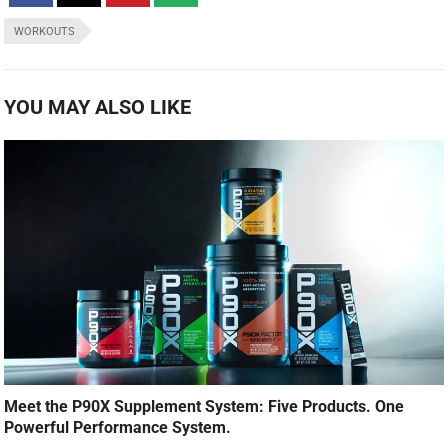
WORKOUTS
YOU MAY ALSO LIKE
Meet the P90X Supplement System: Five Products. One
Powerful Performance System.