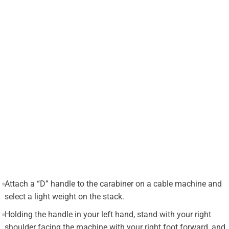
Attach a “D” handle to the carabiner on a cable machine and
select a light weight on the stack.
Holding the handle in your left hand, stand with your right
shoulder facing the machine with your right foot forward, and