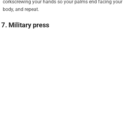
corkscrewing your hands so your palms end facing your
body, and repeat.
7. Military press