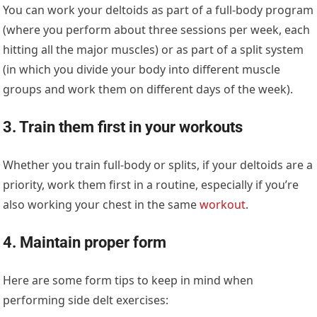
You can work your deltoids as part of a full-body program
(where you perform about three sessions per week, each
hitting all the major muscles) or as part of a split system
(in which you divide your body into different muscle
groups and work them on different days of the week).
3. Train them first in your workouts
Whether you train full-body or splits, if your deltoids are a
priority, work them first in a routine, especially if you’re
also working your chest in the same
workout
.
4. Maintain proper form
Here are some form tips to keep in mind when
performing side delt exercises: