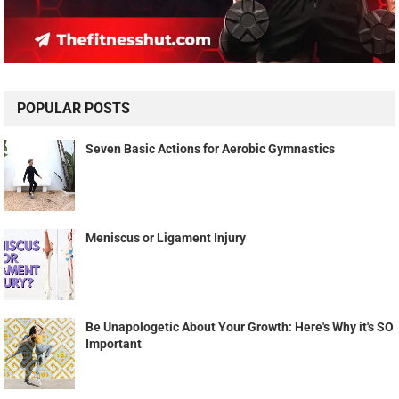
POPULAR POSTS
Seven Basic Actions for Aerobic Gymnastics
Meniscus or Ligament Injury
Be Unapologetic About Your Growth: Here's Why it's SO
Important