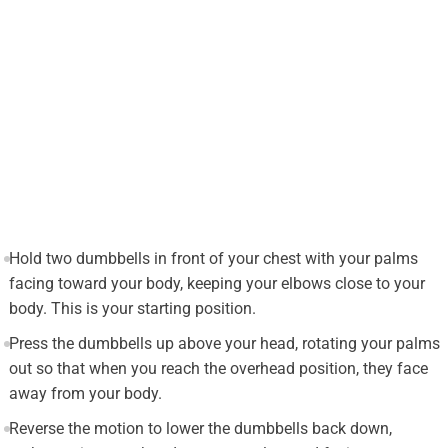
Hold two dumbbells in front of your chest with your palms
facing toward your body, keeping your elbows close to your
body. This is your starting position.
Press the dumbbells up above your head, rotating your palms
out so that when you reach the overhead position, they face
away from your body.
Reverse the motion to lower the dumbbells back down,