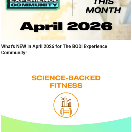
What’s NEW in April 2026 for The BODi Experience
Community!