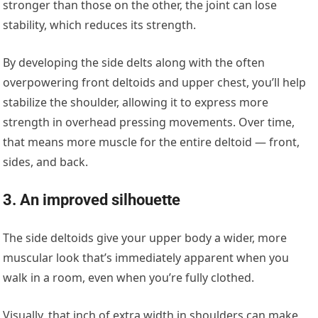
stronger than those on the other, the joint can lose
stability, which reduces its strength.
By developing the side delts along with the often
overpowering front deltoids and upper chest, you’ll help
stabilize the shoulder, allowing it to express more
strength in overhead pressing movements. Over time,
that means more muscle for the entire deltoid — front,
sides, and back.
3. An improved silhouette
The side deltoids give your upper body a wider, more
muscular look that’s immediately apparent when you
walk in a room, even when you’re fully clothed.
Visually, that inch of extra width in shoulders can make