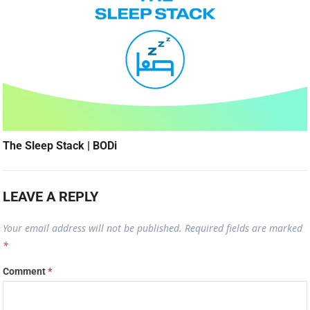
The Sleep Stack | BODi
LEAVE A REPLY
Your email address will not be published.
Required fields are marked
*
Comment
*