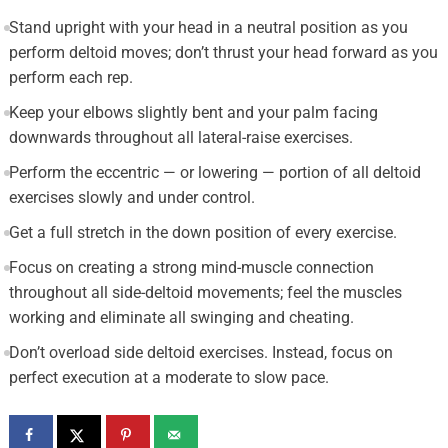
Stand upright with your head in a neutral position as you
perform deltoid moves; don’t thrust your head forward as you
perform each rep.
Keep your elbows slightly bent and your palm facing
downwards throughout all lateral-raise exercises.
Perform the eccentric — or lowering — portion of all deltoid
exercises slowly and under control.
Get a full stretch in the down position of every exercise.
Focus on creating a strong mind-muscle connection
throughout all side-deltoid movements; feel the muscles
working and eliminate all swinging and cheating.
Don’t overload side deltoid exercises. Instead, focus on
perfect execution at a moderate to slow pace.