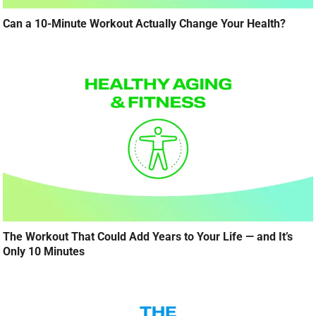
Can a 10-Minute Workout Actually Change Your Health?
The Workout That Could Add Years to Your Life — and It’s
Only 10 Minutes