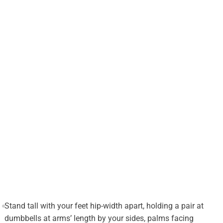
Stand tall with your feet hip-width apart, holding a pair at
dumbbells at arms’ length by your sides, palms facing