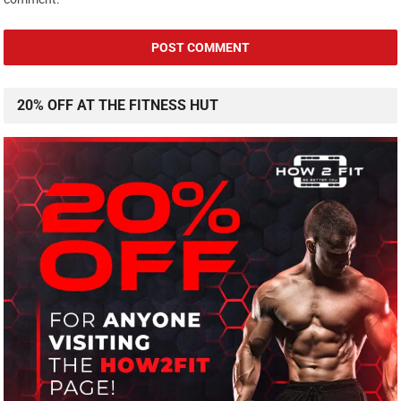
20% OFF AT THE FITNESS HUT