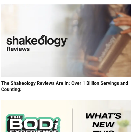
The Shakeology Reviews Are In: Over 1 Billion Servings and
Counting: