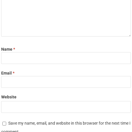
Name
*
Email
*
Website
Save my name, email, and website in this browser for the next time I
comment.