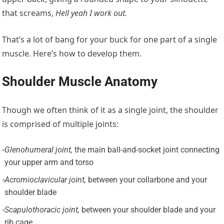
that screams,
Hell yeah I work out.
That’s a lot of bang for your buck for one part of a single
muscle. Here’s how to develop them.
Shoulder Muscle Anatomy
Though we often think of it as a single joint, the shoulder
is comprised of multiple joints:
Glenohumeral joint,
the main ball-and-socket joint connecting
your upper arm and torso
Acromioclavicular joint,
between your collarbone and your
shoulder blade
Scapulothoracic joint,
between your shoulder blade and your
rib cage