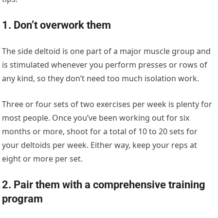
1. Don’t overwork them
The side deltoid is one part of a major muscle group and
is stimulated whenever you perform presses or rows of
any kind, so they don’t need too much isolation work.
Three or four sets of two exercises per week is plenty for
most people. Once you’ve been working out for six
months or more, shoot for a total of 10 to 20 sets for
your deltoids per week. Either way, keep your reps at
eight or more per set.
2. Pair them with a comprehensive training
program