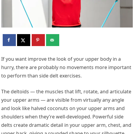
If you want improve the look of your upper body in a
hurry, there are probably no movements more important
to perform than side delt exercises.
The deltoids — the muscles that lift, rotate, and articulate
your upper arms — are visible from virtually any angle
and look like halved coconuts on your upper arms and
shoulders when they’re well-developed. Powerful side
delts create dramatic detail in your upper arm, chest, and
upper back, giving a rounded shape to your silhouette