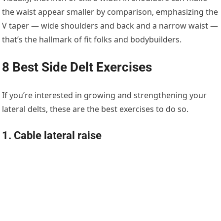
the waist appear smaller by comparison, emphasizing the
V taper — wide shoulders and back and a narrow waist —
that’s the hallmark of fit folks and bodybuilders.
8 Best Side Delt Exercises
If you’re interested in growing and strengthening your
lateral delts, these are the best exercises to do so.
1. Cable lateral raise