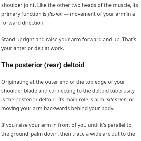
shoulder joint. Like the other two heads of the muscle, its
primary function is
flexion —
movement of your arm in a
forward direction.
Stand upright and raise your arm forward and up. That’s
your anterior delt at work.
The posterior (rear) deltoid
Originating at the outer end of the top edge of your
shoulder blade and connecting to the deltoid tuberosity
is the posterior deltoid. Its main role is arm
extension
, or
moving your arm backwards behind your body.
If you raise your arm in front of you until it’s parallel to
the ground, palm down, then trace a wide arc out to the