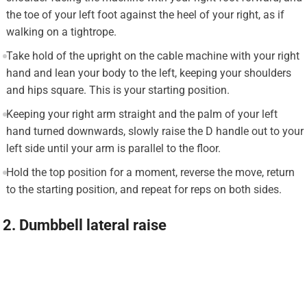
the toe of your left foot against the heel of your right, as if
walking on a tightrope.
Take hold of the upright on the cable machine with your right
hand and lean your body to the left, keeping your shoulders
and hips square. This is your starting position.
Keeping your right arm straight and the palm of your left
hand turned downwards, slowly raise the D handle out to your
left side until your arm is parallel to the floor.
Hold the top position for a moment, reverse the move, return
to the starting position, and repeat for reps on both sides.
2. Dumbbell lateral raise