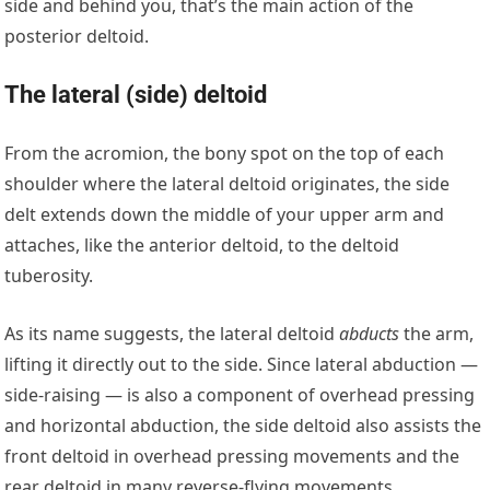
side and behind you, that’s the main action of the
posterior deltoid.
The lateral (side) deltoid
From the acromion, the bony spot on the top of each
shoulder where the lateral deltoid originates, the side
delt extends down the middle of your upper arm and
attaches, like the anterior deltoid, to the deltoid
tuberosity.
As its name suggests, the lateral deltoid
abducts
the arm,
lifting it directly out to the side. Since lateral abduction —
side-raising — is also a component of overhead pressing
and horizontal abduction, the side deltoid also assists the
front deltoid in overhead pressing movements and the
rear deltoid in many reverse-flying movements.