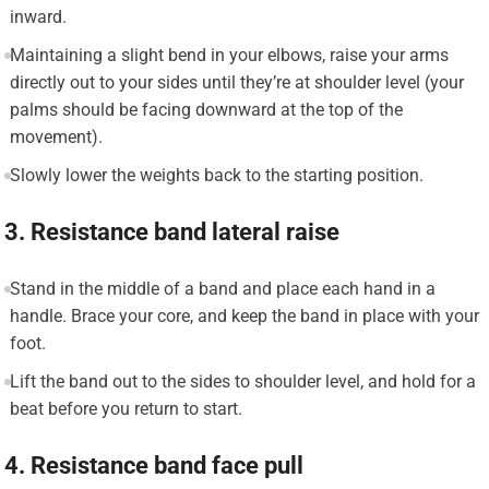
inward.
Maintaining a slight bend in your elbows, raise your arms
directly out to your sides until they’re at shoulder level (your
palms should be facing downward at the top of the
movement).
Slowly lower the weights back to the starting position.
3. Resistance band lateral raise
Stand in the middle of a band and place each hand in a
handle. Brace your core, and keep the band in place with your
foot.
Lift the band out to the sides to shoulder level, and hold for a
beat before you return to start.
4. Resistance band face pull