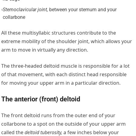
Sternoclavicular joint,
between your sternum and your
collarbone
All these multisyllabic structures contribute to the
extreme mobility of the shoulder joint, which allows your
arm to move in virtually any direction.
The three-headed deltoid muscle is responsible for a lot
of that movement, with each distinct head responsible
for moving your upper arm in a particular direction.
The anterior (front) deltoid
The front deltoid runs from the outer end of your
collarbone to a spot on the outside of your upper arm
called the
deltoid tuberosity,
a few inches below your