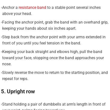
Anchor a
resistance band
to a stable point several inches
above your head.
Facing the anchor point, grab the band with an overhand grip,
keeping your hands about six inches apart.
Step back from the anchor point with your arms extended in
front of you until you feel tension in the band.
Keeping your back straight and elbows high, pull the band
toward your face, stopping once the band approaches your
nose.
Slowly reverse the move to return to the starting position, and
repeat for reps.
5. Upright row
Stand holding a pair of dumbbells at arm’s length in front of