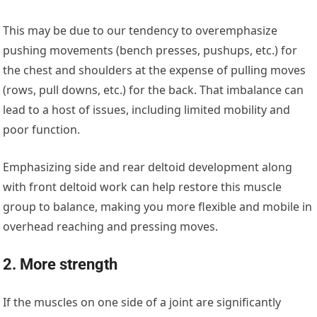
This may be due to our tendency to overemphasize
pushing movements (bench presses, pushups, etc.) for
the chest and shoulders at the expense of pulling moves
(rows, pull downs, etc.) for the back. That imbalance can
lead to a host of issues, including limited mobility and
poor function.
Emphasizing side and rear deltoid development along
with front deltoid work can help restore this muscle
group to balance, making you more flexible and mobile in
overhead reaching and pressing moves.
2. More strength
If the muscles on one side of a joint are significantly