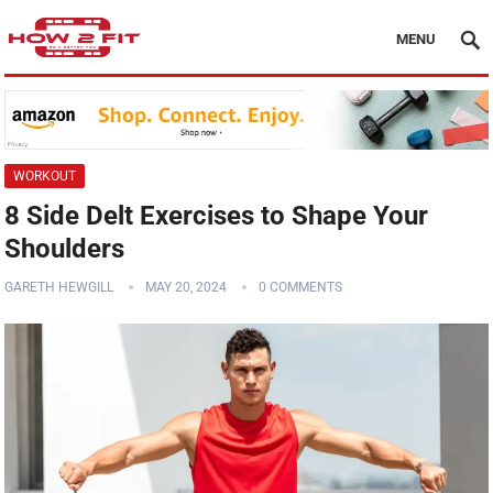
MENU
WORKOUT
8 Side Delt Exercises to Shape Your
Shoulders
GARETH HEWGILL
MAY 20, 2024
0 COMMENTS