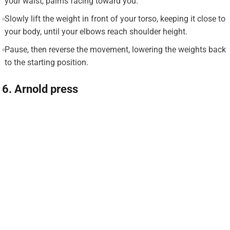
your waist, palms facing toward you.
Slowly lift the weight in front of your torso, keeping it close to
your body, until your elbows reach shoulder height.
Pause, then reverse the movement, lowering the weights back
to the starting position.
6. Arnold press