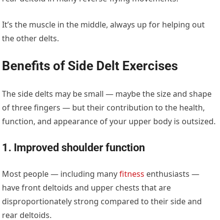
It’s the muscle in the middle, always up for helping out
the other delts.
Benefits of Side Delt Exercises
The side delts may be small — maybe the size and shape
of three fingers — but their contribution to the health,
function, and appearance of your upper body is outsized.
1. Improved shoulder function
Most people — including many
fitness
enthusiasts —
have front deltoids and upper chests that are
disproportionately strong compared to their side and
rear deltoids.