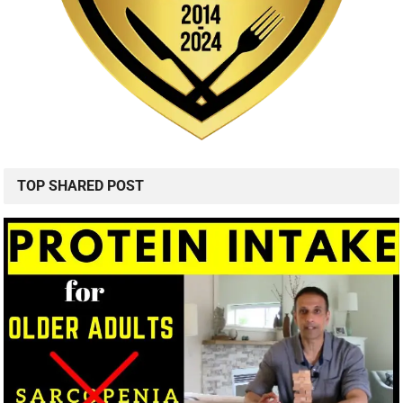
TOP SHARED POST