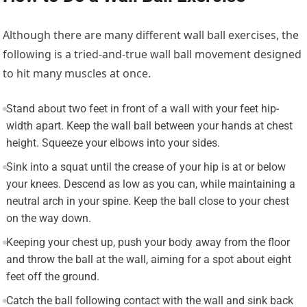
Although there are many different wall ball exercises, the
following is a tried-and-true wall ball movement designed
to hit many muscles at once.
Stand about two feet in front of a wall with your feet hip-
width apart. Keep the wall ball between your hands at chest
height. Squeeze your elbows into your sides.
Sink into a squat until the crease of your hip is at or below
your knees. Descend as low as you can, while maintaining a
neutral arch in your spine. Keep the ball close to your chest
on the way down.
Keeping your chest up, push your body away from the floor
and throw the ball at the wall, aiming for a spot about eight
feet off the ground.
Catch the ball following contact with the wall and sink back