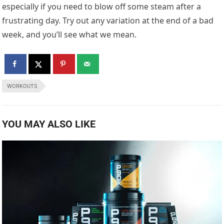
especially if you need to blow off some steam after a
frustrating day. Try out any variation at the end of a bad
week, and you’ll see what we mean.
WORKOUTS
YOU MAY ALSO LIKE