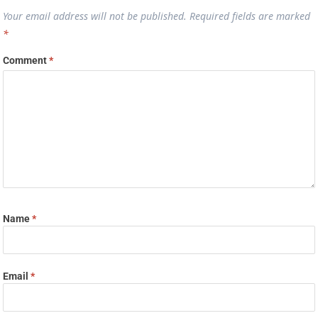
Your email address will not be published.
Required fields are marked
*
Comment
*
Name
*
Email
*