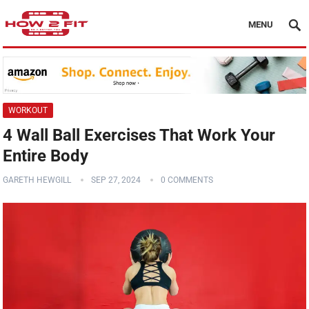
MENU
WORKOUT
4 Wall Ball Exercises That Work Your
Entire Body
GARETH HEWGILL
SEP 27, 2024
0 COMMENTS