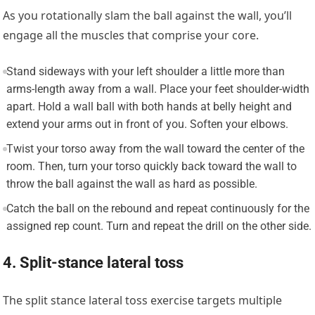
As you rotationally slam the ball against the wall, you’ll
engage all the muscles that comprise your core.
Stand sideways with your left shoulder a little more than
arms-length away from a wall. Place your feet shoulder-width
apart. Hold a wall ball with both hands at belly height and
extend your arms out in front of you. Soften your elbows.
Twist your torso away from the wall toward the center of the
room. Then, turn your torso quickly back toward the wall to
throw the ball against the wall as hard as possible.
Catch the ball on the rebound and repeat continuously for the
assigned rep count. Turn and repeat the drill on the other side.
4. Split-stance lateral toss
The split stance lateral toss exercise targets multiple