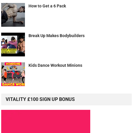
How to Get a 6 Pack
Break Up Makes Bodybuilders
Kids Dance Workout Minions
VITALITY £100 SIGN UP BONUS