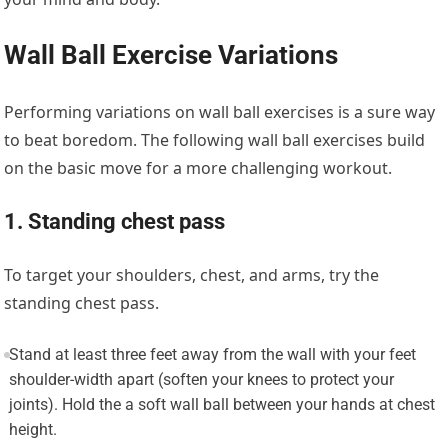
Wall Ball Exercise Variations
Performing variations on wall ball exercises is a sure way
to beat boredom. The following wall ball exercises build
on the basic move for a more challenging workout.
1. Standing chest pass
To target your shoulders, chest, and arms, try the
standing chest pass.
Stand at least three feet away from the wall with your feet
shoulder-width apart (soften your knees to protect your
joints). Hold the a soft wall ball between your hands at chest
height.