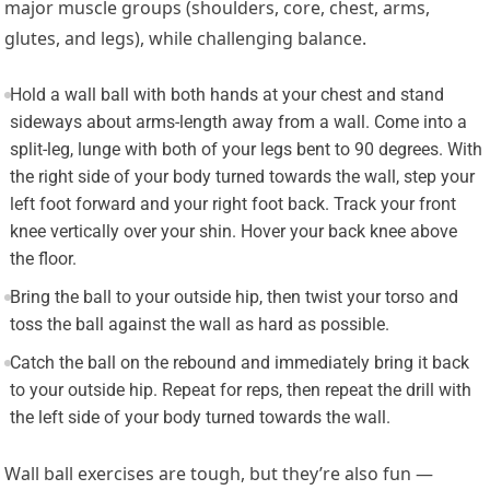
major muscle groups (shoulders, core, chest, arms,
glutes, and legs), while challenging balance.
Hold a wall ball with both hands at your chest and stand
sideways about arms-length away from a wall. Come into a
split-leg, lunge with both of your legs bent to 90 degrees. With
the right side of your body turned towards the wall, step your
left foot forward and your right foot back. Track your front
knee vertically over your shin. Hover your back knee above
the floor.
Bring the ball to your outside hip, then twist your torso and
toss the ball against the wall as hard as possible.
Catch the ball on the rebound and immediately bring it back
to your outside hip. Repeat for reps, then repeat the drill with
the left side of your body turned towards the wall.
Wall ball exercises are tough, but they’re also fun —