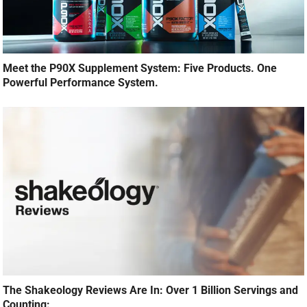
Meet the P90X Supplement System: Five Products. One
Powerful Performance System.
The Shakeology Reviews Are In: Over 1 Billion Servings and
Counting: