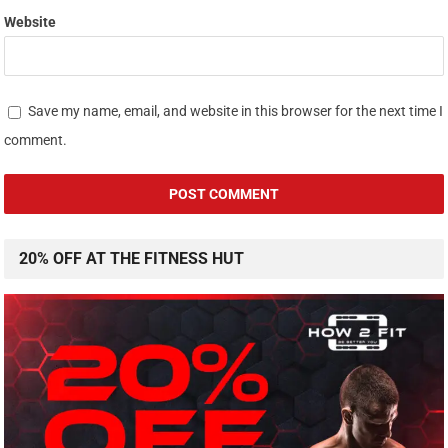
Website
Save my name, email, and website in this browser for the next time I
comment.
20% OFF AT THE FITNESS HUT