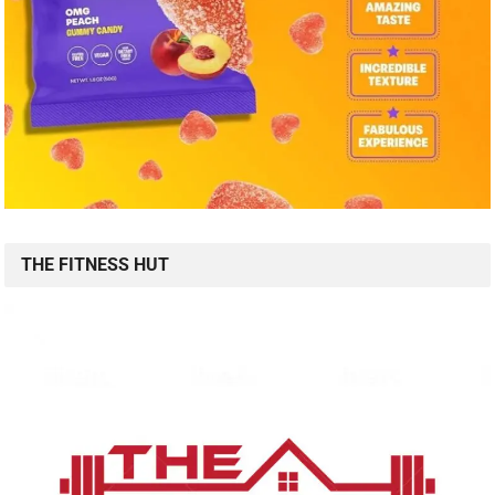
THE FITNESS HUT