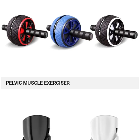
PELVIC MUSCLE EXERCISER