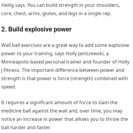
Heilig says. You can build strength in your shoulders,
core, chest, arms, glutes, and legs in a single rep.
2. Build explosive power
Wall ball exercises are a great way to add some explosive
power to your training, says Holly Janiszewski, a
Minneapolis-based personal trainer and founder of Holly
J Fitness. The important difference between power and
strength is that power is force (strength) combined with
speed.
It requires a significant amount of force to slam the
medicine ball against the wall and, over time, you may
notice an increase in power that allows you to throw the
ball harder and faster.