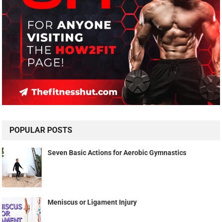
POPULAR POSTS
Seven Basic Actions for Aerobic Gymnastics
Meniscus or Ligament Injury