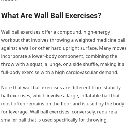
What Are Wall Ball Exercises?
Wall ball exercises offer a compound, high-energy
workout that involves throwing a weighted medicine ball
against a wall or other hard upright surface. Many moves
incorporate a lower-body component, combining the
throw with a squat, a lunge, or a side shuffle, making it a
full-body exercise with a high cardiovascular demand.
Note that wall ball exercises are different from stability
ball exercises, which involve a large, inflatable ball that
most often remains on the floor and is used by the body
for leverage. Wall ball exercises, conversely, require a
smaller ball that is used specifically for throwing.