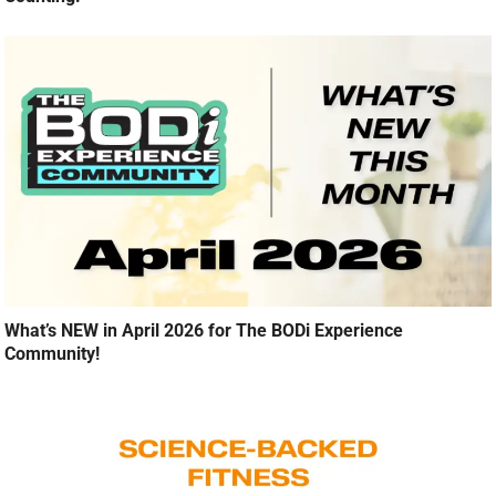
What’s NEW in April 2026 for The BODi Experience
Community!