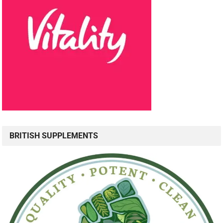
BRITISH SUPPLEMENTS