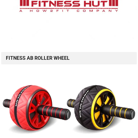
FITNESS AB ROLLER WHEEL