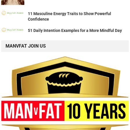
11 Masculine Energy Traits to Show Powerful
Confidence
51 Daily Intention Examples for a More Mindful Day
MANVFAT JOIN US