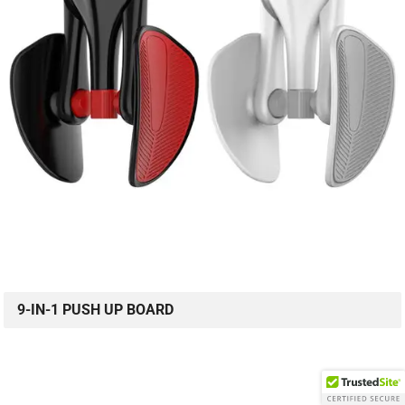
9-IN-1 PUSH UP BOARD