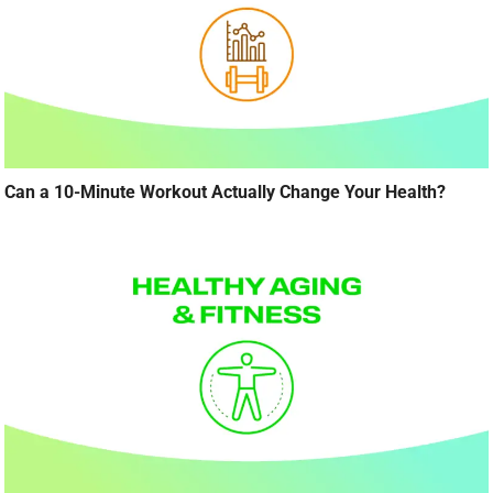
Can a 10-Minute Workout Actually Change Your Health?