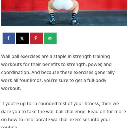
Wall ball exercises are a staple in strength training
workouts for their benefits to strength, power, and
coordination. And because these exercises generally
work all four limbs, you’re sure to get a full-body
workout.
If you’re up for a rounded test of your fitness, then we
dare you to take the wall ball challenge. Read on for more
on how to incorporate wall ball exercises into your
routine.