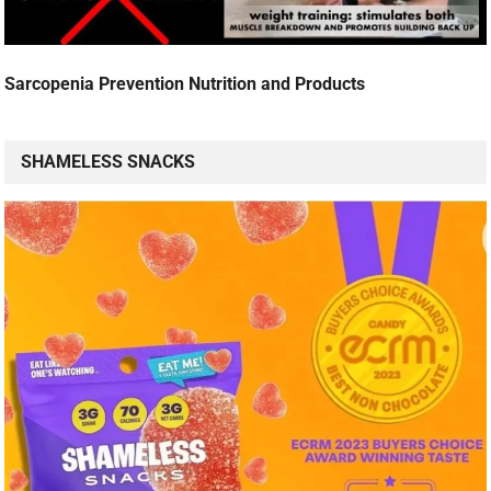
Sarcopenia Prevention Nutrition and Products
SHAMELESS SNACKS