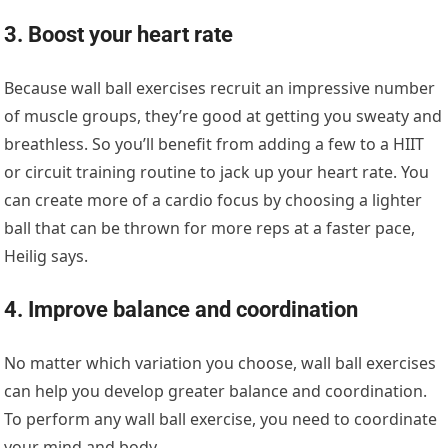
3. Boost your heart rate
Because wall ball exercises recruit an impressive number
of muscle groups, they’re good at getting you sweaty and
breathless. So you’ll benefit from adding a few to a HIIT
or circuit training routine to jack up your heart rate. You
can create more of a cardio focus by choosing a lighter
ball that can be thrown for more reps at a faster pace,
Heilig says.
4. Improve balance and coordination
No matter which variation you choose, wall ball exercises
can help you develop greater balance and coordination.
To perform any wall ball exercise, you need to coordinate
your mind and body.