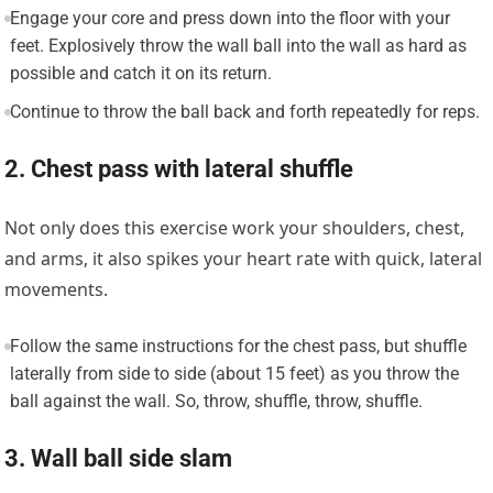
Engage your core and press down into the floor with your
feet. Explosively throw the wall ball into the wall as hard as
possible and catch it on its return.
Continue to throw the ball back and forth repeatedly for reps.
2. Chest pass with lateral shuffle
Not only does this exercise work your shoulders, chest,
and arms, it also spikes your heart rate with quick, lateral
movements.
Follow the same instructions for the chest pass, but shuffle
laterally from side to side (about 15 feet) as you throw the
ball against the wall. So, throw, shuffle, throw, shuffle.
3. Wall ball side slam