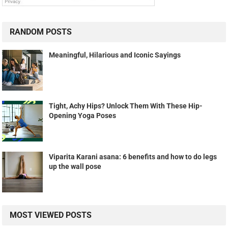
RANDOM POSTS
Meaningful, Hilarious and Iconic Sayings
Tight, Achy Hips? Unlock Them With These Hip-
Opening Yoga Poses
Viparita Karani asana: 6 benefits and how to do legs
up the wall pose
MOST VIEWED POSTS