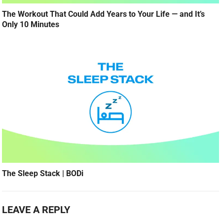
The Workout That Could Add Years to Your Life — and It’s
Only 10 Minutes
The Sleep Stack | BODi
LEAVE A REPLY