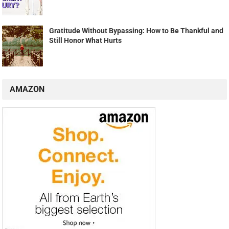
Gratitude Without Bypassing: How to Be Thankful and
Still Honor What Hurts
AMAZON