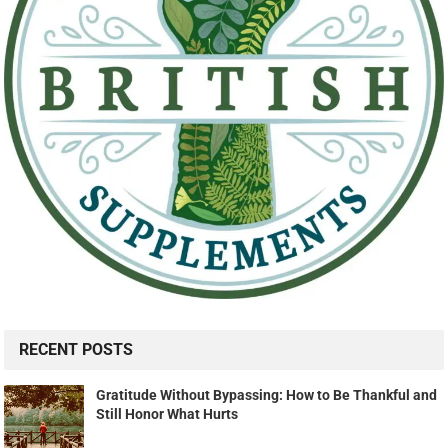
RECENT POSTS
Gratitude Without Bypassing: How to Be Thankful and
Still Honor What Hurts