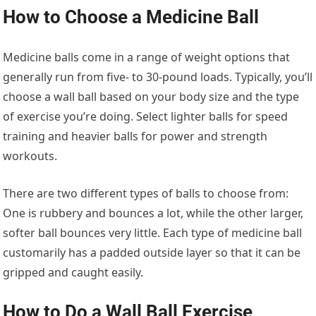
How to Choose a Medicine Ball
Medicine balls come in a range of weight options that
generally run from five- to 30-pound loads. Typically, you’ll
choose a wall ball based on your body size and the type
of exercise you’re doing. Select lighter balls for speed
training and heavier balls for power and strength
workouts.
There are two different types of balls to choose from:
One is rubbery and bounces a lot, while the other larger,
softer ball bounces very little. Each type of medicine ball
customarily has a padded outside layer so that it can be
gripped and caught easily.
How to Do a Wall Ball Exercise