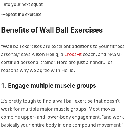
into your next squat.
Repeat the exercise.
Benefits of Wall Ball Exercises
“Wall ball exercises are excellent additions to your fitness
arsenal,” says Alison Heilig, a
CrossFit
coach, and NASM-
certified personal trainer. Here are just a handful of
reasons why we agree with Heilig.
1. Engage multiple muscle groups
It’s pretty tough to find a wall ball exercise that doesn’t
work for multiple major muscle groups. Most moves
combine upper- and lower-body engagement, “and work
basically your entire body in one compound movement,”