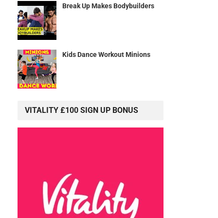
Break Up Makes Bodybuilders
Kids Dance Workout Minions
VITALITY £100 SIGN UP BONUS