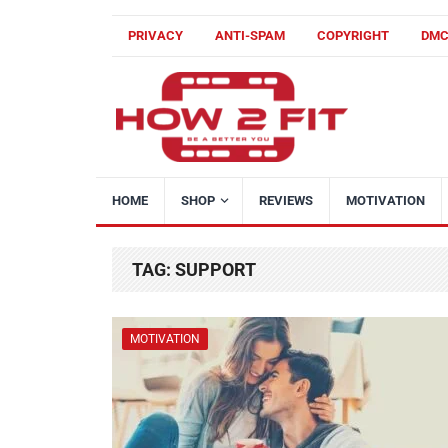
PRIVACY
ANTI-SPAM
COPYRIGHT
DM
HOME
SHOP
REVIEWS
MOTIVATION
TAG:
SUPPORT
MOTIVATION