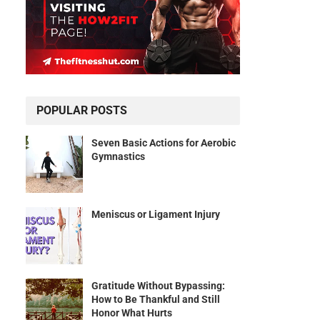
POPULAR POSTS
Seven Basic Actions for Aerobic
Gymnastics
Meniscus or Ligament Injury
Gratitude Without Bypassing:
How to Be Thankful and Still
Honor What Hurts