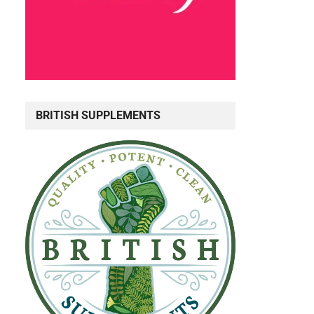
BRITISH SUPPLEMENTS