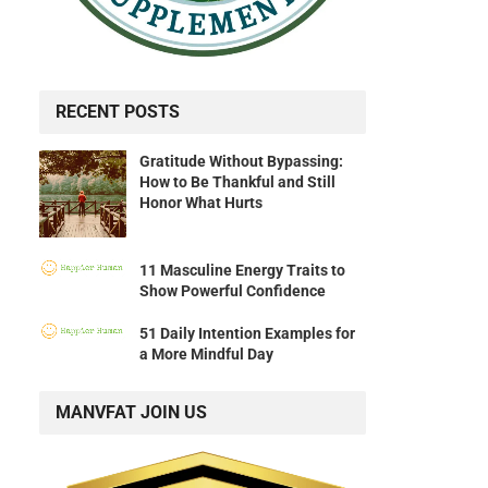
RECENT POSTS
Gratitude Without Bypassing:
How to Be Thankful and Still
Honor What Hurts
11 Masculine Energy Traits to
Show Powerful Confidence
51 Daily Intention Examples for
a More Mindful Day
MANVFAT JOIN US