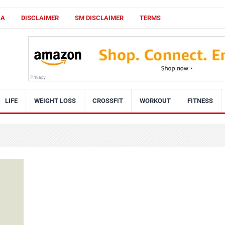
CA
DISCLAIMER
SM DISCLAIMER
TERMS
LIFE
WEIGHT LOSS
CROSSFIT
WORKOUT
FITNESS