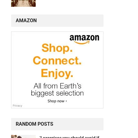
AMAZON
RANDOM POSTS