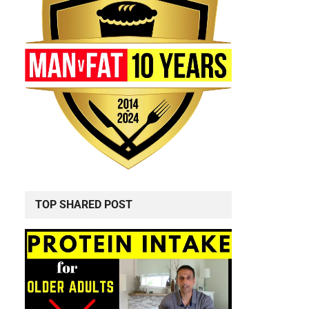
TOP SHARED POST