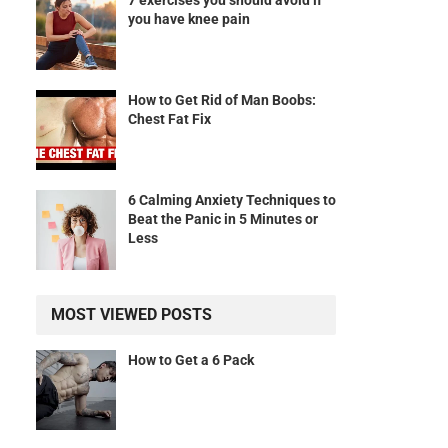
7 exercises you should avoid if
you have knee pain
How to Get Rid of Man Boobs:
Chest Fat Fix
6 Calming Anxiety Techniques to
Beat the Panic in 5 Minutes or
Less
MOST VIEWED POSTS
How to Get a 6 Pack