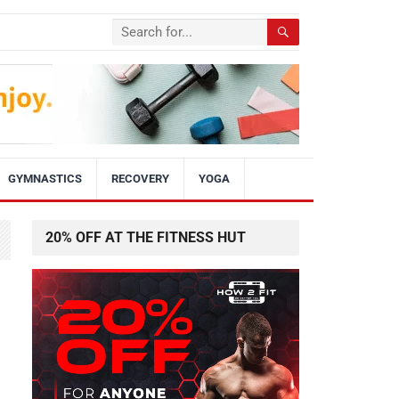
GYMNASTICS
RECOVERY
YOGA
20% OFF AT THE FITNESS HUT