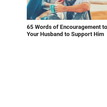
65 Words of Encouragement t
Your Husband to Support Him