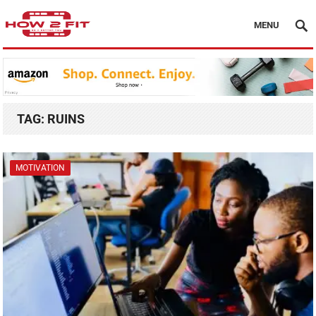
MENU
TAG:
RUINS
MOTIVATION