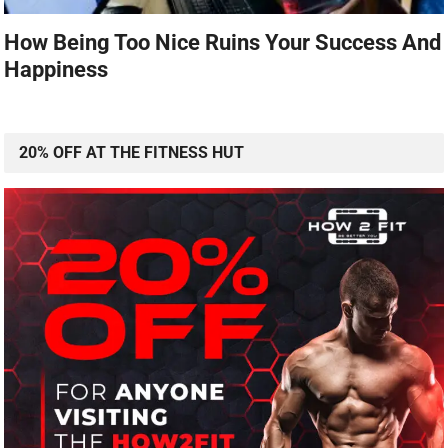
How Being Too Nice Ruins Your Success And
Happiness
20% OFF AT THE FITNESS HUT