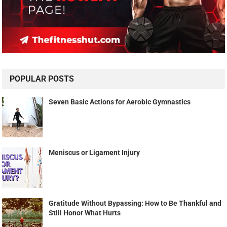
POPULAR POSTS
Seven Basic Actions for Aerobic Gymnastics
Meniscus or Ligament Injury
Gratitude Without Bypassing: How to Be Thankful and
Still Honor What Hurts