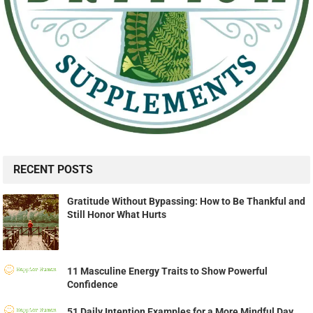
RECENT POSTS
Gratitude Without Bypassing: How to Be Thankful and
Still Honor What Hurts
11 Masculine Energy Traits to Show Powerful
Confidence
51 Daily Intention Examples for a More Mindful Day