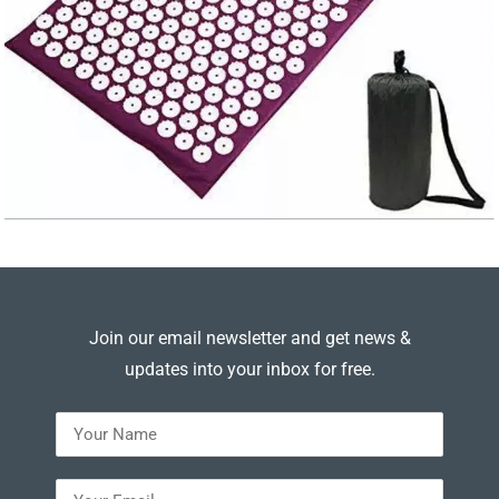
Join our email newsletter and get news &
updates into your inbox for free.
---