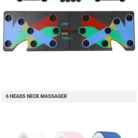
6 HEADS NECK MASSAGER