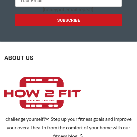
[honeypot email-repeat]
ABOUT US
challenge yourself!🏃 Step up your fitness goals and improve
your overall health from the comfort of your home with our
fitness blog. 💪