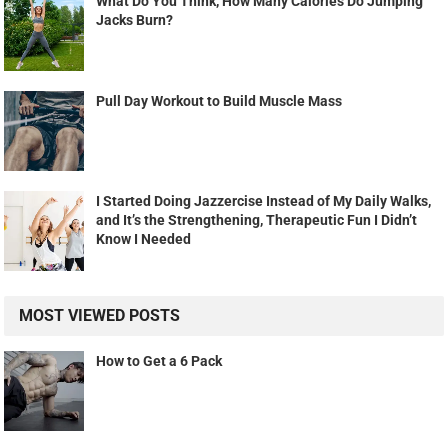
What Do You Think, How Many Calories Do Jumping
Jacks Burn?
Pull Day Workout to Build Muscle Mass
I Started Doing Jazzercise Instead of My Daily Walks,
and It’s the Strengthening, Therapeutic Fun I Didn’t
Know I Needed
MOST VIEWED POSTS
How to Get a 6 Pack