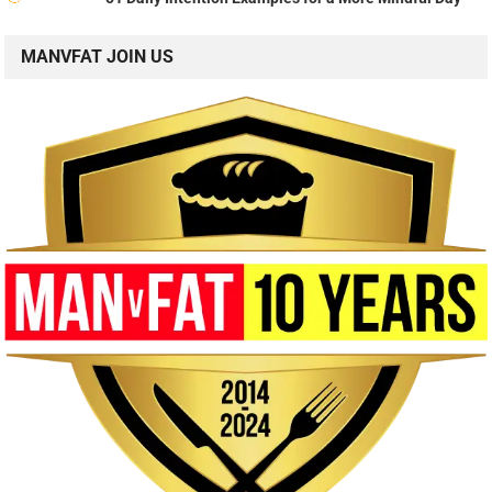
MANVFAT JOIN US