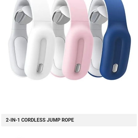
2-IN-1 CORDLESS JUMP ROPE