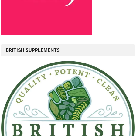
BRITISH SUPPLEMENTS