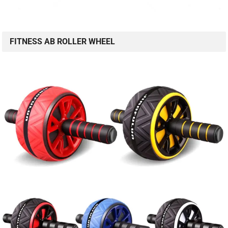
FITNESS AB ROLLER WHEEL