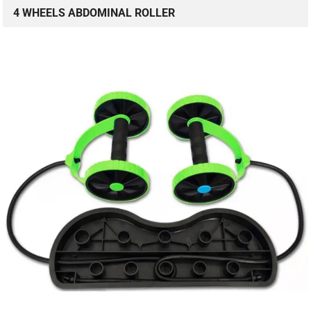
4 WHEELS ABDOMINAL ROLLER