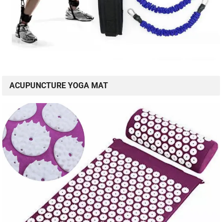
ACUPUNCTURE YOGA MAT