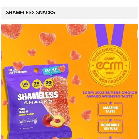
SHAMELESS SNACKS