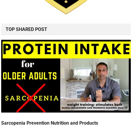
TOP SHARED POST
Sarcopenia Prevention Nutrition and Products