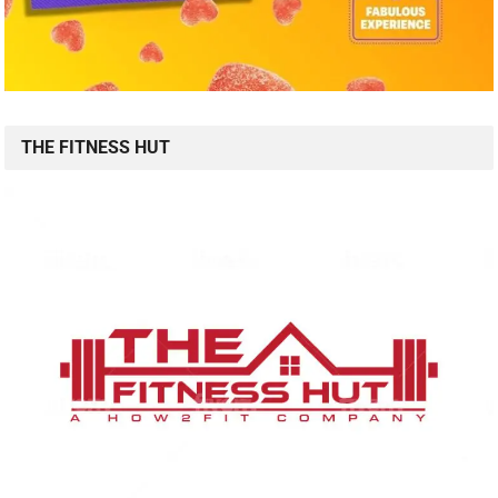
THE FITNESS HUT