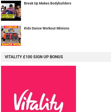
Break Up Makes Bodybuilders
Kids Dance Workout Minions
VITALITY £100 SIGN UP BONUS