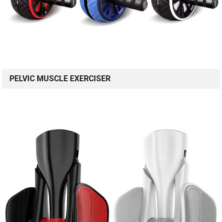
PELVIC MUSCLE EXERCISER