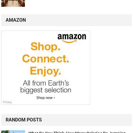
AMAZON
RANDOM POSTS