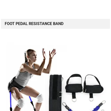
FOOT PEDAL RESISTANCE BAND