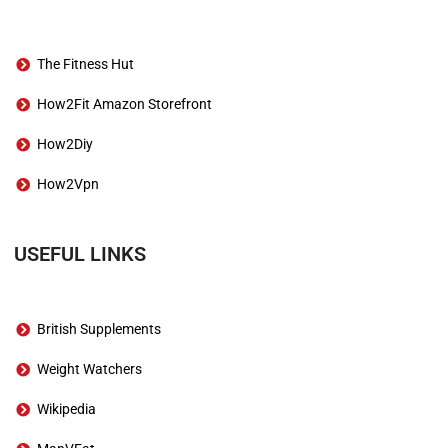
The Fitness Hut
How2Fit Amazon Storefront
How2Diy
How2Vpn
USEFUL LINKS
British Supplements
Weight Watchers
Wikipedia