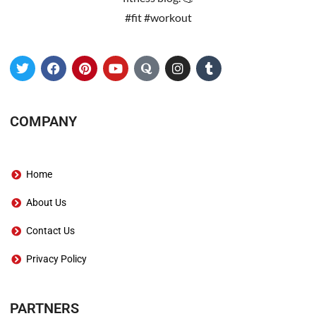
#fit #workout
COMPANY
Home
About Us
Contact Us
Privacy Policy
PARTNERS