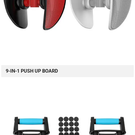
9-IN-1 PUSH UP BOARD