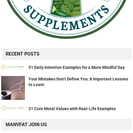
RECENT POSTS
51 Daily Intention Examples for a More Mindful Day
Your Mistakes Don’t Define You: 8 Important Lessons
to Learn
21 Core Moral Values with Real-Life Examples
MANVFAT JOIN US