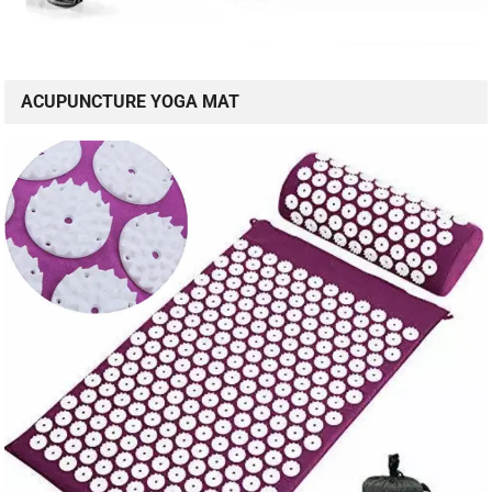
ACUPUNCTURE YOGA MAT