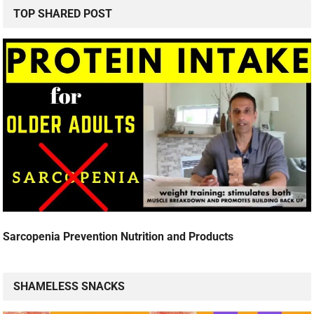
TOP SHARED POST
Sarcopenia Prevention Nutrition and Products
SHAMELESS SNACKS