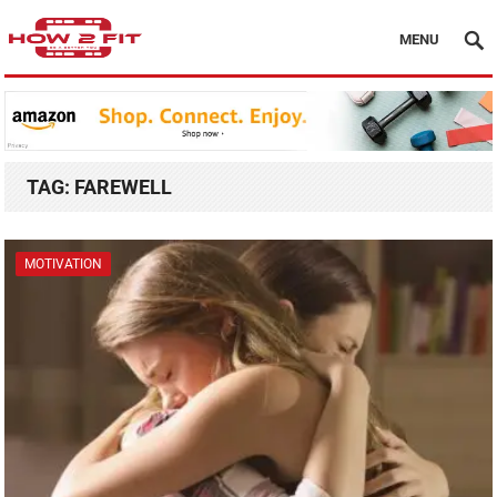
MENU
TAG:
FAREWELL
MOTIVATION