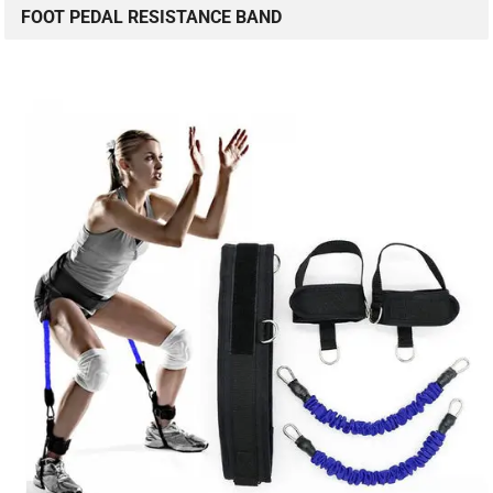
FOOT PEDAL RESISTANCE BAND