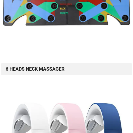
6 HEADS NECK MASSAGER