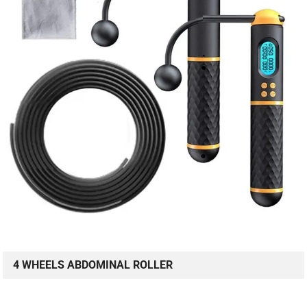
4 WHEELS ABDOMINAL ROLLER