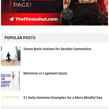
POPULAR POSTS
Seven Basic Actions for Aerobic Gymnastics
Meniscus or Ligament Injury
51 Daily Intention Examples for a More Mindful Day