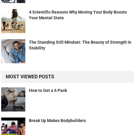
4 Scientific Reasons Why Moving Your Body Boosts
Your Mental State
The Standing Still Mindset: The Beauty of Strength in
Stability
MOST VIEWED POSTS
How to Get a 6 Pack
Break Up Makes Bodybuilders