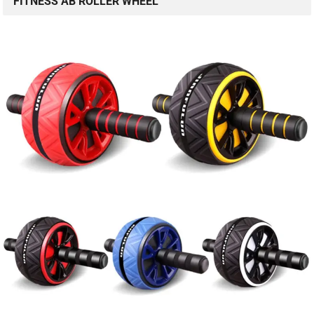
FITNESS AB ROLLER WHEEL