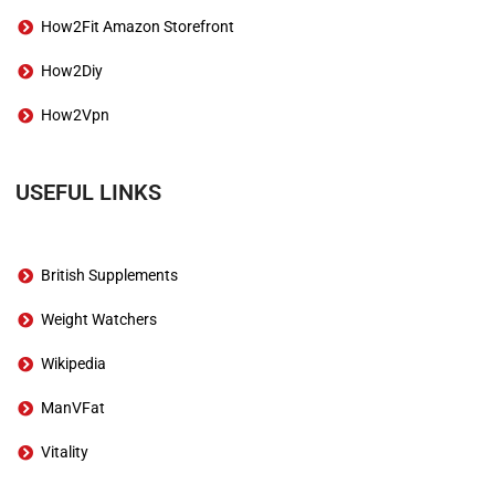
How2Fit Amazon Storefront
How2Diy
How2Vpn
USEFUL LINKS
British Supplements
Weight Watchers
Wikipedia
ManVFat
Vitality