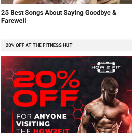
25 Best Songs About Saying Goodbye &
Farewell
20% OFF AT THE FITNESS HUT