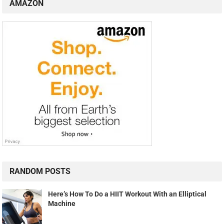
AMAZON
RANDOM POSTS
Here’s How To Do a HIIT Workout With an Elliptical
Machine