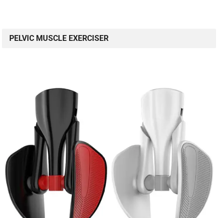
PELVIC MUSCLE EXERCISER