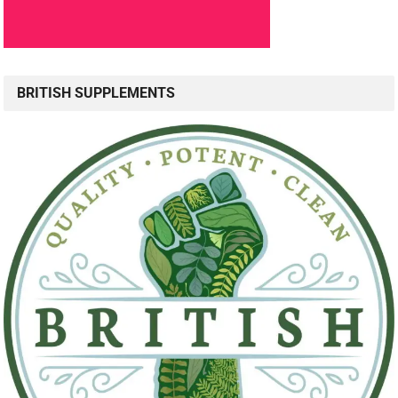
BRITISH SUPPLEMENTS