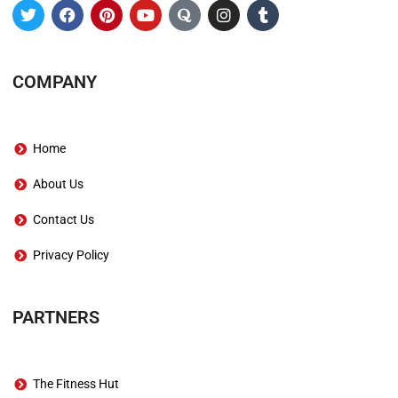
COMPANY
Home
About Us
Contact Us
Privacy Policy
PARTNERS
The Fitness Hut