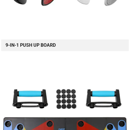
9-IN-1 PUSH UP BOARD