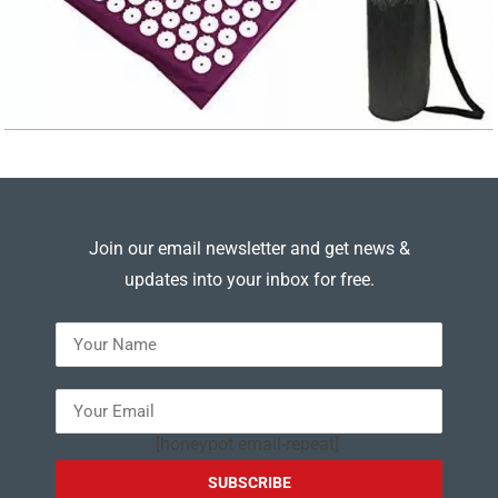
Join our email newsletter and get news &
updates into your inbox for free.
---
[honeypot email-repeat]