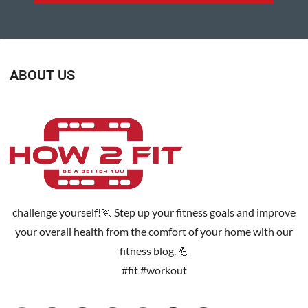
ABOUT US
challenge yourself!🏃 Step up your fitness goals and improve
your overall health from the comfort of your home with our
fitness blog. 💪
#fit #workout