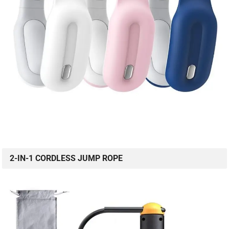
2-IN-1 CORDLESS JUMP ROPE