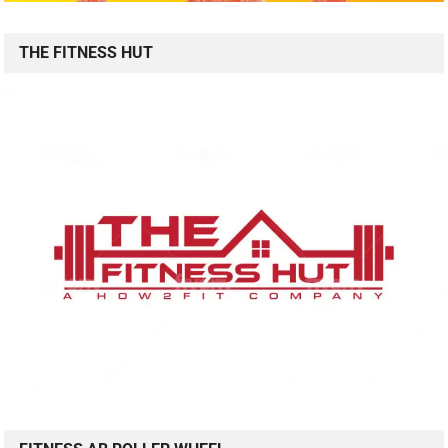
THE FITNESS HUT