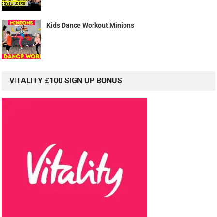
Kids Dance Workout Minions
VITALITY £100 SIGN UP BONUS