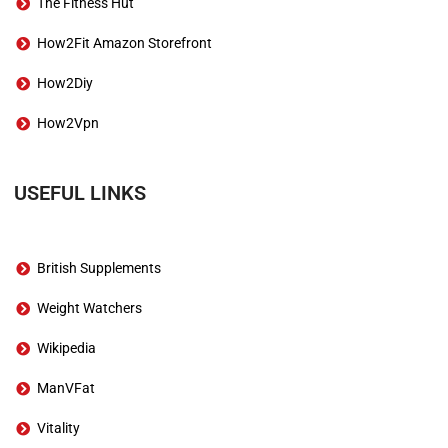
The Fitness Hut
How2Fit Amazon Storefront
How2Diy
How2Vpn
USEFUL LINKS
British Supplements
Weight Watchers
Wikipedia
ManVFat
Vitality