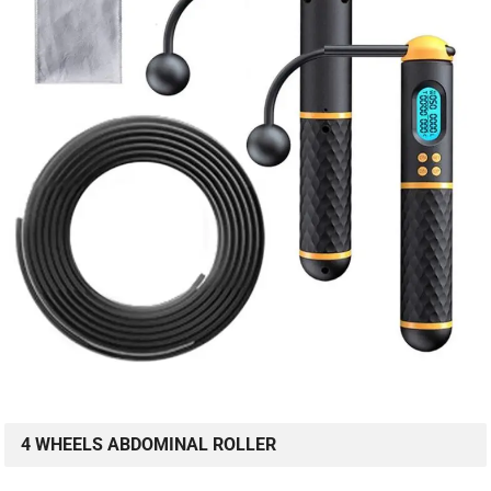
4 WHEELS ABDOMINAL ROLLER