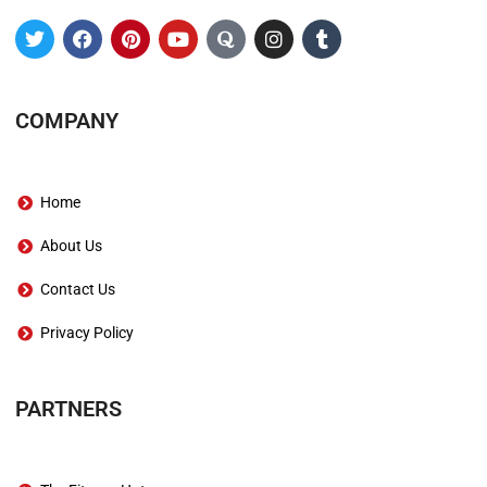
COMPANY
Home
About Us
Contact Us
Privacy Policy
PARTNERS