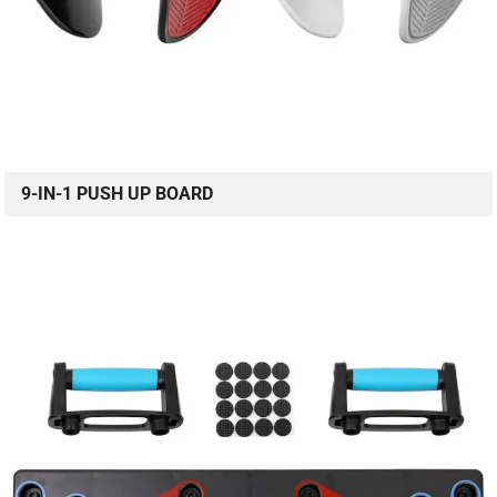
9-IN-1 PUSH UP BOARD