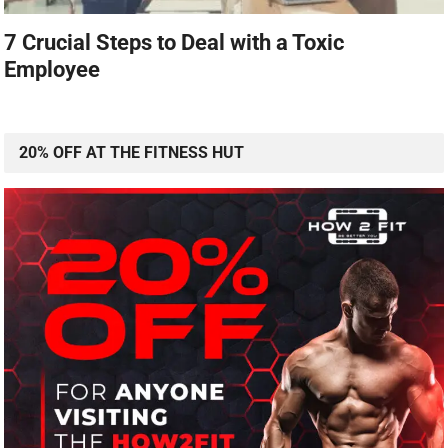
7 Crucial Steps to Deal with a Toxic
Employee
20% OFF AT THE FITNESS HUT