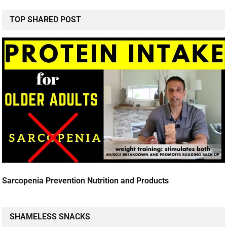
TOP SHARED POST
Sarcopenia Prevention Nutrition and Products
SHAMELESS SNACKS