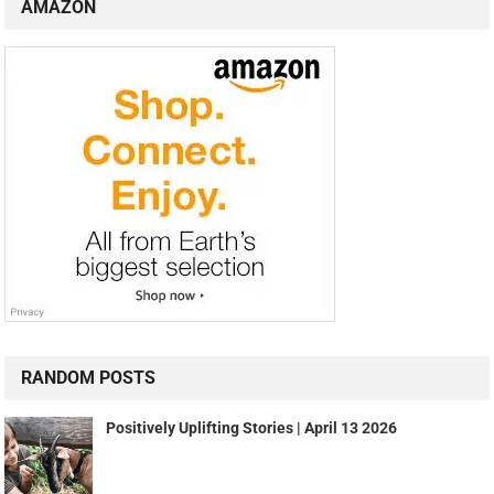
AMAZON
RANDOM POSTS
Positively Uplifting Stories | April 13 2026