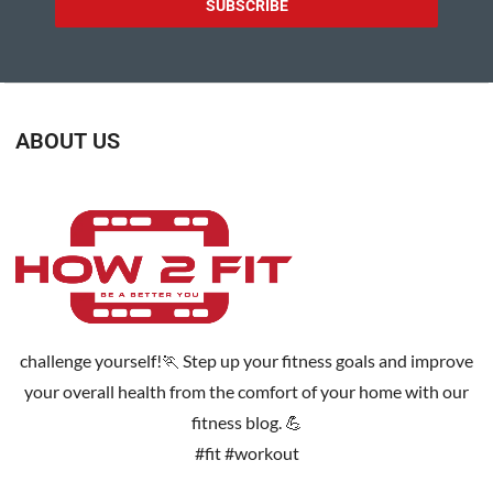
ABOUT US
challenge yourself!🏃 Step up your fitness goals and improve
your overall health from the comfort of your home with our
fitness blog. 💪
#fit #workout