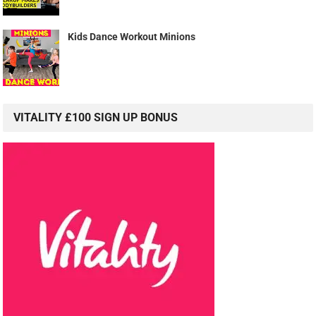
Kids Dance Workout Minions
VITALITY £100 SIGN UP BONUS