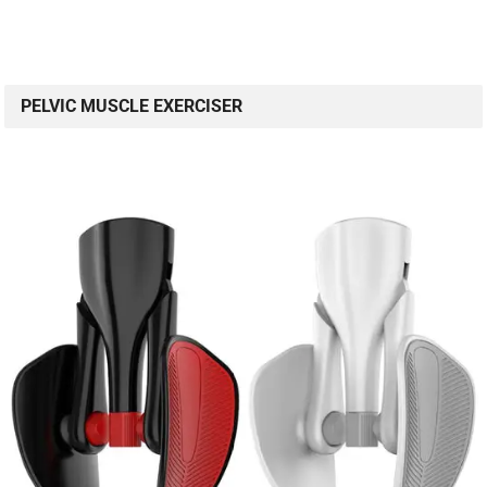
PELVIC MUSCLE EXERCISER