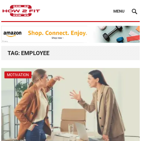
MENU
TAG:
EMPLOYEE
MOTIVATION