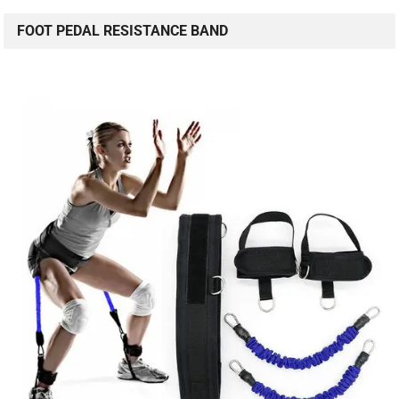
FOOT PEDAL RESISTANCE BAND