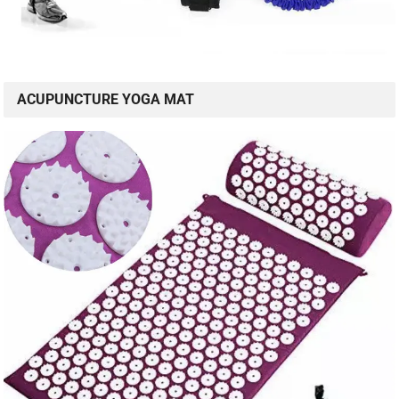
ACUPUNCTURE YOGA MAT