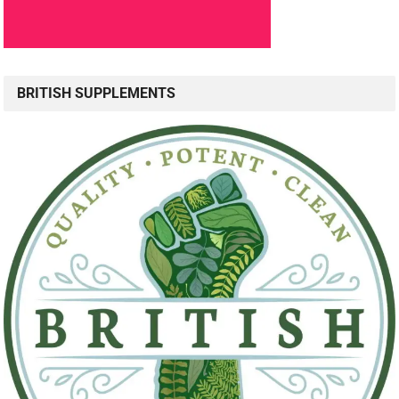
BRITISH SUPPLEMENTS