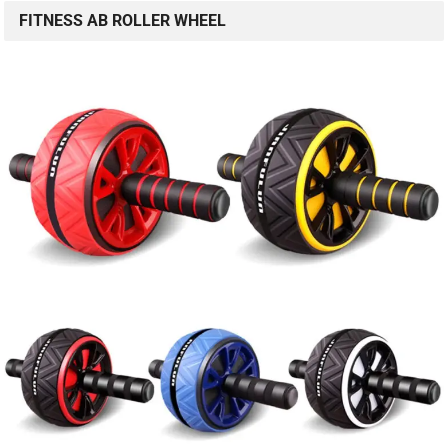
FITNESS AB ROLLER WHEEL