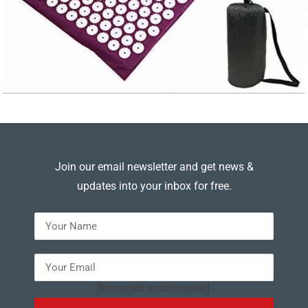
Join our email newsletter and get news &
updates into your inbox for free.
---
[honeypot email-repeat]