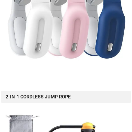
2-IN-1 CORDLESS JUMP ROPE