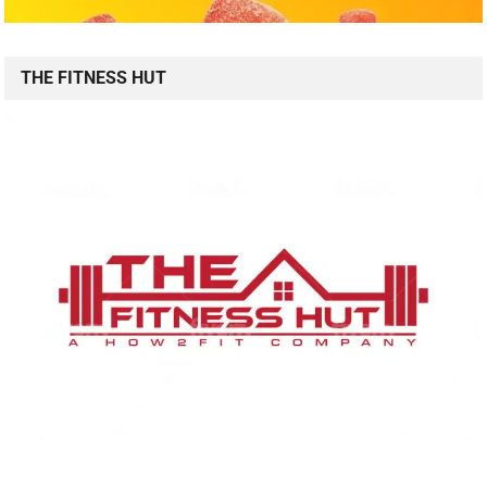
THE FITNESS HUT