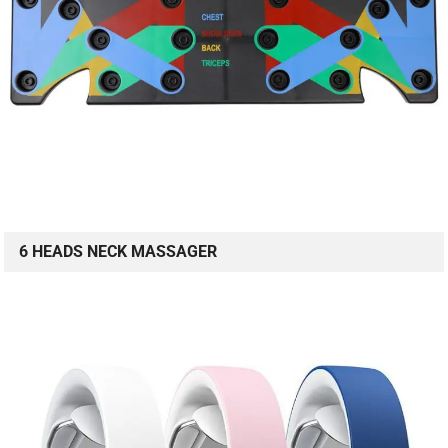
6 HEADS NECK MASSAGER