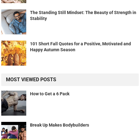
The Standing Still Mindset: The Beauty of Strength in
Stability
101 Short Fall Quotes for a Positive, Motivated and
Happy Autumn Season
MOST VIEWED POSTS
How to Get a 6 Pack
Break Up Makes Bodybuilders