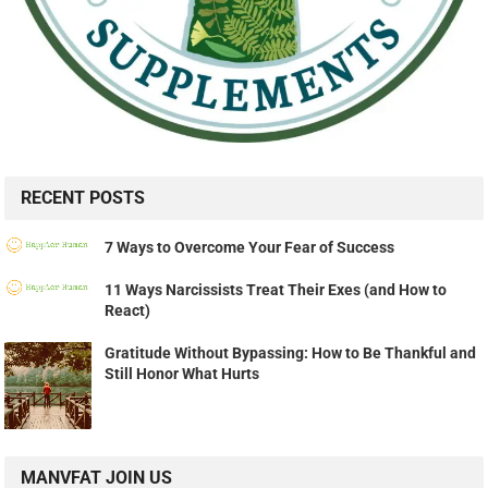
RECENT POSTS
7 Ways to Overcome Your Fear of Success
11 Ways Narcissists Treat Their Exes (and How to
React)
Gratitude Without Bypassing: How to Be Thankful and
Still Honor What Hurts
MANVFAT JOIN US