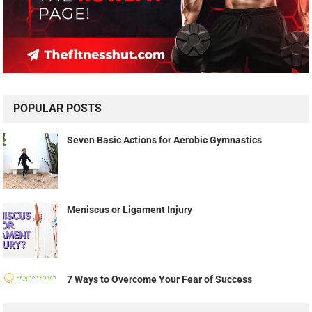
POPULAR POSTS
Seven Basic Actions for Aerobic Gymnastics
Meniscus or Ligament Injury
7 Ways to Overcome Your Fear of Success