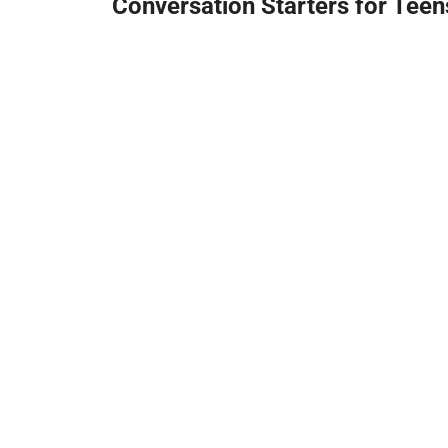
Conversation Starters for Teen