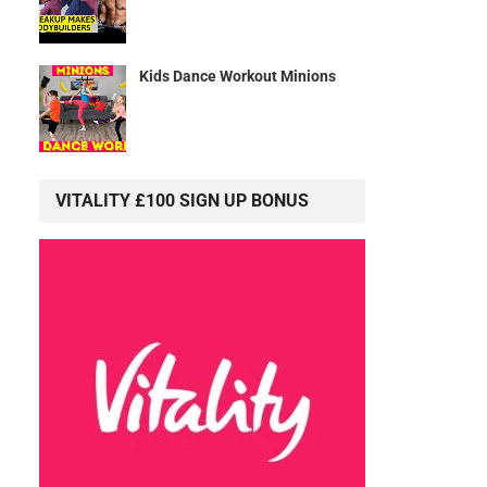
Kids Dance Workout Minions
VITALITY £100 SIGN UP BONUS