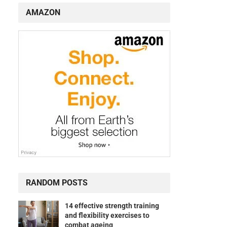
AMAZON
RANDOM POSTS
14 effective strength training
and flexibility exercises to
combat ageing