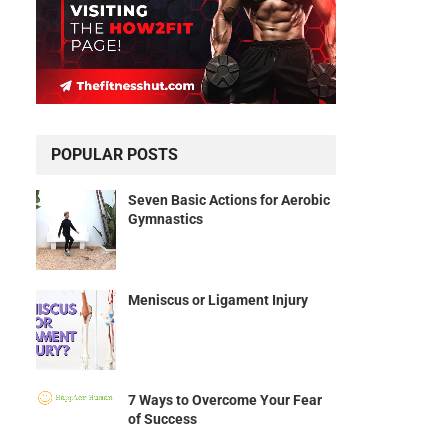
POPULAR POSTS
Seven Basic Actions for Aerobic
Gymnastics
Meniscus or Ligament Injury
7 Ways to Overcome Your Fear
of Success