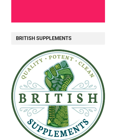
BRITISH SUPPLEMENTS