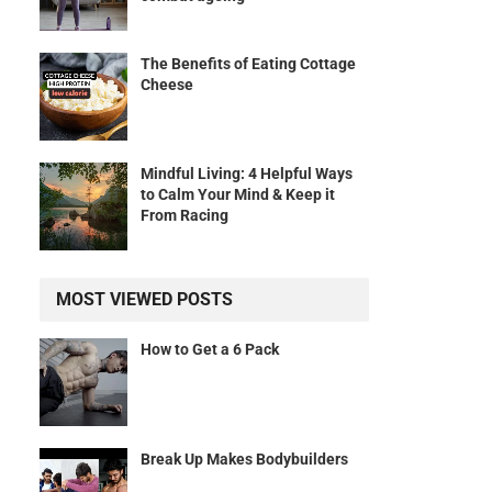
The Benefits of Eating Cottage
Cheese
Mindful Living: 4 Helpful Ways
to Calm Your Mind & Keep it
From Racing
MOST VIEWED POSTS
How to Get a 6 Pack
Break Up Makes Bodybuilders