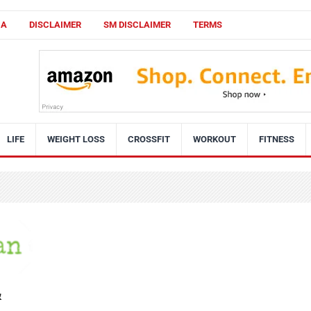
CA
DISCLAIMER
SM DISCLAIMER
TERMS
LIFE
WEIGHT LOSS
CROSSFIT
WORKOUT
FITNESS
&