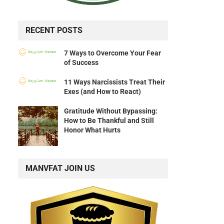
RECENT POSTS
7 Ways to Overcome Your Fear
of Success
11 Ways Narcissists Treat Their
Exes (and How to React)
Gratitude Without Bypassing:
How to Be Thankful and Still
Honor What Hurts
MANVFAT JOIN US