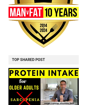
TOP SHARED POST