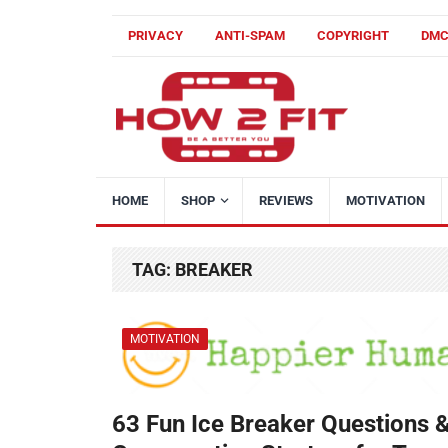
PRIVACY
ANTI-SPAM
COPYRIGHT
DM
HOME
SHOP
REVIEWS
MOTIVATION
TAG:
BREAKER
MOTIVATION
63 Fun Ice Breaker Questions 