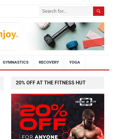
GYMNASTICS
RECOVERY
YOGA
20% OFF AT THE FITNESS HUT