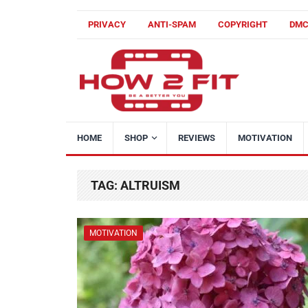
PRIVACY
ANTI-SPAM
COPYRIGHT
DM
HOME
SHOP
REVIEWS
MOTIVATION
TAG:
ALTRUISM
MOTIVATION