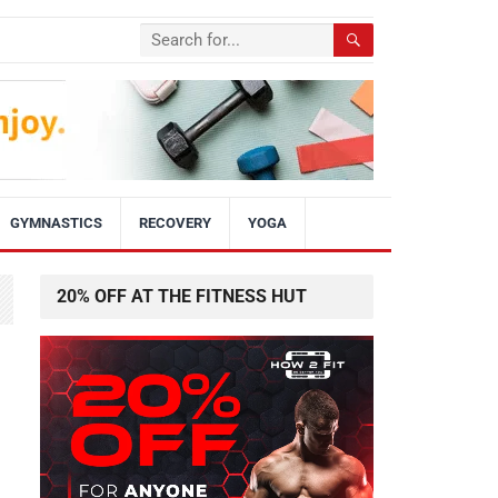
GYMNASTICS
RECOVERY
YOGA
20% OFF AT THE FITNESS HUT