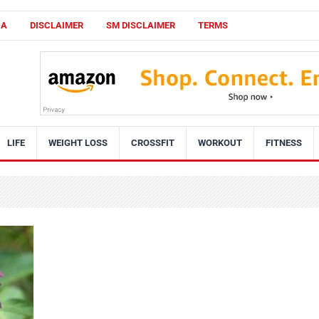
CA
DISCLAIMER
SM DISCLAIMER
TERMS
LIFE
WEIGHT LOSS
CROSSFIT
WORKOUT
FITNESS