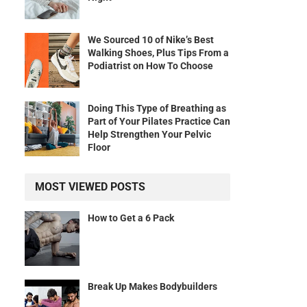
We Sourced 10 of Nike’s Best
Walking Shoes, Plus Tips From a
Podiatrist on How To Choose
Doing This Type of Breathing as
Part of Your Pilates Practice Can
Help Strengthen Your Pelvic
Floor
MOST VIEWED POSTS
How to Get a 6 Pack
Break Up Makes Bodybuilders