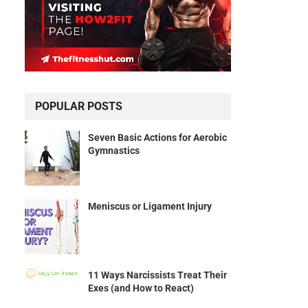
POPULAR POSTS
Seven Basic Actions for Aerobic
Gymnastics
Meniscus or Ligament Injury
11 Ways Narcissists Treat Their
Exes (and How to React)