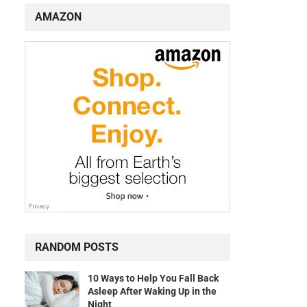
AMAZON
RANDOM POSTS
10 Ways to Help You Fall Back
Asleep After Waking Up in the
Night