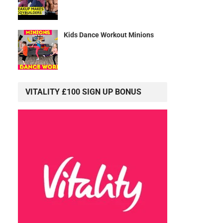
Kids Dance Workout Minions
VITALITY £100 SIGN UP BONUS