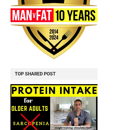
TOP SHARED POST