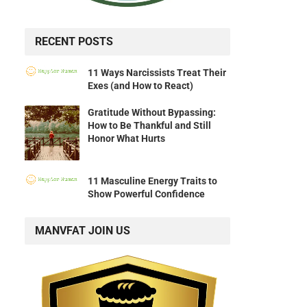
RECENT POSTS
11 Ways Narcissists Treat Their
Exes (and How to React)
Gratitude Without Bypassing:
How to Be Thankful and Still
Honor What Hurts
11 Masculine Energy Traits to
Show Powerful Confidence
MANVFAT JOIN US