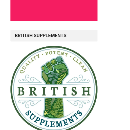
BRITISH SUPPLEMENTS