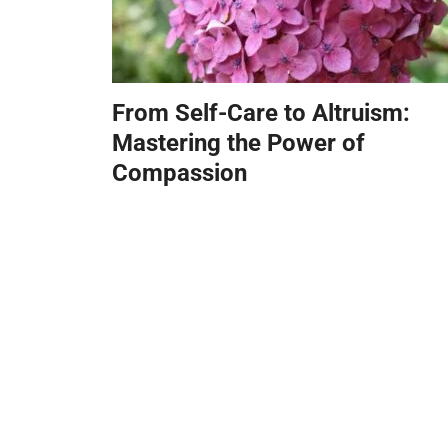
From Self-Care to Altruism:
Mastering the Power of
Compassion