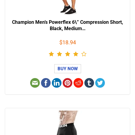
Champion Men’s Powerflex 6\” Compression Short,
Black, Medium…
$18.94
BUY NOW