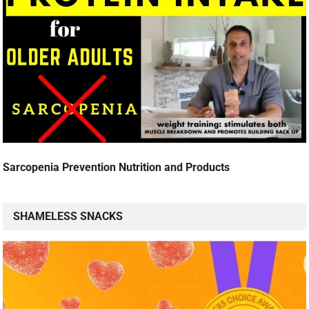
Sarcopenia Prevention Nutrition and Products
SHAMELESS SNACKS