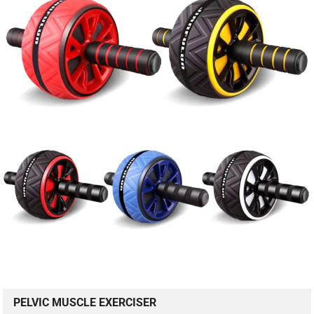
PELVIC MUSCLE EXERCISER