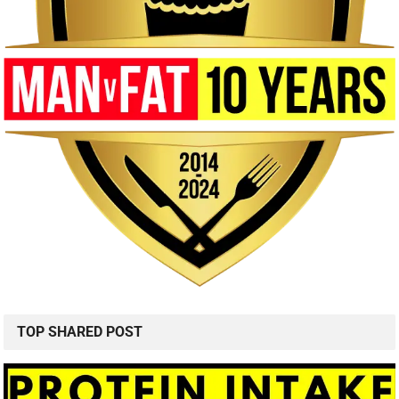
TOP SHARED POST