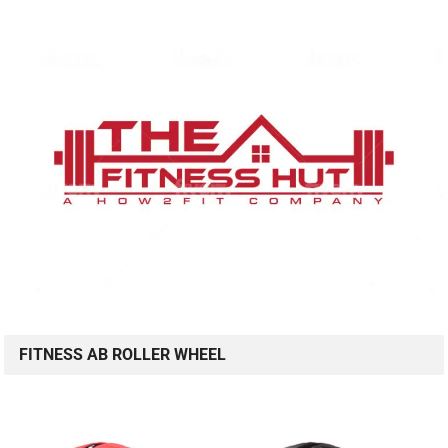
FITNESS AB ROLLER WHEEL