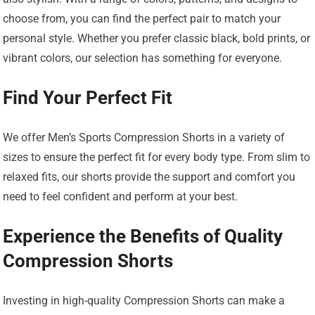
choose from, you can find the perfect pair to match your
personal style. Whether you prefer classic black, bold prints, or
vibrant colors, our selection has something for everyone.
Find Your Perfect Fit
We offer Men’s Sports Compression Shorts in a variety of
sizes to ensure the perfect fit for every body type. From slim to
relaxed fits, our shorts provide the support and comfort you
need to feel confident and perform at your best.
Experience the Benefits of Quality
Compression Shorts
Investing in high-quality Compression Shorts can make a