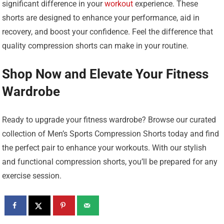
significant difference in your
workout
experience. These
shorts are designed to enhance your performance, aid in
recovery, and boost your confidence. Feel the difference that
quality compression shorts can make in your routine.
Shop Now and Elevate Your Fitness
Wardrobe
Ready to upgrade your fitness wardrobe? Browse our curated
collection of Men’s Sports Compression Shorts today and find
the perfect pair to enhance your workouts. With our stylish
and functional compression shorts, you’ll be prepared for any
exercise session.