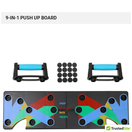
9-IN-1 PUSH UP BOARD