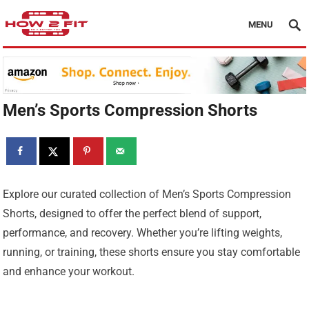
MENU
Men’s Sports Compression Shorts
Explore our curated collection of Men’s Sports Compression
Shorts, designed to offer the perfect blend of support,
performance, and recovery. Whether you’re lifting weights,
running, or training, these shorts ensure you stay comfortable
and enhance your workout.