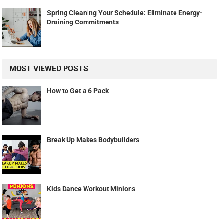
Spring Cleaning Your Schedule: Eliminate Energy-
Draining Commitments
MOST VIEWED POSTS
How to Get a 6 Pack
Break Up Makes Bodybuilders
Kids Dance Workout Minions