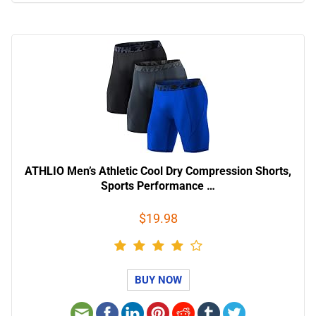
ATHLIO Men’s Athletic Cool Dry Compression Shorts,
Sports Performance …
$19.98
BUY NOW