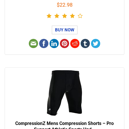
$22.98
BUY NOW
CompressionZ Mens Compression Shorts – Pro