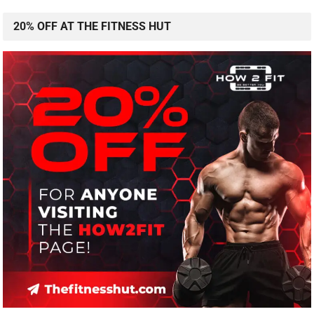
20% OFF AT THE FITNESS HUT