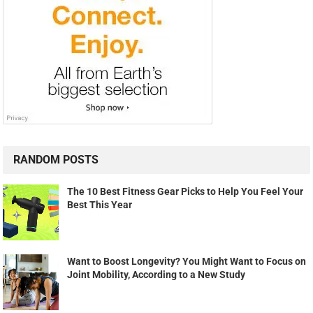
RANDOM POSTS
The 10 Best Fitness Gear Picks to Help You Feel Your
Best This Year
Want to Boost Longevity? You Might Want to Focus on
Joint Mobility, According to a New Study