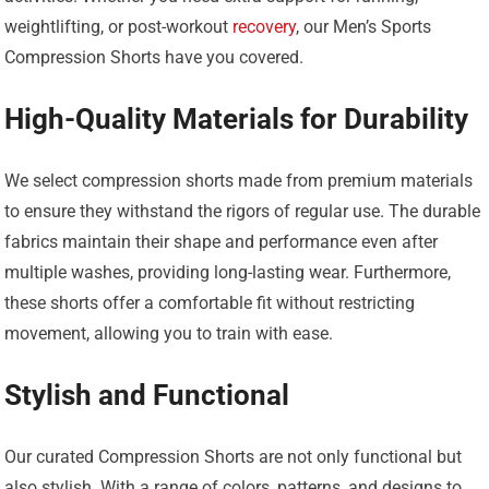
weightlifting, or post-workout
recovery
, our Men’s Sports
Compression Shorts have you covered.
High-Quality Materials for Durability
We select compression shorts made from premium materials
to ensure they withstand the rigors of regular use. The durable
fabrics maintain their shape and performance even after
multiple washes, providing long-lasting wear. Furthermore,
these shorts offer a comfortable fit without restricting
movement, allowing you to train with ease.
Stylish and Functional
Our curated Compression Shorts are not only functional but
also stylish. With a range of colors, patterns, and designs to