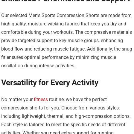
Our selected Men’s Sports Compression Shorts are made from
high-quality, moisture-wicking fabrics that keep you dry and
comfortable during your workouts. The compressive materials
provide targeted support to key muscle groups, enhancing
blood flow and reducing muscle fatigue. Additionally, the snug
fit ensures optimal performance by minimizing muscle
oscillation during intense activities.
Versatility for Every Activity
No matter your
fitness
routine, we have the perfect
compression shorts for you. Choose from various styles,
including lightweight, thermal, and high-compression options.
Each style is tailored to meet the specific needs of different
activities. Whether you need extra support for running,