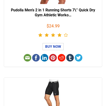
Pudolla Men’s 2 in 1 Running Shorts 7\” Quick Dry
Gym Athletic Worko…
$24.99
BUY NOW