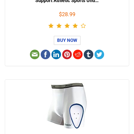
Support Athletic Sports Und…
$28.99
BUY NOW