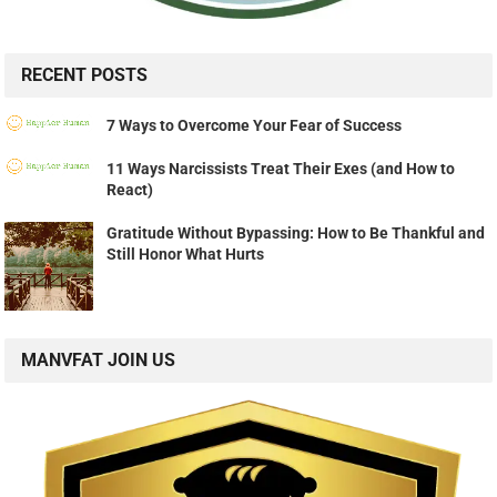
RECENT POSTS
7 Ways to Overcome Your Fear of Success
11 Ways Narcissists Treat Their Exes (and How to
React)
Gratitude Without Bypassing: How to Be Thankful and
Still Honor What Hurts
MANVFAT JOIN US