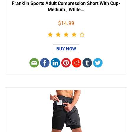
Franklin Sports Adult Compression Short With Cup-
Medium , White…
$14.99
BUY NOW