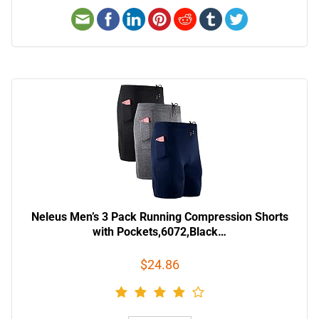
Neleus Men’s 3 Pack Running Compression Shorts
with Pockets,6072,Black…
$24.86