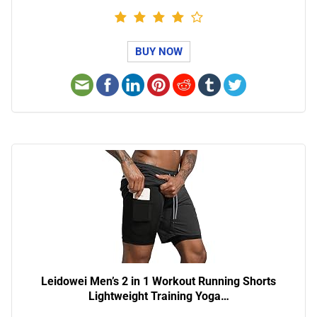
BUY NOW
Leidowei Men’s 2 in 1 Workout Running Shorts
Lightweight Training Yoga…