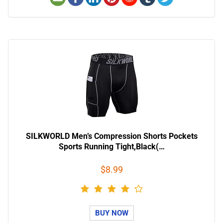
SILKWORLD Men’s Compression Shorts Pockets
Sports Running Tight,Black(…
$8.99
BUY NOW