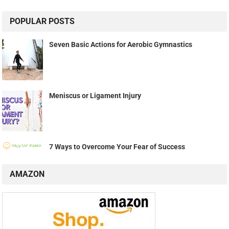
POPULAR POSTS
Seven Basic Actions for Aerobic Gymnastics
Meniscus or Ligament Injury
7 Ways to Overcome Your Fear of Success
AMAZON