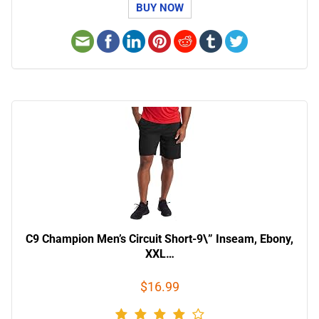
BUY NOW
C9 Champion Men’s Circuit Short-9\” Inseam, Ebony,
XXL…
$16.99