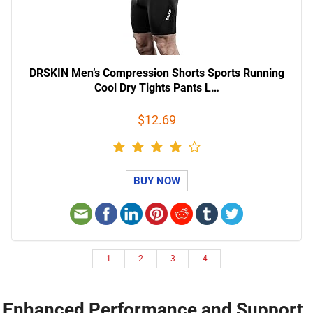
DRSKIN Men’s Compression Shorts Sports Running
Cool Dry Tights Pants L…
$12.69
BUY NOW
1
2
3
4
Enhanced Performance and Support