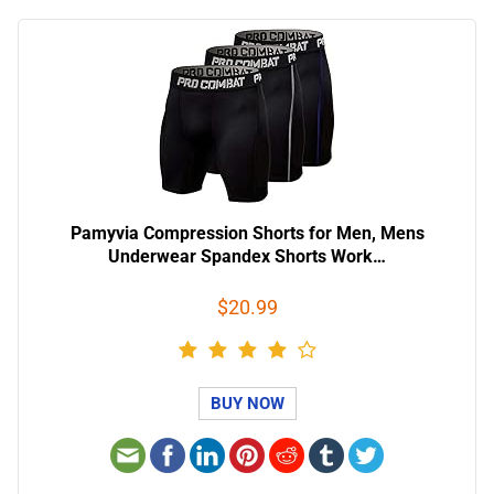
Pamyvia Compression Shorts for Men, Mens
Underwear Spandex Shorts Work…
$20.99
BUY NOW