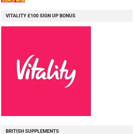
VITALITY £100 SIGN UP BONUS
BRITISH SUPPLEMENTS