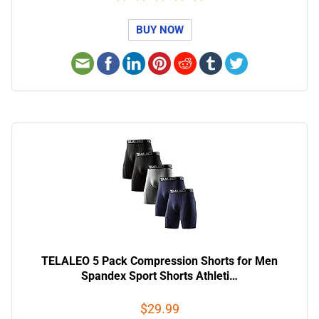
BUY NOW
TELALEO 5 Pack Compression Shorts for Men
Spandex Sport Shorts Athleti…
$29.99