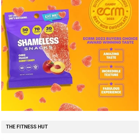
THE FITNESS HUT