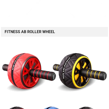
FITNESS AB ROLLER WHEEL