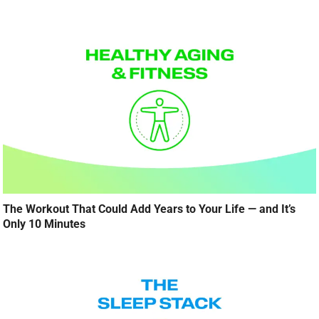
The Workout That Could Add Years to Your Life — and It’s
Only 10 Minutes