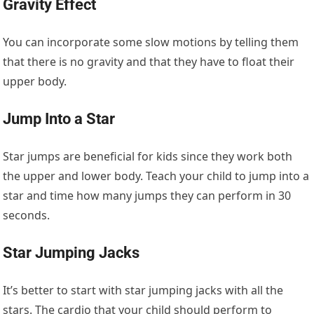
Gravity Effect
You can incorporate some slow motions by telling them
that there is no gravity and that they have to float their
upper body.
Jump Into a Star
Star jumps are beneficial for kids since they work both
the upper and lower body. Teach your child to jump into a
star and time how many jumps they can perform in 30
seconds.
Star Jumping Jacks
It’s better to start with star jumping jacks with all the
stars. The cardio that your child should perform to