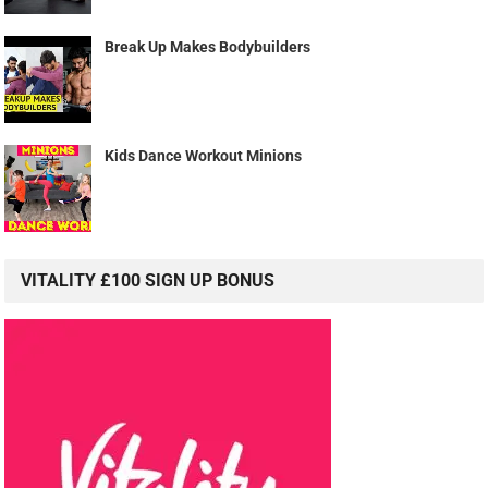
Break Up Makes Bodybuilders
Kids Dance Workout Minions
VITALITY £100 SIGN UP BONUS