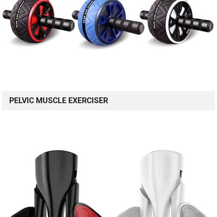
PELVIC MUSCLE EXERCISER