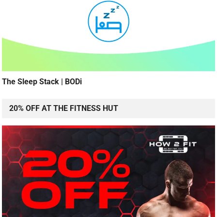
The Sleep Stack | BODi
20% OFF AT THE FITNESS HUT