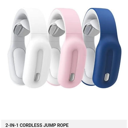
2-IN-1 CORDLESS JUMP ROPE