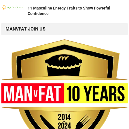
11 Masculine Energy Traits to Show Powerful
Confidence
MANVFAT JOIN US