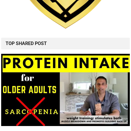
TOP SHARED POST