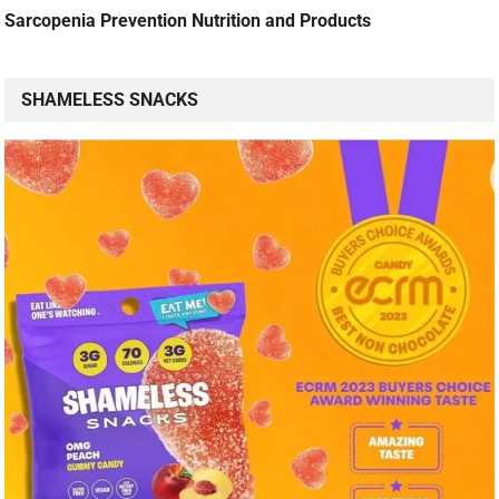
Sarcopenia Prevention Nutrition and Products
SHAMELESS SNACKS