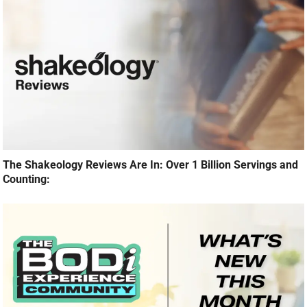
The Shakeology Reviews Are In: Over 1 Billion Servings and
Counting: