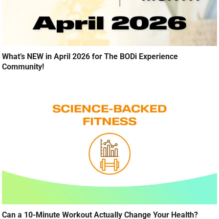
What’s NEW in April 2026 for The BODi Experience
Community!
Can a 10-Minute Workout Actually Change Your Health?