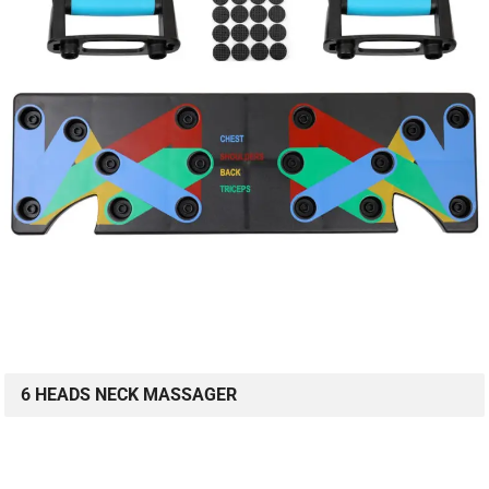
6 HEADS NECK MASSAGER