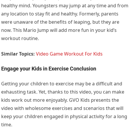
healthy mind. Youngsters may jump at any time and from
any location to stay fit and healthy. Formerly, parents
were unaware of the benefits of leaping, but they are
now. This Mario Jump will add more fun in your kid’s
workout routine.
Similar Topics:
Video Game Workout For Kids
Engage your Kids in Exercise Conclusion
Getting your children to exercise may be a difficult and
exhausting task. Yet, thanks to this video, you can make
kids work out more enjoyably. GVO Kids presents the
video with wholesome exercises and scenarios that will
keep your children engaged in physical activity for a long
time.