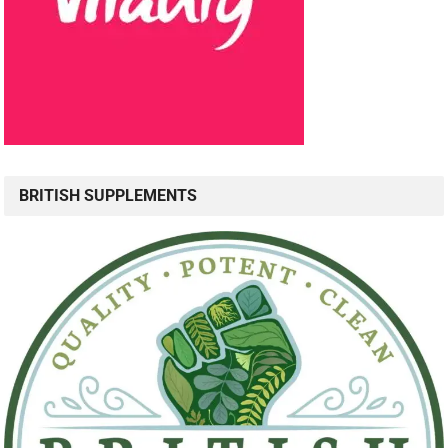
BRITISH SUPPLEMENTS