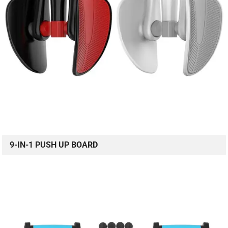
9-IN-1 PUSH UP BOARD