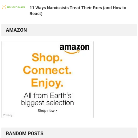
11 Ways Narcissists Treat Their Exes (and How to
React)
AMAZON
RANDOM POSTS