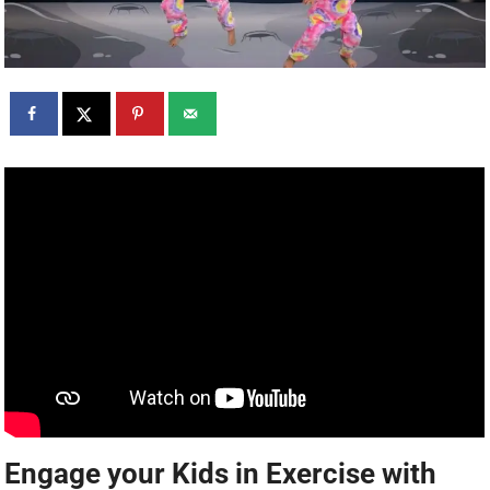
Engage your Kids in Exercise with