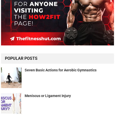
POPULAR POSTS
Seven Basic Actions for Aerobic Gymnastics
Meniscus or Ligament Injury