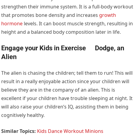
strengthen their immune system. It is a full-body workout
that promotes bone density and increases
growth
hormone
levels. It can boost muscle strength, resulting in
height and a balanced body composition later in life.
Engage your Kids in Exercise Dodge, an
Alien
The alien is chasing the children; tell them to run! This will
result in a really enjoyable action since your children will
believe they are in the company of an alien. This is
excellent if your children have trouble sleeping at night. It
will also raise your children’s IQ, assisting them in being
cognitively healthy.
Similar Topics:
Kids Dance Workout Minions