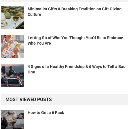
Minimalist Gifts & Breaking Tradition on Gift Giving
Culture
Letting Go of Who You Thought You’d Be to Embrace
Who You Are
4 Signs of a Healthy Friendship & 6 Ways to Tell a Bad
One
MOST VIEWED POSTS
How to Get a 6 Pack