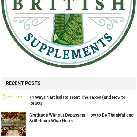
RECENT POSTS
11 Ways Narcissists Treat Their Exes (and How to
React)
Gratitude Without Bypassing: How to Be Thankful and
Still Honor What Hurts