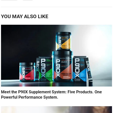
YOU MAY ALSO LIKE
Meet the P90X Supplement System: Five Products. One
Powerful Performance System.