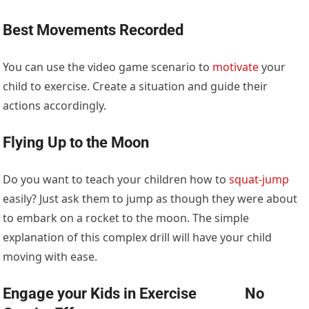
Best Movements Recorded
You can use the video game scenario to
motivate
your
child to exercise. Create a situation and guide their
actions accordingly.
Flying Up to the Moon
Do you want to teach your children how to
squat-jump
easily? Just ask them to jump as though they were about
to embark on a rocket to the moon. The simple
explanation of this complex drill will have your child
moving with ease.
Engage your Kids in Exercise No