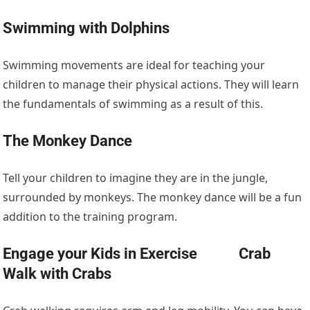
Swimming with Dolphins
Swimming movements are ideal for teaching your
children to manage their physical actions. They will learn
the fundamentals of swimming as a result of this.
The Monkey Dance
Tell your children to imagine they are in the jungle,
surrounded by monkeys. The monkey dance will be a fun
addition to the training program.
Engage your Kids in Exercise Crab
Walk with Crabs