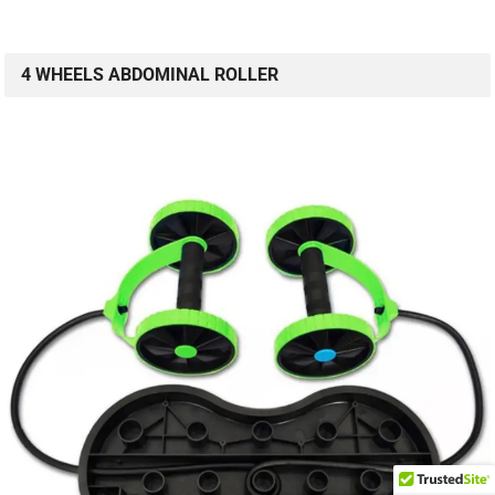
4 WHEELS ABDOMINAL ROLLER