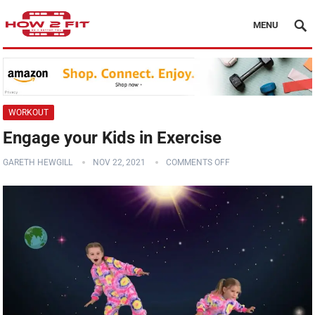
MENU
WORKOUT
Engage your Kids in Exercise
GARETH HEWGILL
NOV 22, 2021
COMMENTS OFF