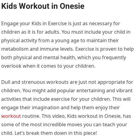
Kids Workout in Onesie
Engage your Kids in Exercise is just as necessary for
children as it is for adults. You must include your child in
physical activity from a young age to maintain their
metabolism and immune levels. Exercise is proven to help
both physical and mental health, which you frequently
overlook when it comes to your children.
Dull and strenuous workouts are just not appropriate for
children. You might add popular entertaining and vibrant
activities that include exercise for your children. This will
engage their imagination and help them enjoy their
workout
routine. This video, Kids workout in Onesie, has
some of the most incredible moves you can teach your
child. Let’s break them down in this piece!