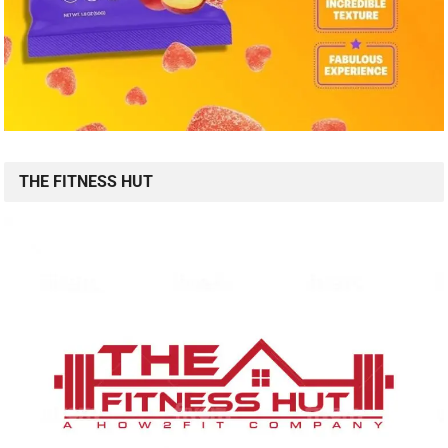
THE FITNESS HUT