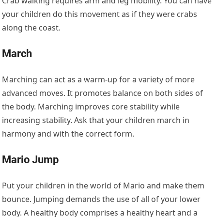
Crab walking requires arm and leg mobility. You can have
your children do this movement as if they were crabs
along the coast.
March
Marching can act as a warm-up for a variety of more
advanced moves. It promotes balance on both sides of
the body. Marching improves core stability while
increasing stability. Ask that your children march in
harmony and with the correct form.
Mario Jump
Put your children in the world of Mario and make them
bounce. Jumping demands the use of all of your lower
body. A healthy body comprises a healthy heart and a