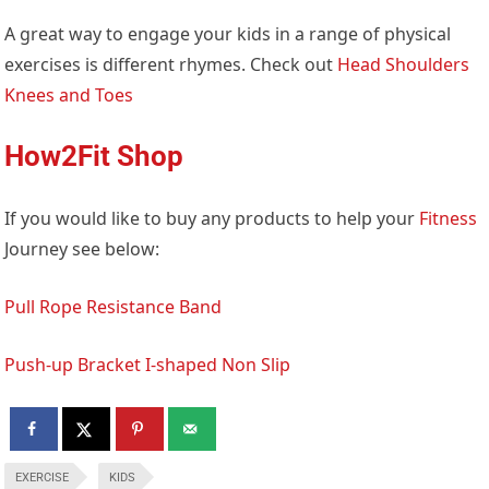
A great way to engage your kids in a range of physical
exercises is different rhymes. Check out
Head Shoulders
Knees and Toes
How2Fit Shop
If you would like to buy any products to help your
Fitness
Journey see below:
Pull Rope Resistance Band
Push-up Bracket I-shaped Non Slip
EXERCISE
KIDS