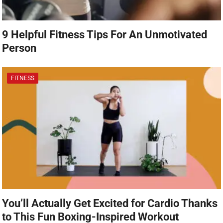
9 Helpful Fitness Tips For An Unmotivated
Person
FITNESS
You’ll Actually Get Excited for Cardio Thanks
to This Fun Boxing-Inspired Workout