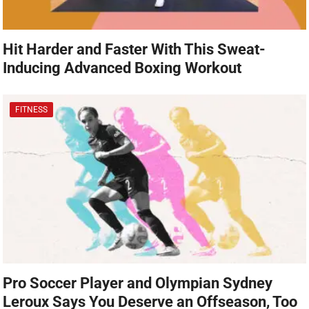
Hit Harder and Faster With This Sweat-
Inducing Advanced Boxing Workout
FITNESS
Pro Soccer Player and Olympian Sydney
Leroux Says You Deserve an Offseason, Too