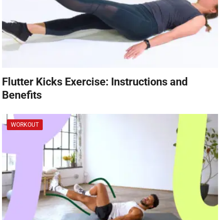
Flutter Kicks Exercise: Instructions and
Benefits
WORKOUT