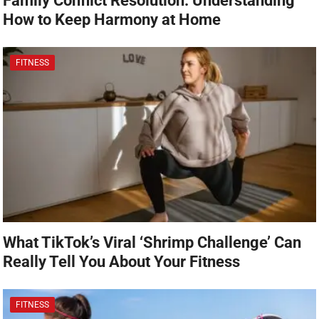
Family Conflict Resolution: Understanding
How to Keep Harmony at Home
FITNESS
What TikTok’s Viral ‘Shrimp Challenge’ Can
Really Tell You About Your Fitness
FITNESS