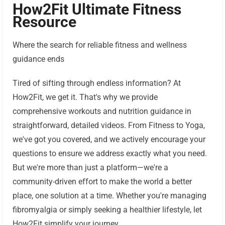
How2Fit Ultimate Fitness
Resource
Where the search for reliable fitness and wellness
guidance ends
Tired of sifting through endless information? At
How2Fit, we get it. That's why we provide
comprehensive workouts and nutrition guidance in
straightforward, detailed videos. From Fitness to Yoga,
we've got you covered, and we actively encourage your
questions to ensure we address exactly what you need.
But we're more than just a platform—we're a
community-driven effort to make the world a better
place, one solution at a time. Whether you're managing
fibromyalgia or simply seeking a healthier lifestyle, let
How2Fit simplify your journey.