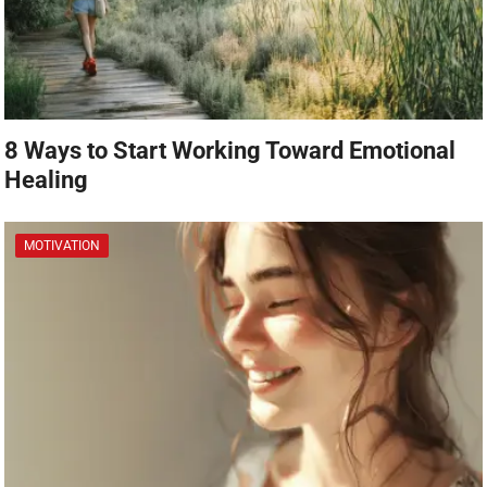
8 Ways to Start Working Toward Emotional
Healing
MOTIVATION