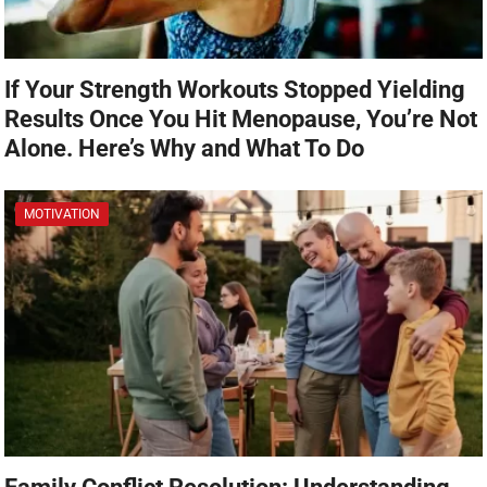
If Your Strength Workouts Stopped Yielding
Results Once You Hit Menopause, You’re Not
Alone. Here’s Why and What To Do
MOTIVATION