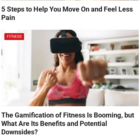
5 Steps to Help You Move On and Feel Less
Pain
FITNESS
The Gamification of Fitness Is Booming, but
What Are Its Benefits and Potential
Downsides?