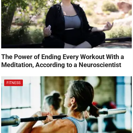
The Power of Ending Every Workout With a
Meditation, According to a Neuroscientist
FITNESS