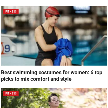
FITNESS
Best swimming costumes for women: 6 top
picks to mix comfort and style
FITNESS