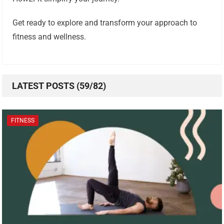
Get ready to explore and transform your approach to
fitness and wellness.
LATEST POSTS (59/82)
FITNESS