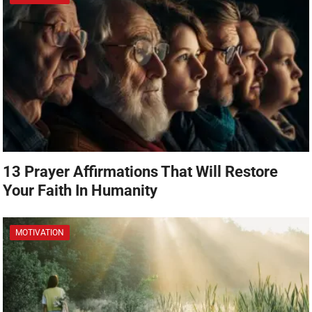
13 Prayer Affirmations That Will Restore
Your Faith In Humanity
MOTIVATION