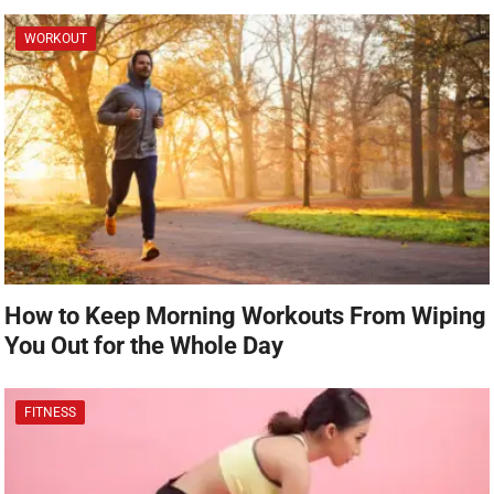
WORKOUT
How to Keep Morning Workouts From Wiping
You Out for the Whole Day
FITNESS