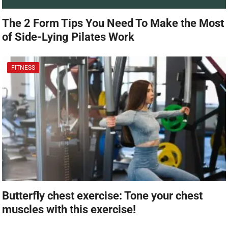
The 2 Form Tips You Need To Make the Most
of Side-Lying Pilates Work
FITNESS
Butterfly chest exercise: Tone your chest
muscles with this exercise!