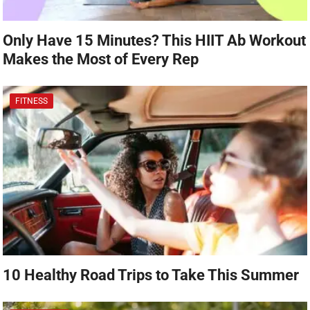
Only Have 15 Minutes? This HIIT Ab Workout
Makes the Most of Every Rep
FITNESS
10 Healthy Road Trips to Take This Summer