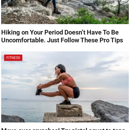
Hiking on Your Period Doesn’t Have To Be
Uncomfortable. Just Follow These Pro Tips
FITNESS