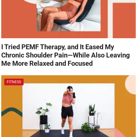
I Tried PEMF Therapy, and It Eased My
Chronic Shoulder Pain—While Also Leaving
Me More Relaxed and Focused
FITNESS