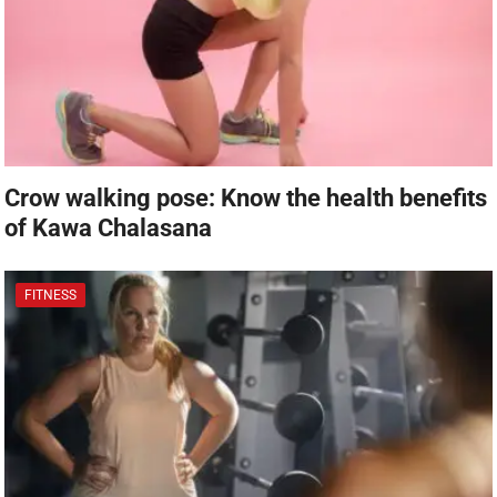
Crow walking pose: Know the health benefits
of Kawa Chalasana
FITNESS