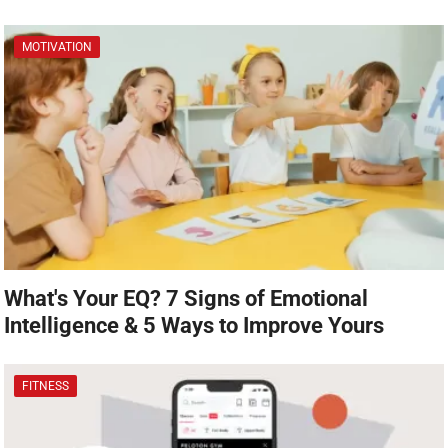
MOTIVATION
What's Your EQ? 7 Signs of Emotional
Intelligence & 5 Ways to Improve Yours
FITNESS