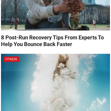
8 Post-Run Recovery Tips From Experts To
Help You Bounce Back Faster
FITNESS