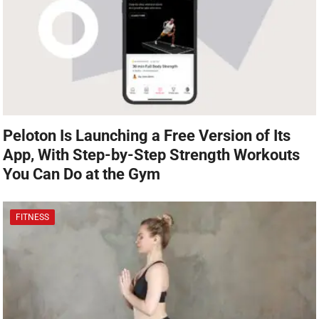
Peloton Is Launching a Free Version of Its
App, With Step-by-Step Strength Workouts
You Can Do at the Gym
FITNESS