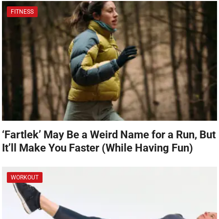
FITNESS
‘Fartlek’ May Be a Weird Name for a Run, But
It’ll Make You Faster (While Having Fun)
WORKOUT