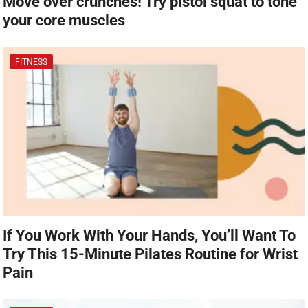
Move over crunches! Try pistol squat to tone
your core muscles
FITNESS
If You Work With Your Hands, You’ll Want To
Try This 15-Minute Pilates Routine for Wrist
Pain