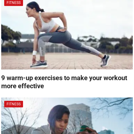
FITNESS
9 warm-up exercises to make your workout
more effective
FITNESS