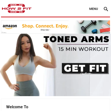
MENU
Welcome To