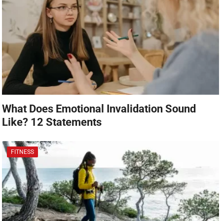
What Does Emotional Invalidation Sound
Like? 12 Statements
FITNESS