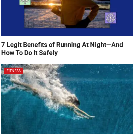
7 Legit Benefits of Running At Night—And
How To Do It Safely
FITNESS