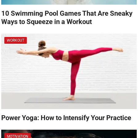
10 Swimming Pool Games That Are Sneaky
Ways to Squeeze in a Workout
WORKOUT
Power Yoga: How to Intensify Your Practice
MOTIVATION