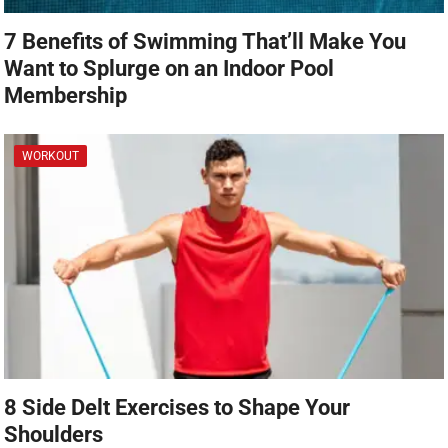
7 Benefits of Swimming That’ll Make You
Want to Splurge on an Indoor Pool
Membership
WORKOUT
8 Side Delt Exercises to Shape Your
Shoulders