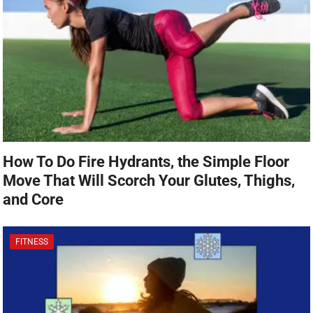
How To Do Fire Hydrants, the Simple Floor
Move That Will Scorch Your Glutes, Thighs,
and Core
FITNESS