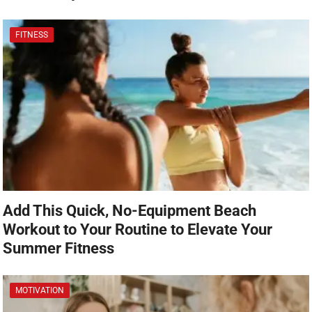
FITNESS
Add This Quick, No-Equipment Beach
Workout to Your Routine to Elevate Your
Summer Fitness
MOTIVATION