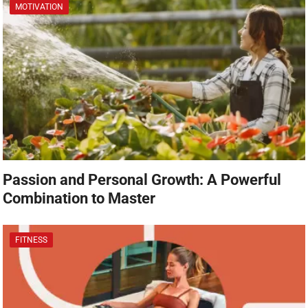
MOTIVATION
Passion and Personal Growth: A Powerful
Combination to Master
FITNESS